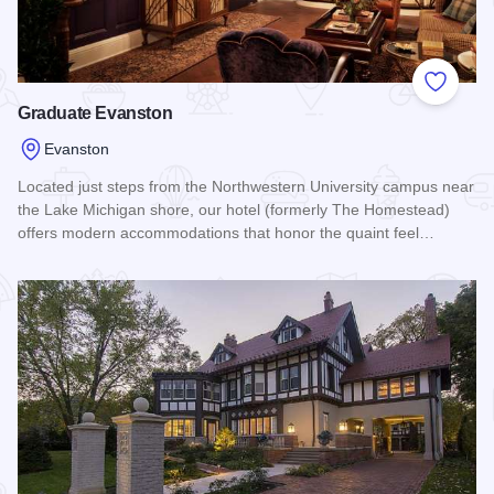
Add to
Graduate Evanston
Evanston
Located just steps from the Northwestern University campus near
the Lake Michigan shore, our hotel (formerly The Homestead)
offers modern accommodations that honor the quaint feel…
Read more about Graduate Evanston