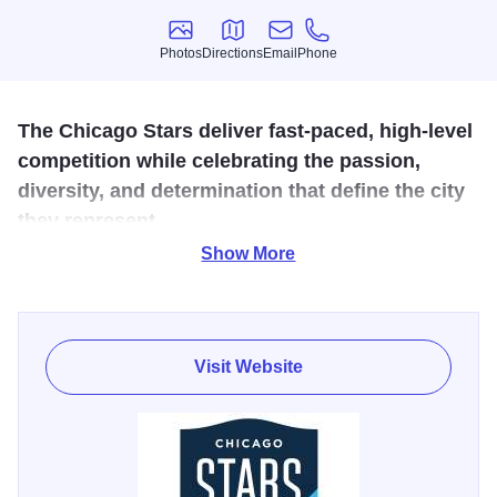
Photos
Directions
Email
Phone
Photos
Directions
Email
Phone
The Chicago Stars deliver fast-paced, high-level
competition while celebrating the passion,
diversity, and determination that define the city
they represent.
Show More
The Chicago Stars are a world-class women’s
professional soccer club that reflects the hard work, grit,
optimism, and resilience of Chicago both on and off the
pitch. Committed to excellence, accountability, and a
Visit Website
player-centered culture, the club features some of the
world’s top talent while inspiring civic pride throughout the
region. Fans can catch the excitement all season long at
home matchups against Utah Royals FC (July 5), Angel