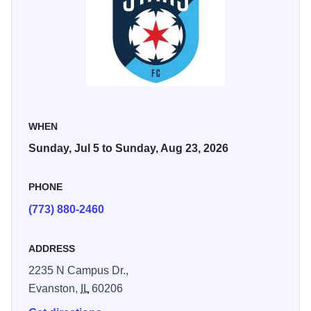
City FC (July 18), Bay FC (August 9), and Racing
Louisville FC (August 23).
WHEN
Sunday, Jul 5 to Sunday, Aug 23, 2026
PHONE
(773) 880-2460
ADDRESS
2235 N Campus Dr.,
Evanston,
IL
60206