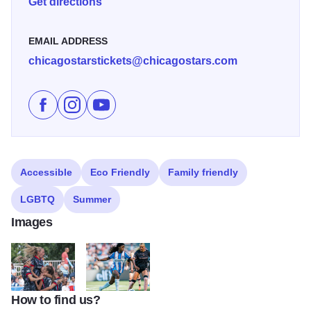
Get directions
EMAIL ADDRESS
chicagostarstickets@chicagostars.com
Like Chicago Stars Home Season on Facebook
Follow Chicago Stars Home Season on Instagr
Subscribe to Chicago Stars Home Season
Accessible
Eco Friendly
Family friendly
LGBTQ
Summer
Images
How to find us?
ChicagoStars2
ChicagoStars3