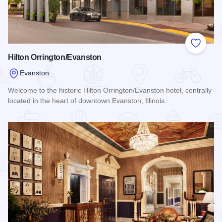
Add to
Hilton Orrington/Evanston
Evanston
Welcome to the historic Hilton Orrington/Evanston hotel, centrally
located in the heart of downtown Evanston, Illinois.
Read more about Hilton Orrington/Evanston