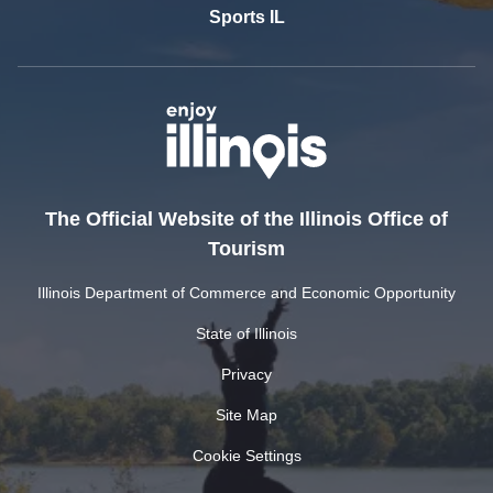
Sports IL
The Official Website of the Illinois Office of
Tourism
Illinois Department of Commerce and Economic Opportunity
State of Illinois
Privacy
Site Map
Cookie Settings