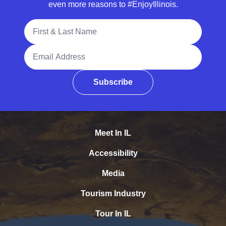
even more reasons to #EnjoyIllinois.
Full Name
Email Address
Subscribe
Meet In IL
Accessibility
Media
Tourism Industry
Tour In IL