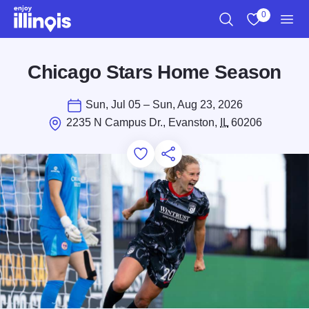
Skip to main content
0
Search
View My Favo
Men
Chicago Stars Home Season
Sun, Jul 05 – Sun, Aug 23, 2026
2235 N Campus Dr., Evanston,
IL
60206
Add to Favorites
Save for Later
Share this