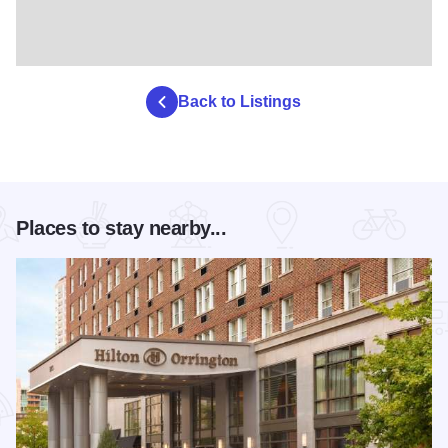
Back to Listings
Places to stay nearby...