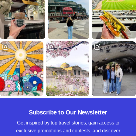
Subscribe to Our Newsletter
Get inspired by top travel stories, gain access to
exclusive promotions and contests, and discover