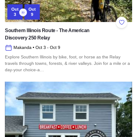
Oct
Oct
to
3
9
Add to 
Southern Illinois Route - The American
Discovery 250 Relay
Makanda
• Oct 3
- Oct 9
Explore Southern Illinois by bike, foot, or horse as the Relay
travels through towns, forests, & river valleys. Join for a mile or a
day-your choice-a…
Read more about Southern Illinois Route - The American Di