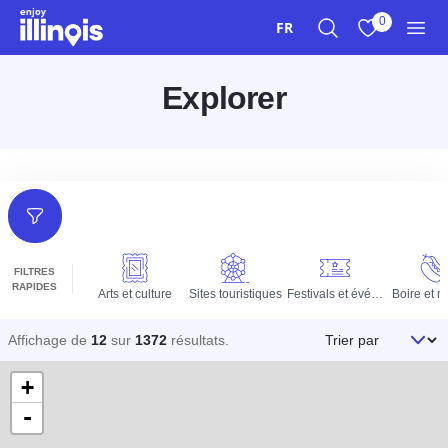
Aller au contenu principal
0
FR
Recherche
Afficher mes 
Men
Explorer
Filtres
FILTRES
RAPIDES
Arts et culture
Sites touristiques
Festivals et événements
Boire et 
Trier par
Affichage de
12
sur
1372
résultats
.
+
-