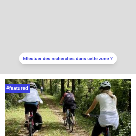
Effectuer des recherches dans cette zone ?
#featured