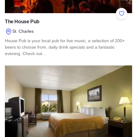
Add to 
The House Pub
St. Charles
House Pub is your local pub for live music, a selection of 200+
beers to choose from, daily drink specials and a fantastic
evening. Check out…
Read more about The House Pub