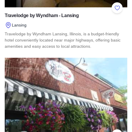
Add to 
Travelodge by Wyndham - Lansing
Lansing
Travelodge by Wyndham Lansing, Illinois, is a budget-friendly
hotel conveniently located near major highways, offering basic
amenities and easy access to local attractions.
Read more about Travelodge by Wyndham - Lansing