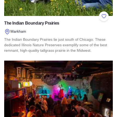
Add to 
The Indian Boundary Prairies
Markham
The Indian Boundary Prairies lie just south of Chicago. These
dedicated Illinois Nature Preserves exemplify some of the best
remnant, high-quality tallgrass prairie in the Midwest.
Read more about The Indian Boundary Prairies