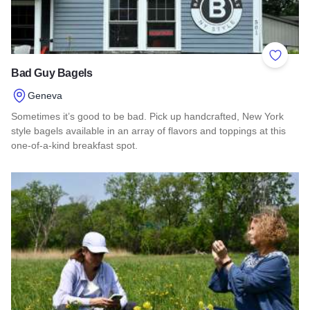
Add to 
Bad Guy Bagels
Geneva
Sometimes it’s good to be bad. Pick up handcrafted, New York
style bagels available in an array of flavors and toppings at this
one-of-a-kind breakfast spot.
Read more about Bad Guy Bagels