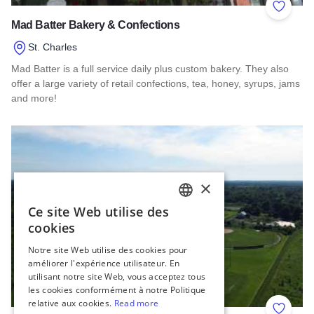
Add to 
Mad Batter Bakery & Confections
St. Charles
Mad Batter is a full service daily plus custom bakery. They also
offer a large variety of retail confections, tea, honey, syrups, jams
and more!
Read more about Mad Batter Bakery & Confections