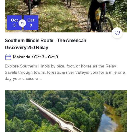
Oct
Oct
to
3
9
Add to 
Southern Illinois Route - The American
Discovery 250 Relay
Makanda
• Oct 3
- Oct 9
Explore Southern Illinois by bike, foot, or horse as the Relay
travels through towns, forests, & river valleys. Join for a mile or a
day-your choice-a…
Read more about Southern Illinois Route - The American Di