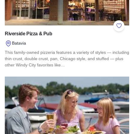
Add to 
Riverside Pizza & Pub
Batavia
This family-owned pizzeria features a variety of styles — including
thin crust, double crust, pan, Chicago style, and stuffed — plus
other Windy City favorites like…
Read more about Riverside Pizza & Pub