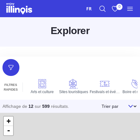
Aller au contenu principal
0
FR
Recherche
Afficher mes 
Men
Explorer
Filtres
FILTRES
RAPIDES
Arts et culture
Sites touristiques
Festivals et événements
Boire et 
Trier par
Affichage de
12
sur
599
résultats
.
+
-