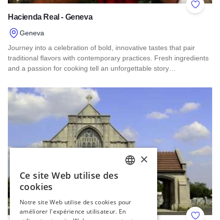
Add to 
Hacienda Real - Geneva
Geneva
Journey into a celebration of bold, innovative tastes that pair
traditional flavors with contemporary practices. Fresh ingredients
and a passion for cooking tell an unforgettable story…
Read more about Hacienda Real - Geneva