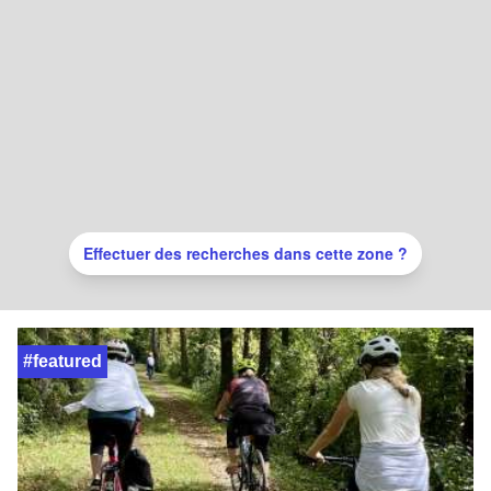
Effectuer des recherches dans cette zone ?
#featured