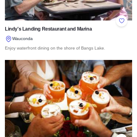
Add to 
Lindy's Landing Restaurant and Marina
Wauconda
Enjoy waterfront dining on the shore of Bangs Lake.
Read more about Lindy's Landing Restaurant and Marina