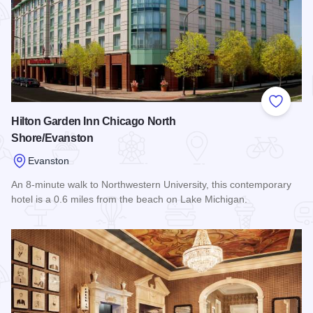
Add to
Hilton Garden Inn Chicago North
Shore/Evanston
Evanston
An 8-minute walk to Northwestern University, this contemporary
hotel is a 0.6 miles from the beach on Lake Michigan.
Read more about Hilton Garden Inn Chicago North Shore/Ev