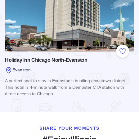
Add to
Holiday Inn Chicago North-Evanston
Evanston
A perfect spot to stay in Evanston's bustling downtown district.
This hotel is 4-minute walk from a Dempster CTA station with
direct access to Chicago…
Read more about Holiday Inn Chicago North-Evanston
SHARE YOUR MOMENTS