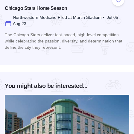
Add to
Chicago Stars Home Season
Northwestern Medicine Filed at Martin Stadium • Jul 05 –
Aug 23
The Chicago Stars deliver fast-paced, high-level competition
while celebrating the passion, diversity, and determination that
define the city they represent.
Read more about Chicago Stars Home Season
You might also be interested...