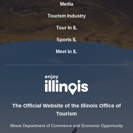
Media
Tourism Industry
Tour In IL
Sports IL
Meet In IL
The Official Website of the Illinois Office of
Tourism
Illinois Department of Commerce and Economic Opportunity