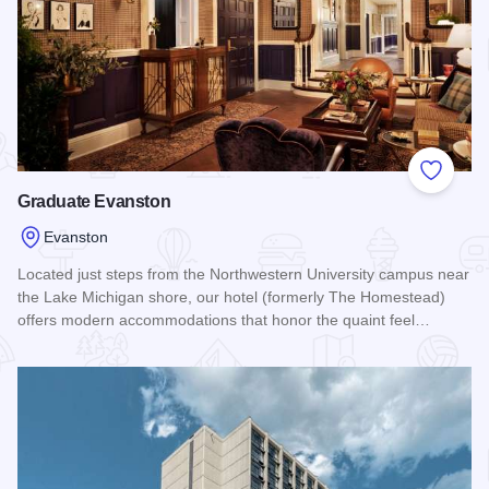
Add to
Graduate Evanston
Evanston
Located just steps from the Northwestern University campus near
the Lake Michigan shore, our hotel (formerly The Homestead)
offers modern accommodations that honor the quaint feel…
Read more about Graduate Evanston