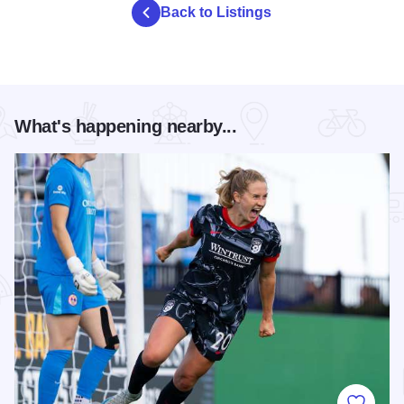
Back to Listings
What's happening nearby...