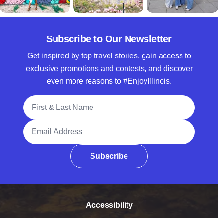
Subscribe to Our Newsletter
Get inspired by top travel stories, gain access to
exclusive promotions and contests, and discover
even more reasons to #EnjoyIllinois.
Full Name
Email Address
Subscribe
Accessibility