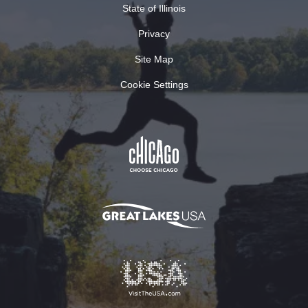
State of Illinois
Privacy
Site Map
Cookie Settings