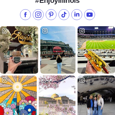
#EnjoyIllinois
Like us on Facebook
Follow us on Instagram
Check our Pinterest
Follow us on TikTok
Follow us on LinkedI
Subscribe to 