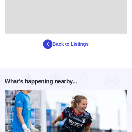
Back to Listings
What's happening nearby...