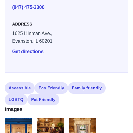
comforts of a modern hotel. Stories of timeless charm can
(847) 475-3300
be found everywhere, from the actual books throughout the
room to the hanging caricatures of famous Northwestern
ADDRESS
alumni.
1625 Hinman Ave.,
Northwestern’s literary history comes alive in the lobby too.
Evanston,
IL
60201
The books of authors who’ve previously stayed in the
Get directions
space fill the vitrine cabinet that serves as our front desk.
With Persian rugs covering the herringbone floor and
Northwestern-purple paneling, the whole space reflects
the rich history of this university town.
Accessible
Eco Friendly
Family friendly
LGBTQ
Pet Friendly
Images