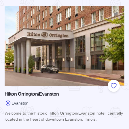
Read more about Holiday Inn Chicago North-Evanston
Add to
Hilton Orrington/Evanston
Evanston
Welcome to the historic Hilton Orrington/Evanston hotel, centrally
located in the heart of downtown Evanston, Illinois.