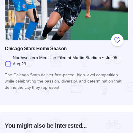
Add to
Chicago Stars Home Season
Northwestern Medicine Filed at Martin Stadium • Jul 05 –
Aug 23
The Chicago Stars deliver fast-paced, high-level competition
while celebrating the passion, diversity, and determination that
define the city they represent.
Read more about Chicago Stars Home Season
You might also be interested...