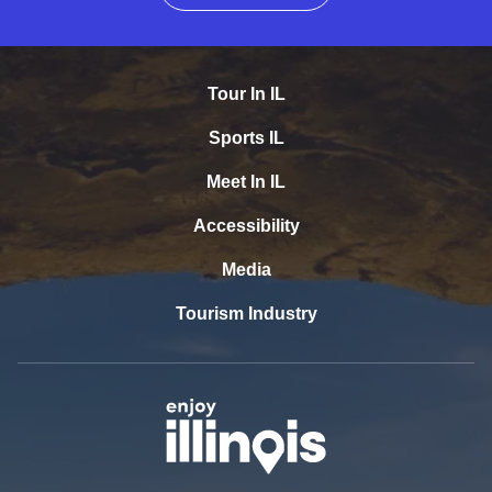
Tour In IL
Sports IL
Meet In IL
Accessibility
Media
Tourism Industry