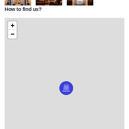
How to find us?
Graduate Evanston
Graduate Evanston
Graduate Evanston
+
−