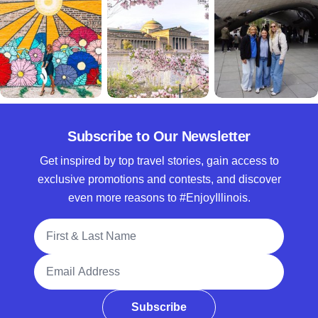
Subscribe to Our Newsletter
Get inspired by top travel stories, gain access to
exclusive promotions and contests, and discover
even more reasons to #EnjoyIllinois.
Full Name
Email Address
Subscribe