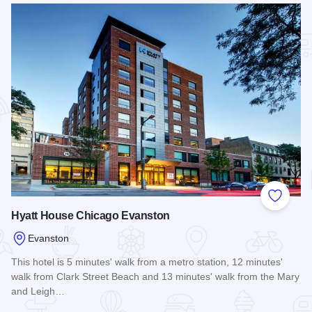
Add to
Hyatt House Chicago Evanston
Evanston
This hotel is 5 minutes' walk from a metro station, 12 minutes'
walk from Clark Street Beach and 13 minutes' walk from the Mary
and Leigh…