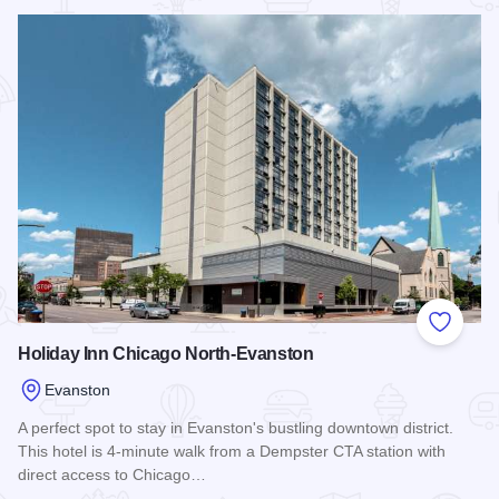
Read more about Hyatt House Chicago Evanston
Add to
Holiday Inn Chicago North-Evanston
Evanston
A perfect spot to stay in Evanston's bustling downtown district.
This hotel is 4-minute walk from a Dempster CTA station with
direct access to Chicago…