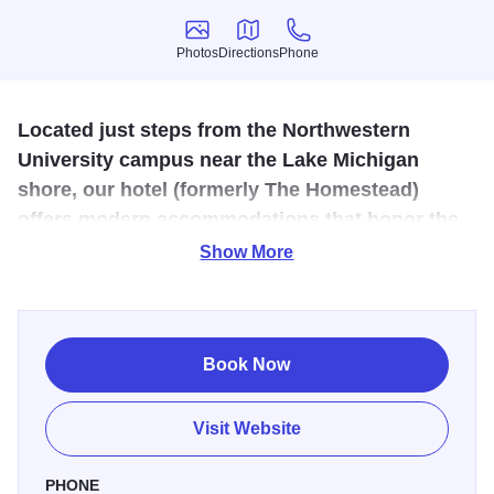
Photos
Directions
Phone
Photos
Directions
Phone
Located just steps from the Northwestern
University campus near the Lake Michigan
shore, our hotel (formerly The Homestead)
offers modern accommodations that honor the
quaint feel of the original inn.
Show More
Feel at home at The Graduate, Evanston's tribute to
Northwestern and its cozy college town. Nestled near the
Northwestern University campus and the Lake Michigan
Book Now
shore, Graduate Evanston is close to everywhere Wildcats
want to be. Filled with classic fabrics, plenty of patterns
Visit Website
and wood-turned details in the furniture, the rooms
combine the cozy repose of vintage décor with all the
PHONE