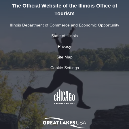
The Official Website of the Illinois Office of
Tourism
Illinois Department of Commerce and Economic Opportunity
State of Illinois
Privacy
Site Map
Cookie Settings