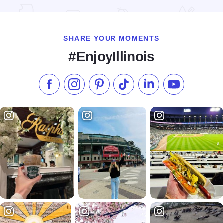
Read more about Hilton Orrington/Evanston
SHARE YOUR MOMENTS
#EnjoyIllinois
Like us on Facebook
Follow us on Instagram
Check our Pinterest
Follow us on TikTok
Follow us on LinkedI
Subscribe to 