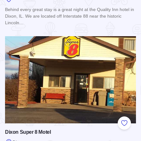
Behind every great stay is a great night at the Quality Inn hotel in
Dixon, IL. We are located off Interstate 88 near the historic
Lincoln…
Read more about Quality Inn - Dixon
Add to
Dixon Super 8 Motel