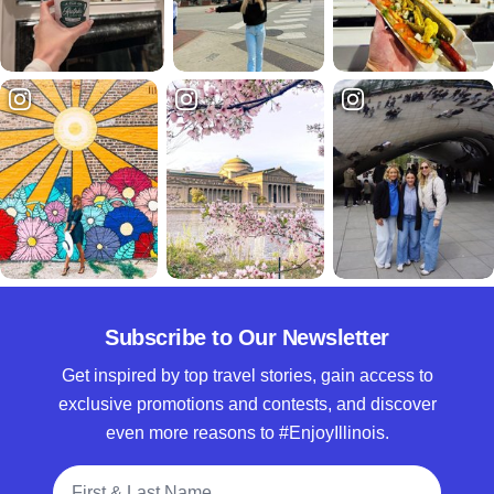
Subscribe to Our Newsletter
Get inspired by top travel stories, gain access to
exclusive promotions and contests, and discover
even more reasons to #EnjoyIllinois.
Full Name