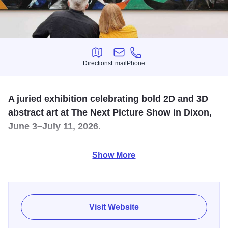
Directions
Email
Phone
Directions
Email
Phone
A juried exhibition celebrating bold 2D and 3D
abstract art at The Next Picture Show in Dixon,
June 3–July 11, 2026.
Absolutely Abstract Art Exhibition returns to The Next
Show More
Picture Show June 3–July 11, 2026, celebrating the bold,
expressive, and imaginative world of abstract art. A
longtime favorite on the TNPS calendar, this annual
exhibition transforms the gallery into a vibrant exploration
Visit Website
of creativity without boundaries.