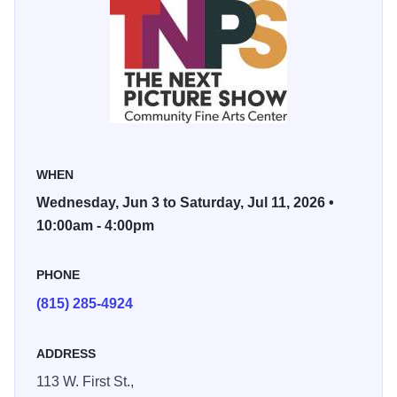
This dynamic show features artwork built around the
essential elements of art—form, color, line, tone, and
texture—rather than recognizable subject matter. From
vibrant paintings and detailed drawings to inventive
sculpture, mixed media, fiber arts, hand-pulled prints, and
photography, the exhibition highlights both 2D and 3D
works that challenge perception and spark conversation.
WHEN
Wednesday, Jun 3 to Saturday, Jul 11, 2026 •
Abstract art invites viewers to slow down and respond with
10:00am - 4:00pm
instinct and emotion. Without a defined narrative, each
piece becomes a personal experience—open to
PHONE
interpretation and rich with possibility. Some visitors are
(815) 285-4924
drawn to bold movement and rhythm, others to subtle
layering and unexpected color relationships. There’s no
single way to experience abstract work—only curiosity and
ADDRESS
imagination.
113 W. First St.,