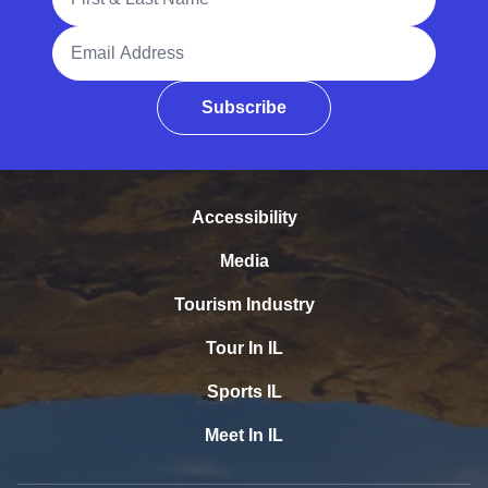
Email Address
Subscribe
Accessibility
Media
Tourism Industry
Tour In IL
Sports IL
Meet In IL