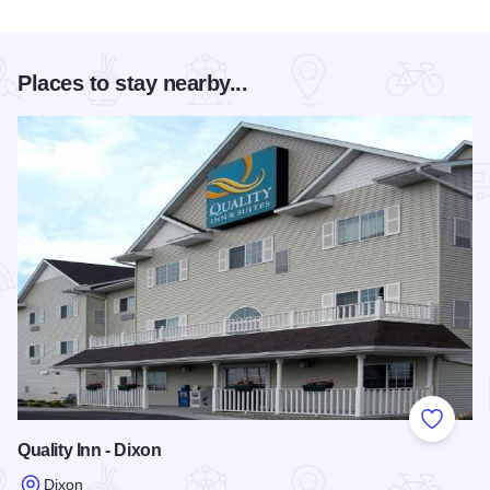
Places to stay nearby...
Add to
Quality Inn - Dixon
Dixon