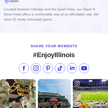
Dixon
Located between Chicago and the Quad Cities, our Super 8
Dixon hotel offers a comfortable stay at an affordable rate. We
have 41 newly renovated guest…
Read more about Dixon Super 8 Motel
SHARE YOUR MOMENTS
#EnjoyIllinois
Like us on Facebook
Follow us on Instagram
Check our Pinterest
Follow us on TikTok
Follow us on LinkedI
Subscribe to 