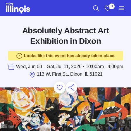
Skip to main content
0
Search
View My Favo
Men
Absolutely Abstract Art
Exhibition in Dixon
Looks like this event has already taken place.
Wed, Jun 03 – Sat, Jul 11, 2026 • 10:00am - 4:00pm
113 W. First St., Dixon,
IL
61021
Add to Favorites
Save for Later
Share this