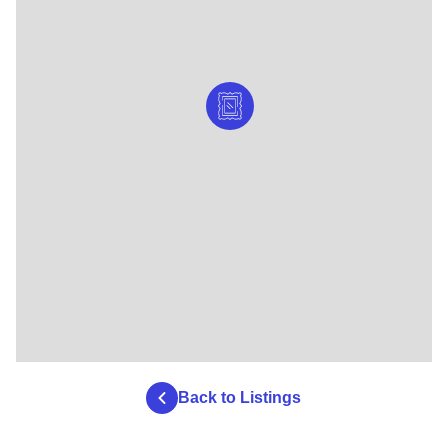
Back to Listings