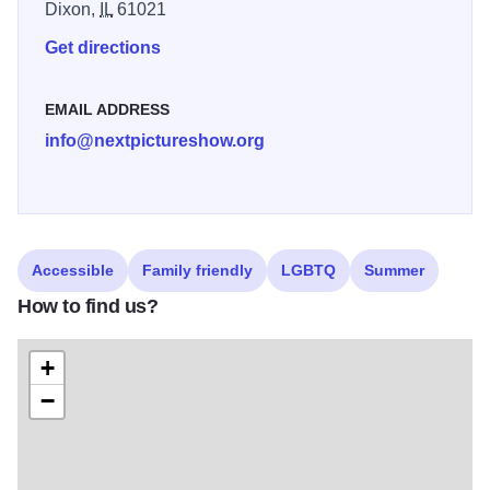
Dixon,
IL
61021
Celebrate the exhibition at the Opening Reception on
Get directions
Friday, June 5, 2026. Guests are invited to meet
participating artists, enjoy light refreshments, and
EMAIL ADDRESS
experience the energy of this popular summer show
info@nextpictureshow.org
firsthand.
Accessible
Family friendly
LGBTQ
Summer
How to find us?
+
−