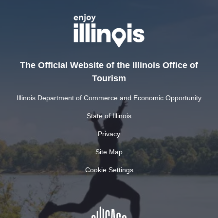
The Official Website of the Illinois Office of
Tourism
Illinois Department of Commerce and Economic Opportunity
State of Illinois
Privacy
Site Map
Cookie Settings