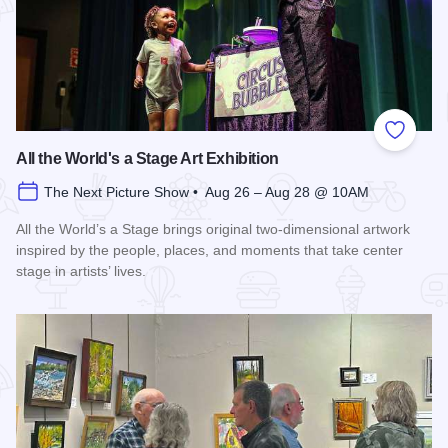
Add to
All the World's a Stage Art Exhibition
The Next Picture Show • Aug 26 – Aug 28 @ 10AM
All the World’s a Stage brings original two-dimensional artwork
inspired by the people, places, and moments that take center
stage in artists’ lives.
Read more about All the World's a Stage Art Exhibition