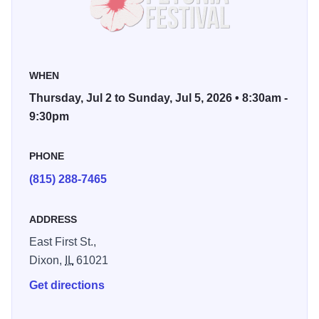
Visitors can enjoy a full lineup of attractions including a
carnival, parade, car show, food vendors, contests, family
activities, and live music performances happening multiple
WHEN
times each day throughout the festival. From daytime
Thursday, Jul 2 to Sunday, Jul 5, 2026 • 8:30am -
events to evening concerts along the riverfront, there is
9:30pm
always something happening during Petunia Festival
weekend.
PHONE
(815) 288-7465
Festival favorites also include the Reagan Run 5K, bingo,
shopping vendors, community events, and the iconic
ADDRESS
Petunia Festival Parade on Sunday afternoon. Thousands
gather each year to celebrate summer in Dixon, the
East First St.,
“Petunia Capital of Illinois,” where pink petunias line the
Dixon,
IL
61021
streets and the community comes together for one of the
Get directions
region’s biggest traditions.