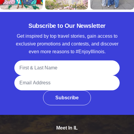
Subscribe to Our Newsletter
Get inspired by top travel stories, gain access to
exclusive promotions and contests, and discover
even more reasons to #EnjoyIllinois.
Full Name
Email Address
Subscribe
Meet In IL