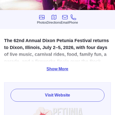
Photos
Directions
Email
Phone
Photos
Directions
Email
Phone
The 62nd Annual Dixon Petunia Festival returns
to Dixon, Illinois, July 2–5, 2026, with four days
of live music, carnival rides, food, family fun, a
parade, and a fireworks finale over the Rock
River on Sunday, July 5, at 9:30 p.m.
Show More
The 62nd Annual Dixon Petunia Festival returns July 2–5,
2026, bringing four days of live entertainment, family fun,
food, and hometown tradition to Dixon, Illinois. One of the
Visit Website
largest festivals in Northwest Illinois, this beloved summer
celebration fills the riverfront and downtown area with
activity all weekend long.