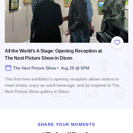
Add to
All the World’s A Stage: Opening Reception at
The Next Picture Show in Dixon
The Next Picture Show • Aug 28 @ 6PM
This first-time exhibition's opening reception allows visitors to
meet artists, enjoy an adult beverage, and be inspired at The
Next Picture Show gallery in Dixon.
Read more about All the World’s A Stage: Opening Reception
SHARE YOUR MOMENTS