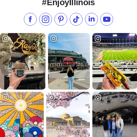
#EnjoyIllinois
Like us on Facebook
Follow us on Instagram
Check our Pinterest
Follow us on TikTok
Follow us on LinkedI
Subscribe to 