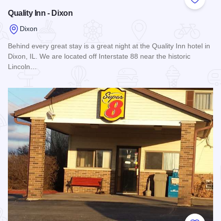
Add to
Quality Inn - Dixon
Dixon
Behind every great stay is a great night at the Quality Inn hotel in
Dixon, IL. We are located off Interstate 88 near the historic
Lincoln…
Read more about Quality Inn - Dixon