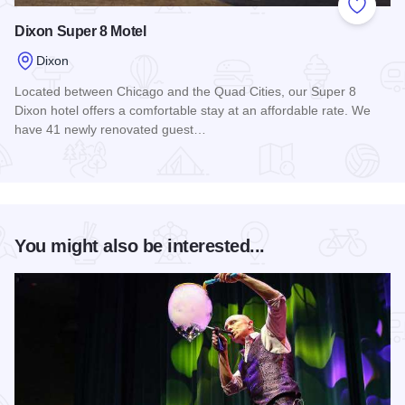
Add to
Dixon Super 8 Motel
Dixon
Located between Chicago and the Quad Cities, our Super 8
Dixon hotel offers a comfortable stay at an affordable rate. We
have 41 newly renovated guest…
Read more about Dixon Super 8 Motel
You might also be interested...