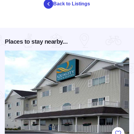
Back to Listings
Places to stay nearby...