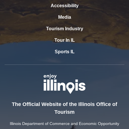
Accessibility
Media
Tourism Industry
Tour In IL
Sports IL
The Official Website of the Illinois Office of
Tourism
Illinois Department of Commerce and Economic Opportunity