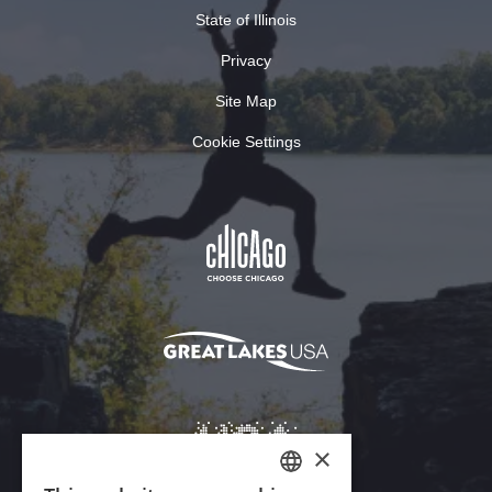
State of Illinois
Privacy
Site Map
Cookie Settings