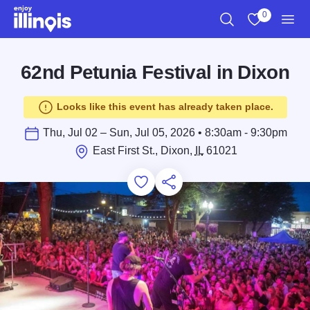
Skip to main content
0
Search
View My Favo
Men
62nd Petunia Festival in Dixon
Looks like this event has already taken place.
Thu, Jul 02 – Sun, Jul 05, 2026 • 8:30am - 9:30pm
East First St., Dixon,
IL
61021
Add to Favorites
Save for Later
Share this