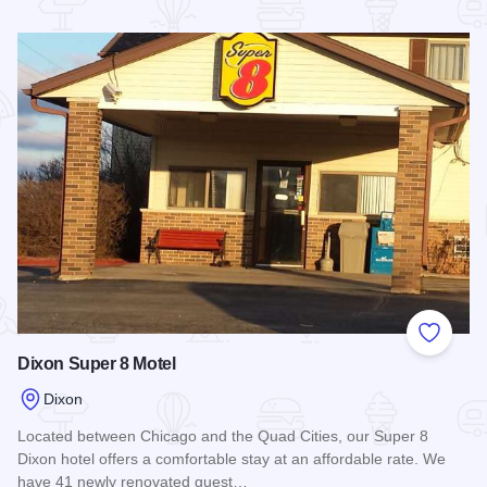
Read more about Quality Inn - Dixon
Add to
Dixon Super 8 Motel
Dixon
Located between Chicago and the Quad Cities, our Super 8
Dixon hotel offers a comfortable stay at an affordable rate. We
have 41 newly renovated guest…