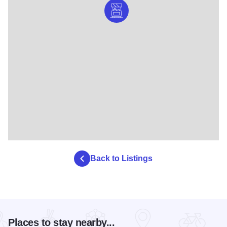
Back to Listings
Places to stay nearby...