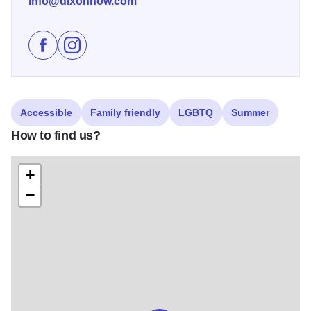
info@dixonnow.com
Like Dixon City Market on Facebook
Follow Dixon City Market on Instagram
Accessible
Family friendly
LGBTQ
Summer
How to find us?
+
−