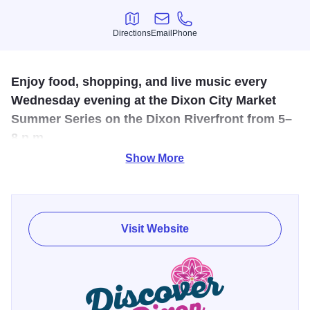
Directions
Email
Phone
Directions
Email
Phone
Enjoy food, shopping, and live music every
Wednesday evening at the Dixon City Market
Summer Series on the Dixon Riverfront from 5–
8 p.m.
Show More
Spend Wednesday evenings along the Dixon Riverfront at
the Dixon City Market Summer Series 2026.
From 5–8 p.m., visitors can shop local vendors offering
Visit Website
food, drinks, handmade goods, and more while enjoying
live music by regional performers each week. The market
creates a lively midweek atmosphere with riverfront views,
outdoor dining, and community fun all summer long.