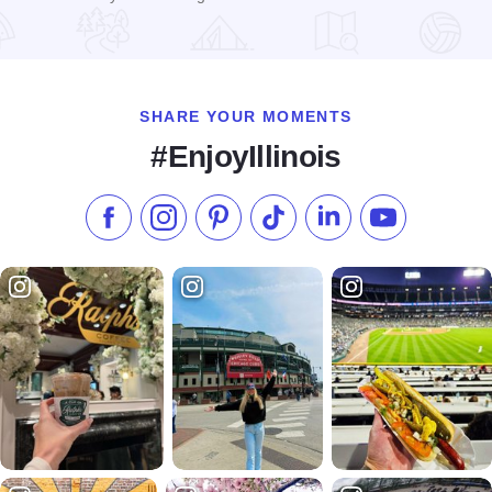
Read more about Dixon Super 8 Motel
SHARE YOUR MOMENTS
#EnjoyIllinois
Like us on Facebook
Follow us on Instagram
Check our Pinterest
Follow us on TikTok
Follow us on LinkedI
Subscribe to 