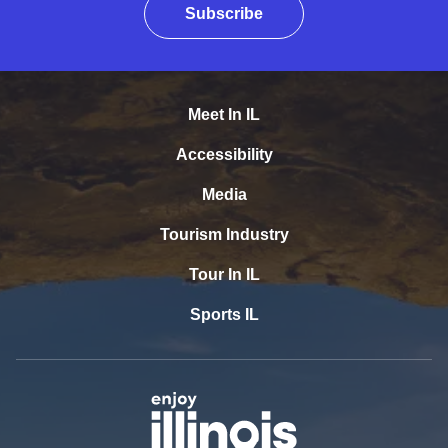
Subscribe
Meet In IL
Accessibility
Media
Tourism Industry
Tour In IL
Sports IL