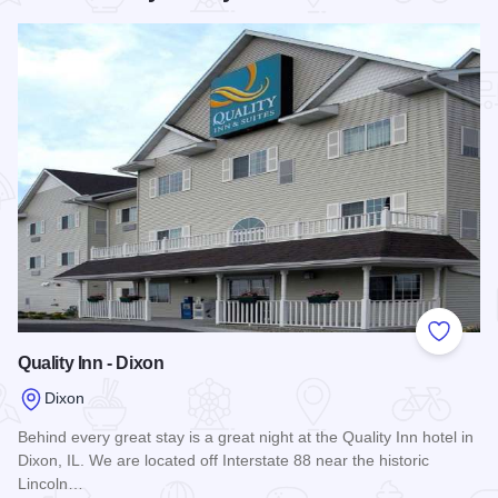
Add to
Quality Inn - Dixon
Dixon
Behind every great stay is a great night at the Quality Inn hotel in
Dixon, IL. We are located off Interstate 88 near the historic
Lincoln…