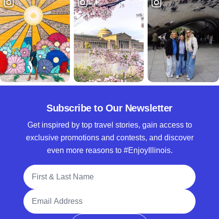
Subscribe to Our Newsletter
Get inspired by top travel stories, gain access to
exclusive promotions and contests, and discover
even more reasons to #EnjoyIllinois.
Full Name
Email Address