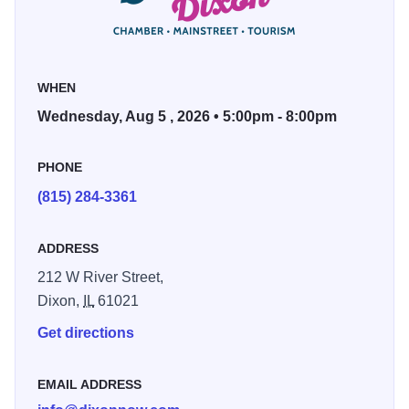
May 27 — Shaylyn O’Laughlin
June 3 — James & Michael
June 10 — Austin Karr
WHEN
June 17 — Andrew Robinson
Wednesday, Aug 5 , 2026 • 5:00pm - 8:00pm
June 24 — WellStrung
July 15 — Nova
PHONE
July 22 — Chris Blum
(815) 284-3361
July 29 — Robbie LeBlanc and the MixX
Aug. 5 — Bowling for Dollars
ADDRESS
212 W River Street,
Dixon,
IL
61021
Get directions
EMAIL ADDRESS