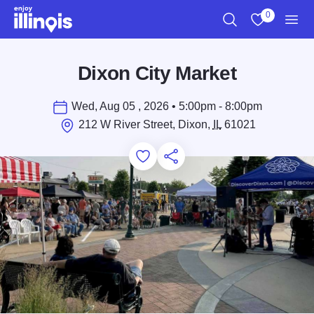
Skip to main content
0
Search
View My Favo
Men
Dixon City Market
Wed, Aug 05 , 2026 • 5:00pm - 8:00pm
212 W River Street, Dixon,
IL
61021
Add to Favorites
Save for Later
Share this