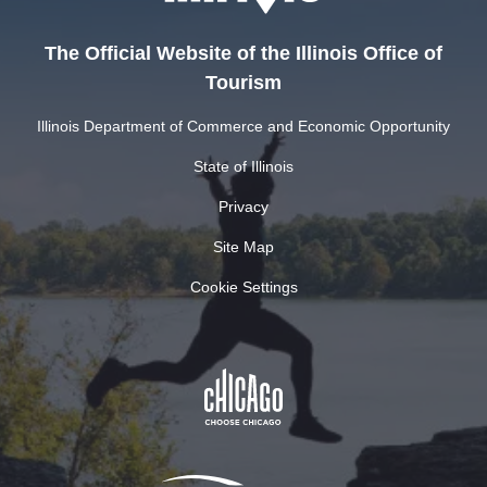
The Official Website of the Illinois Office of
Tourism
Illinois Department of Commerce and Economic Opportunity
State of Illinois
Privacy
Site Map
Cookie Settings