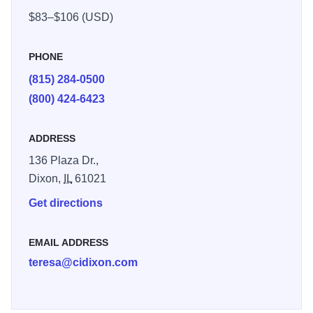
pool with water slide. Also, Whirlpool, Fitness center and
$83–$106 (USD)
game room. Business travelers will appreciate: free high-
speed Internet, access data port telephones, large well-lit
PHONE
work areas
(815) 284-0500
(800) 424-6423
ADDRESS
136 Plaza Dr.,
Dixon,
IL
61021
Get directions
EMAIL ADDRESS
teresa@cidixon.com