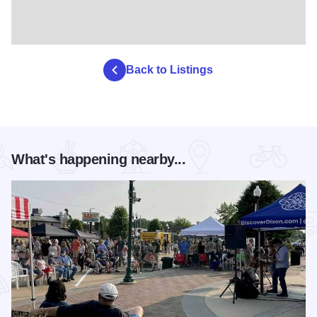
Back to Listings
What's happening nearby...