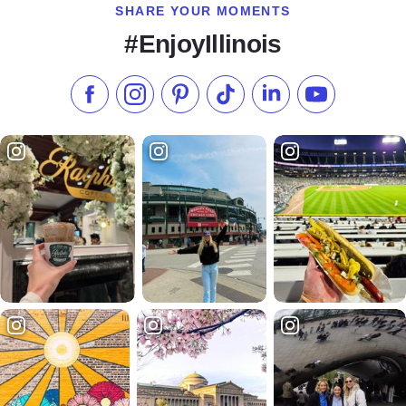
SHARE YOUR MOMENTS
#EnjoyIllinois
Like us on Facebook
Follow us on Instagram
Check our Pinterest
Follow us on TikTok
Follow us on LinkedI
Subscribe to 