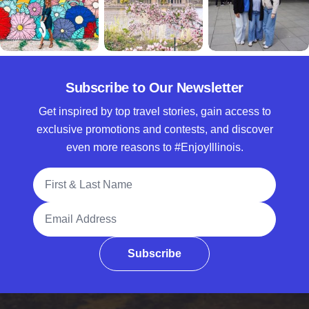
Subscribe to Our Newsletter
Get inspired by top travel stories, gain access to
exclusive promotions and contests, and discover
even more reasons to #EnjoyIllinois.
Full Name
Email Address
Subscribe