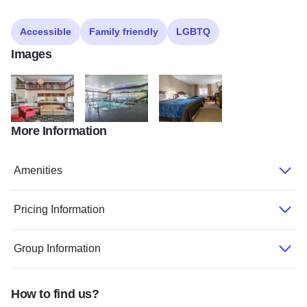
Accessible
Family friendly
LGBTQ
Images
More Information
Dixon Comfort Inn
Dixon Comfort Inn
Dixon Comfort Inn
Amenities
Pricing Information
Group Information
How to find us?