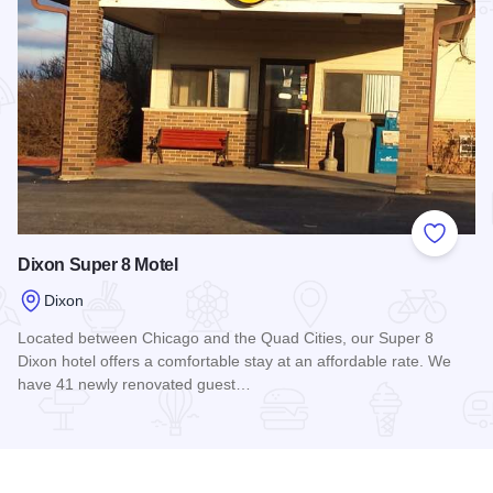
Add to
Dixon Super 8 Motel
Dixon
Located between Chicago and the Quad Cities, our Super 8
Dixon hotel offers a comfortable stay at an affordable rate. We
have 41 newly renovated guest…
Read more about Dixon Super 8 Motel