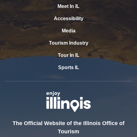
Meet In IL
Accessibility
Media
Tourism Industry
Tour In IL
Sports IL
The Official Website of the Illinois Office of
Tourism