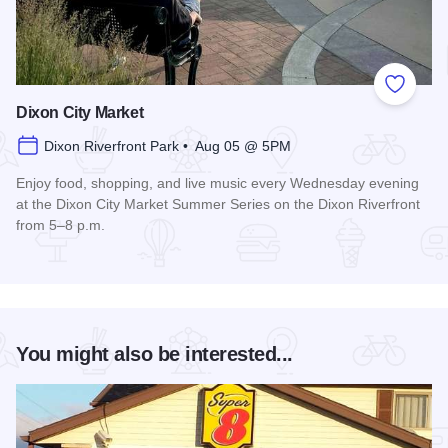
Add to
Dixon City Market
Dixon Riverfront Park • Aug 05 @ 5PM
Enjoy food, shopping, and live music every Wednesday evening
at the Dixon City Market Summer Series on the Dixon Riverfront
from 5–8 p.m.
Read more about Dixon City Market
You might also be interested...