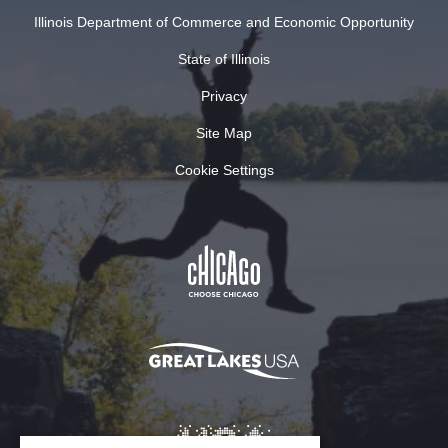
Illinois Department of Commerce and Economic Opportunity
State of Illinois
Privacy
Site Map
Cookie Settings