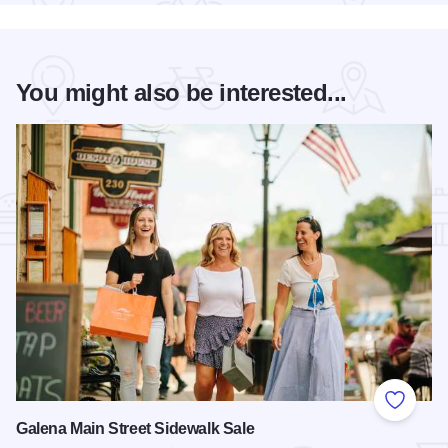
You might also be interested...
Add to
Galena Main Street Sidewalk Sale