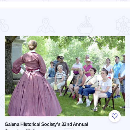
 Favorites
Add to
Galena Historical Society's 32nd Annual