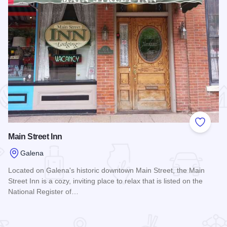
 Favorites
Add to
Main Street Inn
Galena
Located on Galena's historic downtown Main Street, the Main
Street Inn is a cozy, inviting place to relax that is listed on the
National Register of…
Read more about Main Street Inn