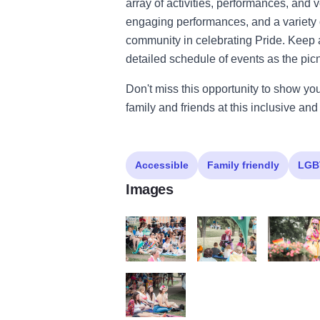
array of activities, performances, and v
engaging performances, and a variety o
community in celebrating Pride. Keep 
detailed schedule of events as the pic
Don't miss this opportunity to show yo
family and friends at this inclusive an
Accessible
Family friendly
LGB
Images
O7A4563
O7A4447
O7A4537