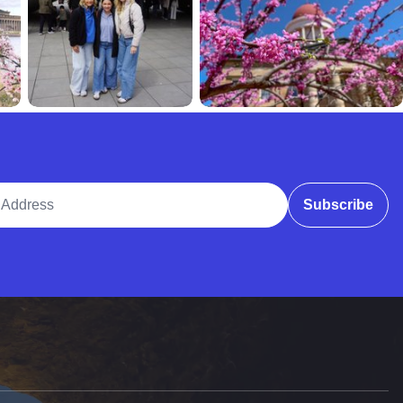
ddress
Subscribe