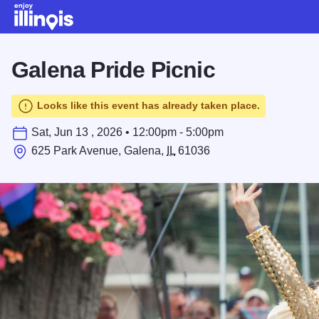
Skip to main content
Galena Pride Picnic
Looks like this event has already taken place.
Sat, Jun 13 , 2026 • 12:00pm - 5:00pm
625 Park Avenue, Galena,
IL
61036