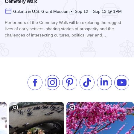
Cemetery Walk
Galena & U.S. Grant Museum • Sep 12 – Sep 13 @ 1PM
Performers of the Cemetery Walk will be exploring the rugged
lives of early settlers, sharing stories of prosperity and the
challenges of intersecting cultures, politics, war and…
Read more about Galena Historical Society's 32nd Annual C
Like us on Facebook
Follow us on Instagram
Check our Pinterest
Follow us on TikTok
Follow us on 
Subsc