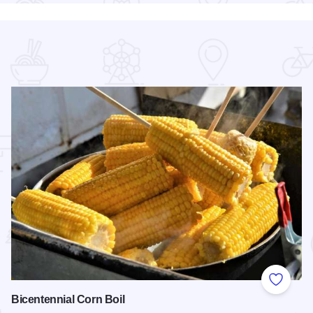
 Favorites
Add to
Bicentennial Corn Boil