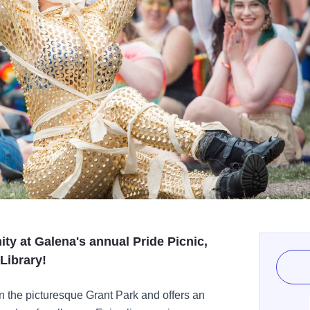
nity at Galena's annual Pride Picnic,
Library!
in the picturesque Grant Park and offers an