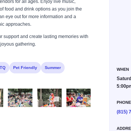
endors for all ages. Enjoy live music,
f food and drink options as you join the
an eye out for more information and a
nic approaches.
ur support and create lasting memories with
d joyous gathering.
TQ
Pet Friendly
Summer
WHEN
Saturd
5:00p
PHON
(815) 
O7A4570
O7A4605
O7A4680
ADDRE