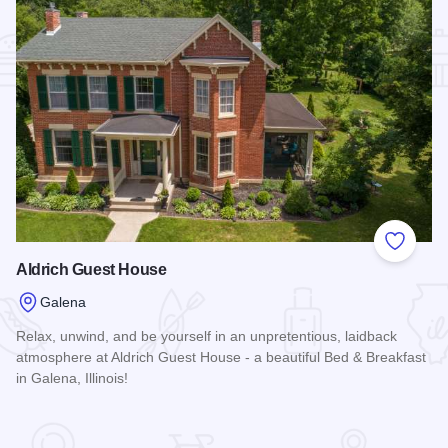
Add to
Aldrich Guest House
Galena
Relax, unwind, and be yourself in an unpretentious, laidback
atmosphere at Aldrich Guest House - a beautiful Bed & Breakfast
in Galena, Illinois!
Read more about Aldrich Guest House