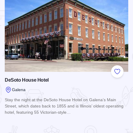
 Favorites
Add to
DeSoto House Hotel
Galena
Stay the night at the DeSoto House Hotel on Galena’s Main
Street, which dates back to 1855 and is Illinois’ oldest operating
hotel, featuring 55 Victorian-style…
Read more about DeSoto House Hotel