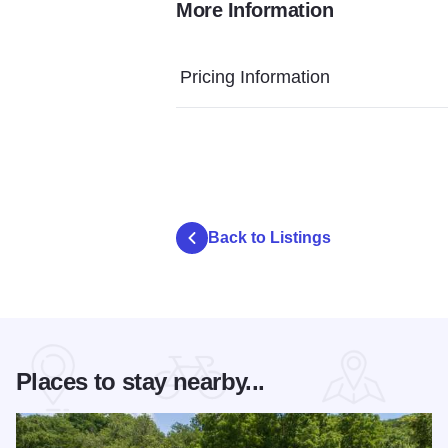
More Information
O7A4562
Pricing Information
Back to Listings
Places to stay nearby...