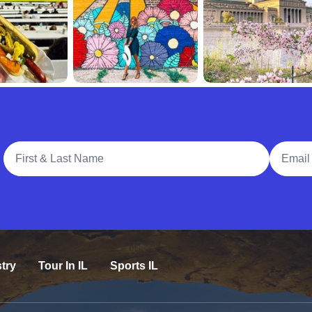
Full Name
Email A
try
Tour In IL
Sports IL