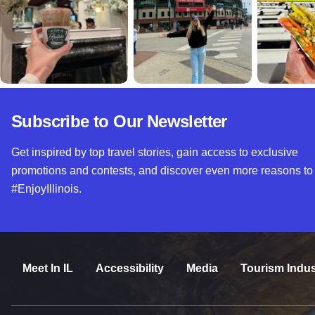
Subscribe to Our Newsletter
Get inspired by top travel stories, gain access to exclusive
promotions and contests, and discover even more reasons to
#EnjoyIllinois.
Meet In IL
Accessibility
Media
Tourism Indus