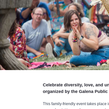
Celebrate diversity, love, and u
organized by the Galena Public 
This family-friendly event takes place 