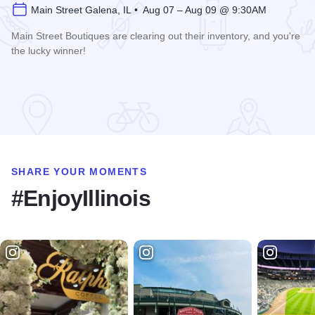
Main Street Galena, IL • Aug 07 – Aug 09 @ 9:30AM
Main Street Boutiques are clearing out their inventory, and you're
the lucky winner!
Read more about Galena Main Street Sidewalk Sale
SHARE YOUR MOMENTS
#EnjoyIllinois