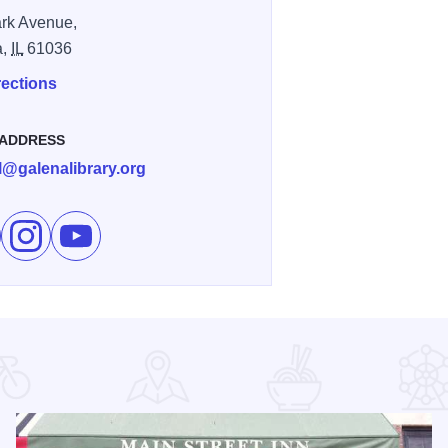
rk Avenue,
a,
IL
61036
rections
 ADDRESS
rl@galenalibrary.org
e Galena Pride Picnic on Facebook
Follow Galena Pride Picnic on Instagram
Subscribe to Galena Pride Picnic's channel on You