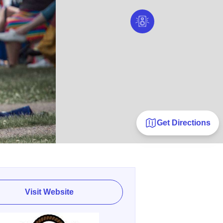
Get Directions
Visit Website