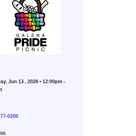
ay, Jun 13 , 2026 • 12:00pm -
m
E
777-0200
SS