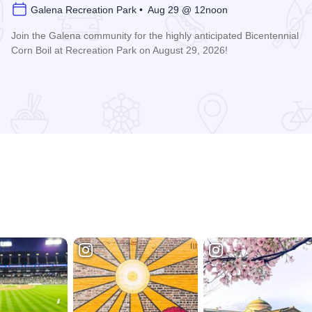
Galena Recreation Park • Aug 29 @ 12noon
Join the Galena community for the highly anticipated Bicentennial
Corn Boil at Recreation Park on August 29, 2026!
Read more about Bicentennial Corn Boil