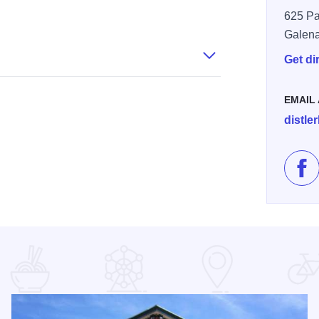
625 Pa
Galen
Get di
EMAIL
distle
Lik