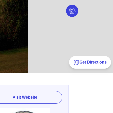
Get Directions
Visit Website