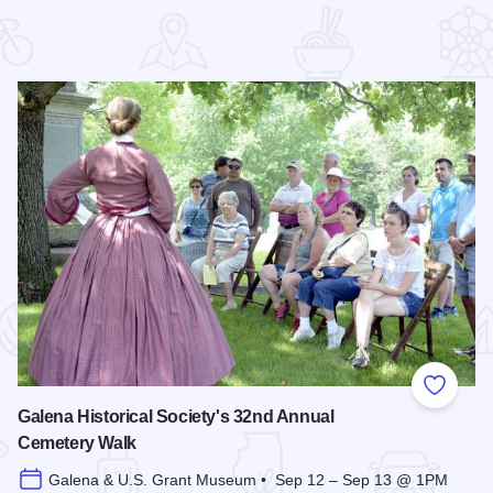
 Favorites
Add to
Galena Historical Society's 32nd Annual
Cemetery Walk
Galena & U.S. Grant Museum • Sep 12 – Sep 13 @ 1PM