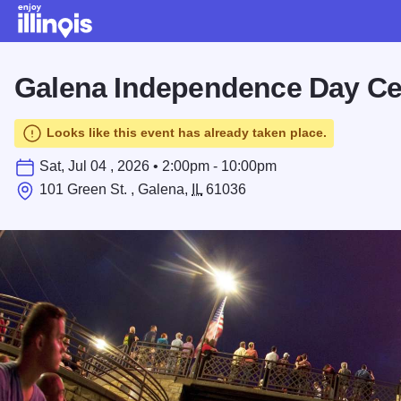
Skip to main content
Galena Independence Day Ce
Looks like this event has already taken place.
Sat, Jul 04 , 2026 • 2:00pm - 10:00pm
101 Green St. , Galena,
IL
61036