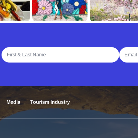
Full Name
Email A
Media
Tourism Industry