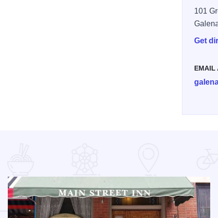
101 Gr
Galen
Get di
EMAIL
galen