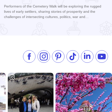
Performers of the Cemetery Walk will be exploring the rugged
lives of early settlers, sharing stories of prosperity and the
challenges of intersecting cultures, politics, war and…
Read more about Galena Historical Society's 32nd Annual C
Like us on Facebook
Follow us on Instagram
Check our Pinterest
Follow us on TikTok
Follow us on 
Subsc