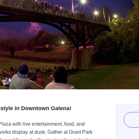
n style in Downtown Galena!
 Plaza with live entertainment, food, and
orks display at dusk. Gather at Grant Park