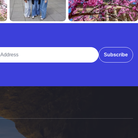
ddress
Subscribe