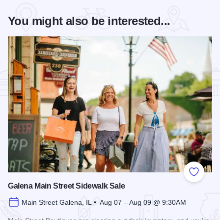
You might also be interested...
Add to
Galena Main Street Sidewalk Sale
Main Street Galena, IL • Aug 07 – Aug 09 @ 9:30AM