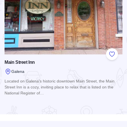
 Favorites
Add to
Main Street Inn
Galena
Located on Galena's historic downtown Main Street, the Main
Street Inn is a cozy, inviting place to relax that is listed on the
National Register of…
Read more about Main Street Inn