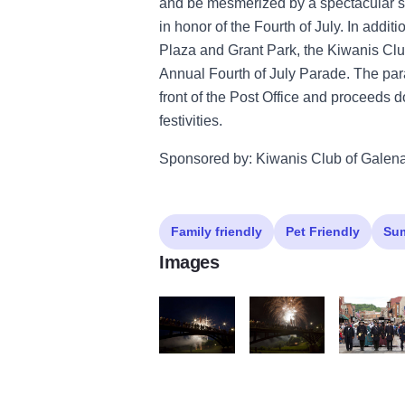
and be mesmerized by a spectacular sh
in honor of the Fourth of July. In addit
Plaza and Grant Park, the Kiwanis Club
Annual Fourth of July Parade. The para
front of the Post Office and proceeds d
festivities.
Sponsored by: Kiwanis Club of Galen
Family friendly
Pet Friendly
Su
Images
IMG 9859 2
IMG 9918
IMG 9283