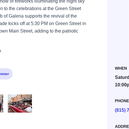
ow of fireworks illuminating the night sky
ion to the celebrations at the Green Street
 of Galena supports the revival of the
de kicks off at 5:30 PM on Green Street in
own Main Street, adding to the patriotic
a
WHEN
mmer
Saturd
10:00
PHON
(815) 
IMG 9174 3
ADDRE