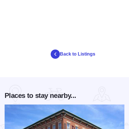
Back to Listings
Places to stay nearby...