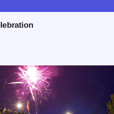
lebration