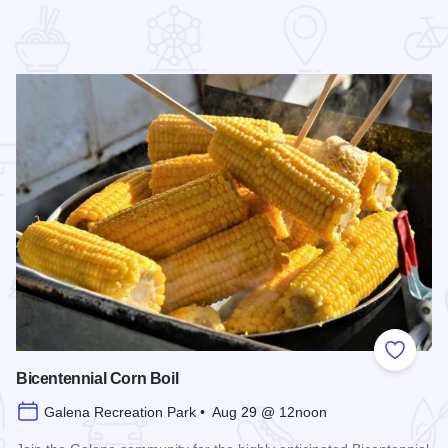
 Favorites
Add to
Bicentennial Corn Boil
Galena Recreation Park • Aug 29 @ 12noon