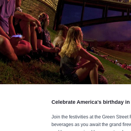
Celebrate America's birthday i
Join the festivities at the Green Street
beverages as you await the grand firew