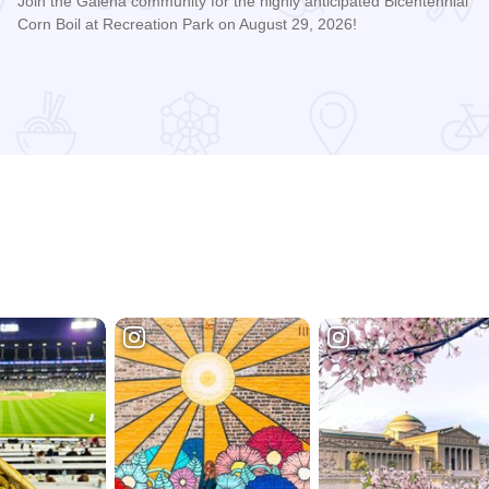
Join the Galena community for the highly anticipated Bicentennial
Corn Boil at Recreation Park on August 29, 2026!
Read more about Bicentennial Corn Boil