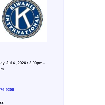
ay, Jul 4 , 2026 • 2:00pm -
pm
E
776-9200
SS