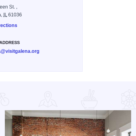
een St. ,
a,
IL
61036
rections
 ADDRESS
a@visitgalena.org