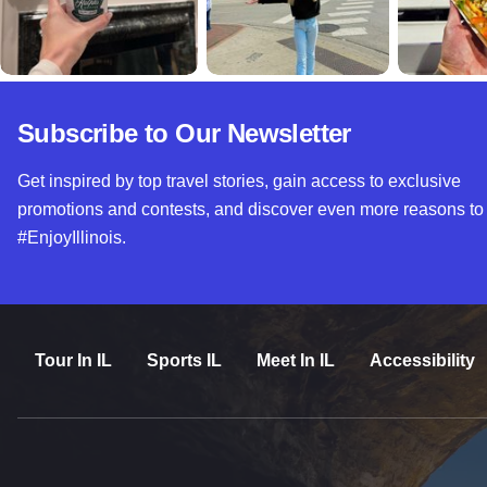
Subscribe to Our Newsletter
Get inspired by top travel stories, gain access to exclusive
promotions and contests, and discover even more reasons to
#EnjoyIllinois.
Tour In IL
Sports IL
Meet In IL
Accessibility