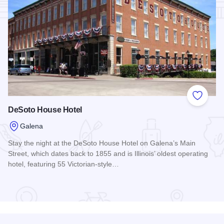
Add to
DeSoto House Hotel
Galena
Stay the night at the DeSoto House Hotel on Galena’s Main
Street, which dates back to 1855 and is Illinois’ oldest operating
hotel, featuring 55 Victorian-style…
Read more about DeSoto House Hotel