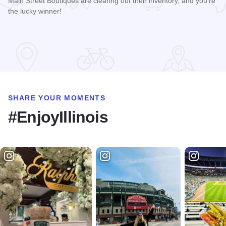
Main Street Boutiques are clearing out their inventory, and you're
the lucky winner!
Read more about Galena Main Street Sidewalk Sale
SHARE YOUR MOMENTS
#EnjoyIllinois