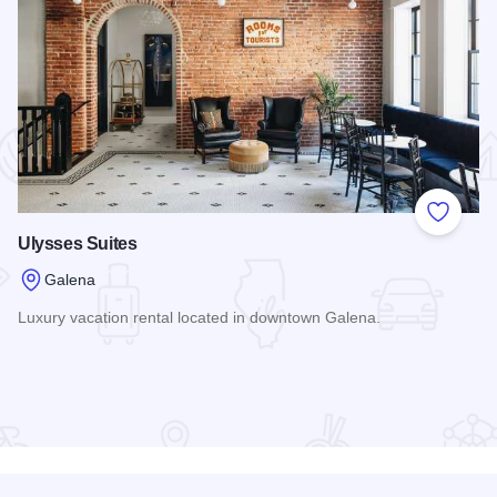
 Favorites
Add to
Ulysses Suites
Galena
Luxury vacation rental located in downtown Galena.
Read more about Ulysses Suites