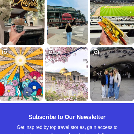
Subscribe to Our Newsletter
Get inspired by top travel stories, gain access to