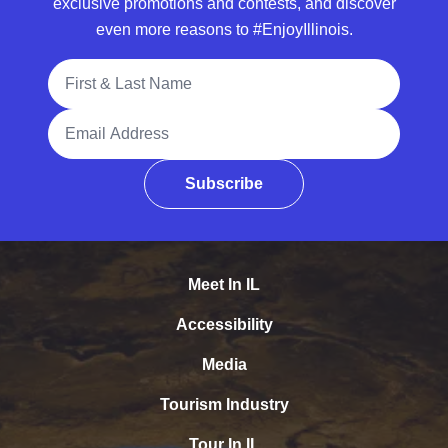
exclusive promotions and contests, and discover
even more reasons to #EnjoyIllinois.
Full Name
Email Address
Subscribe
Meet In IL
Accessibility
Media
Tourism Industry
Tour In IL