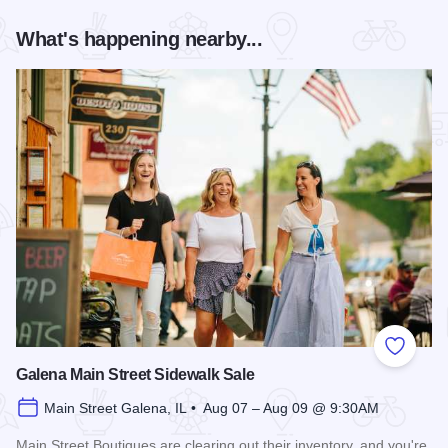
What's happening nearby...
Add to
Galena Main Street Sidewalk Sale
Main Street Galena, IL • Aug 07 – Aug 09 @ 9:30AM
Main Street Boutiques are clearing out their inventory, and you're