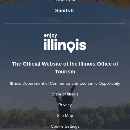
Sports IL
The Official Website of the Illinois Office of
Tourism
Illinois Department of Commerce and Economic Opportunity
State of Illinois
Privacy
Site Map
Cookie Settings