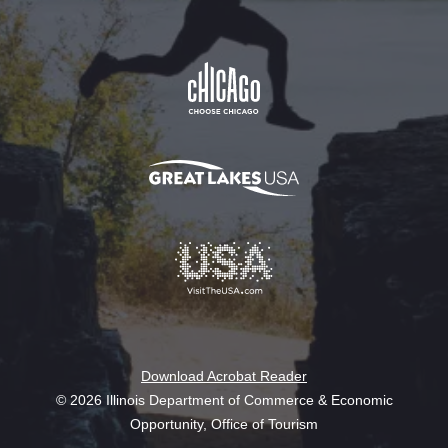
Download Acrobat Reader
© 2026 Illinois Department of Commerce & Economic
Opportunity, Office of Tourism