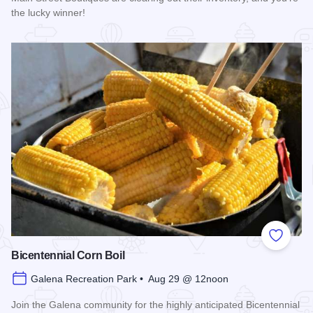
the lucky winner!
Read more about Galena Main Street Sidewalk Sale
Add to
Bicentennial Corn Boil
Galena Recreation Park • Aug 29 @ 12noon
Join the Galena community for the highly anticipated Bicentennial