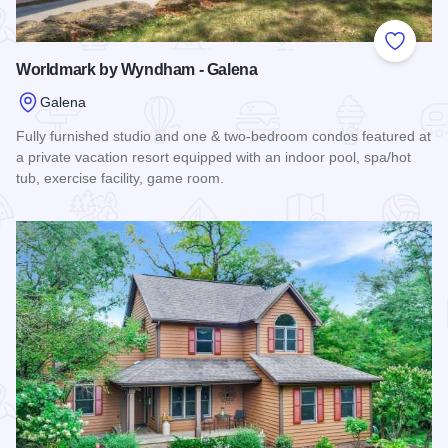
Add to
Worldmark by Wyndham - Galena
Galena
Fully furnished studio and one & two-bedroom condos featured at
a private vacation resort equipped with an indoor pool, spa/hot
tub, exercise facility, game room.
Read more about Worldmark by Wyndham - Galena