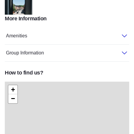
More Information
Ulysses June 2020 059
Amenities
Group Information
How to find us?
+
−