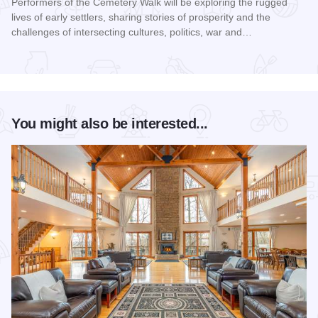
Performers of the Cemetery Walk will be exploring the rugged
lives of early settlers, sharing stories of prosperity and the
challenges of intersecting cultures, politics, war and…
Read more about Galena Historical Society's 32nd Annual C
You might also be interested...