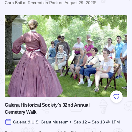
Corn Boil at Recreation Park on August 29, 2026!
Read more about Bicentennial Corn Boil
Add to
Galena Historical Society's 32nd Annual
Cemetery Walk
Galena & U.S. Grant Museum • Sep 12 – Sep 13 @ 1PM