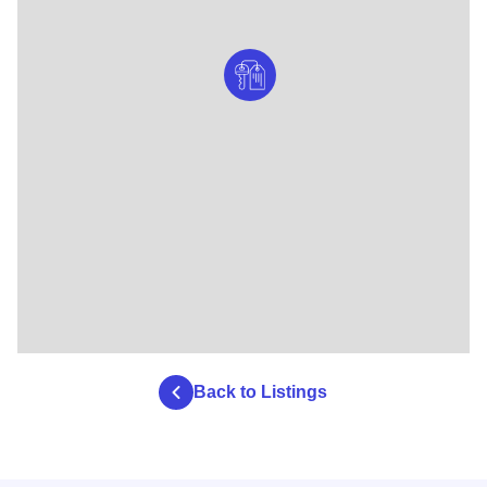
Back to Listings