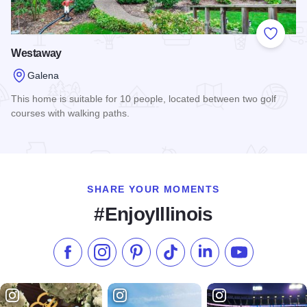
Add to
Westaway
Galena
This home is suitable for 10 people, located between two golf
courses with walking paths.
Read more about Westaway
SHARE YOUR MOMENTS
#EnjoyIllinois
Like us on Facebook
Follow us on Instagram
Check our Pinterest
Follow us on TikTok
Follow us on LinkedI
Subscribe to 