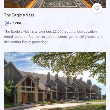
Add to
The Eagle's Nest
Galena
The Eagle's Nest is a luxurious 12,000-square-foot vacation
rental home perfect for corporate events, golf or ski groups, and
destination family gatherings.
Read more about The Eagle's Nest