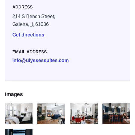
ADDRESS
214 S Bench Street,
Galena,
IL
61036
Get directions
EMAIL ADDRESS
info@ulyssessuites.com
Images
Ulysses June 2020 084
Ulysses June 2020 089
Ulysses June 2020 064
Ulysses June 20