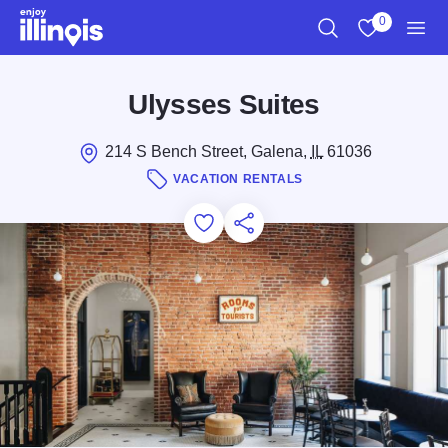
Skip to main content
0
Search
View My Favo
Men
Ulysses Suites
214 S Bench Street, Galena,
IL
61036
VACATION RENTALS
Add to Favorites
Save for Later
Share this