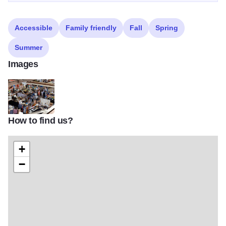
Accessible
Family friendly
Fall
Spring
Summer
Images
How to find us?
loading dock riverside flea market 2022
+
−