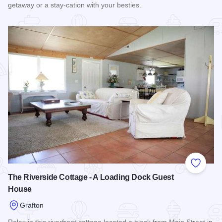
getaway or a stay-cation with your besties.
Read more about Tree Tops - A Loading Dock Guest House
Add to
The Riverside Cottage - A Loading Dock Guest
House
Grafton