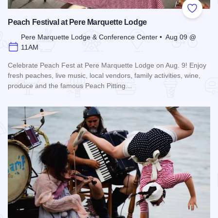
Add to
Peach Festival at Pere Marquette Lodge
Pere Marquette Lodge & Conference Center • Aug 09 @
11AM
Celebrate Peach Fest at Pere Marquette Lodge on Aug. 9! Enjoy
fresh peaches, live music, local vendors, family activities, wine,
produce and the famous Peach Pitting…
Read more about Peach Festival at Pere Marquette Lodge