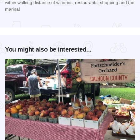
within walking distance of wineries, restaurants, shopping and the
marina!
Read more about Count Me Inn
You might also be interested...