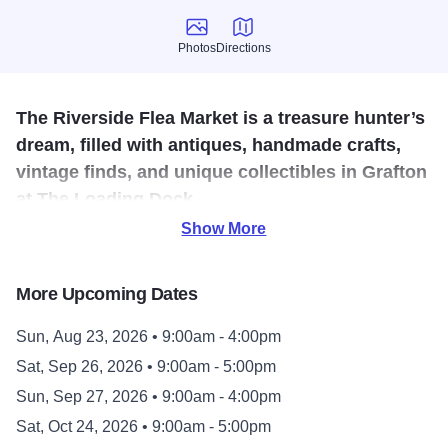
Photos
Directions
Photos
Directions
The Riverside Flea Market is a treasure hunter’s
dream, filled with antiques, handmade crafts,
vintage finds, and unique collectibles in Grafton
at The Loading Dock.
Show More
The Riverside Flea Market features an ever-changing mix
of antiques, handmade crafts, vintage finds, collectibles,
More Upcoming Dates
and unique curiosities, perfect for anyone who loves the
thrill of the hunt.
Sun, Aug 23, 2026 • 9:00am - 4:00pm
Sat, Sep 26, 2026 • 9:00am - 5:00pm
Held the fourth weekend of every month from April through
October, the Riverside Flea Market invites visitors to
Sun, Sep 27, 2026 • 9:00am - 4:00pm
browse vendor booths and discover one-of-a-kind items
Sat, Oct 24, 2026 • 9:00am - 5:00pm
you never knew you needed. Whether you’re searching for