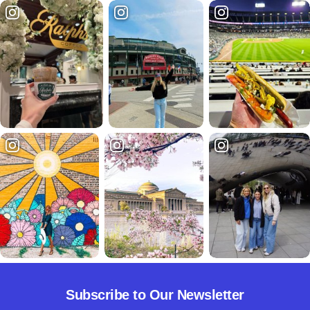
Subscribe to Our Newsletter