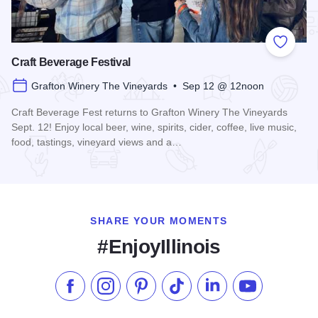
Add to
Craft Beverage Festival
Grafton Winery The Vineyards • Sep 12 @ 12noon
Craft Beverage Fest returns to Grafton Winery The Vineyards
Sept. 12! Enjoy local beer, wine, spirits, cider, coffee, live music,
food, tastings, vineyard views and a…
Read more about Craft Beverage Festival
SHARE YOUR MOMENTS
#EnjoyIllinois
Like us on Facebook
Follow us on Instagram
Check our Pinterest
Follow us on TikTok
Follow us on LinkedI
Subscribe to 