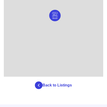
Back to Listings