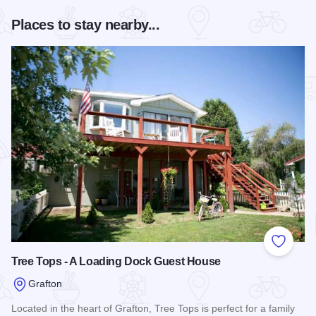
Places to stay nearby...
Add to
Tree Tops - A Loading Dock Guest House
Grafton
Located in the heart of Grafton, Tree Tops is perfect for a family