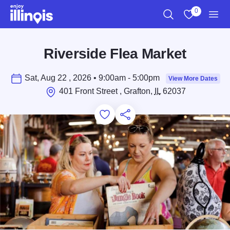
Skip to main content
0
Search
View My Favo
Men
Riverside Flea Market
Sat, Aug 22 , 2026 • 9:00am - 5:00pm
View More Dates
401 Front Street , Grafton,
IL
62037
Add to Favorites
Save for Later
Share this