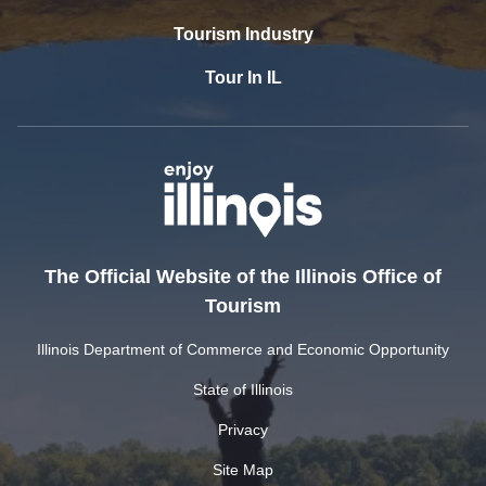
Tourism Industry
Tour In IL
The Official Website of the Illinois Office of
Tourism
Illinois Department of Commerce and Economic Opportunity
State of Illinois
Privacy
Site Map