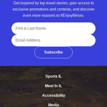
Get inspired by top travel stories, gain access to
exclusive promotions and contests, and discover
even more reasons to #EnjoyIllinois.
Full Name
Email Address
Subscribe
Sports IL
Meet In IL
Accessibility
Media