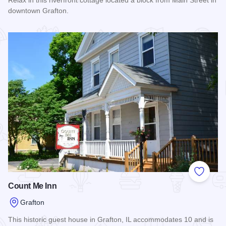
Relax in this riverfront cottage located a block from Main Street in
downtown Grafton.
Read more about The Riverside Cottage - A Loading Dock G
Add to
Count Me Inn
Grafton
This historic guest house in Grafton, IL accommodates 10 and is