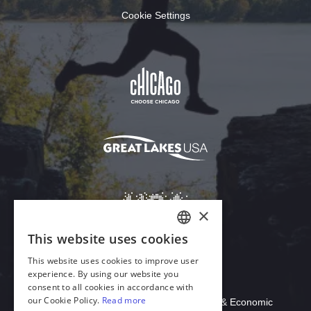
Cookie Settings
Download Acrobat Reader
© 2026 Illinois Department of Commerce & Economic