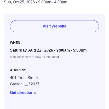
Sun, Oct 25, 2026 • 9:00am - 4:00pm
a rare collectible or just enjoying a day of browsing by the
river, you’re sure to leave with a great find.
Visit Website
WHEN
Saturday, Aug 22 , 2026 • 9:00am - 5:00pm
(see description to view all the dates)
ADDRESS
401 Front Street ,
Grafton,
IL
62037
Get directions