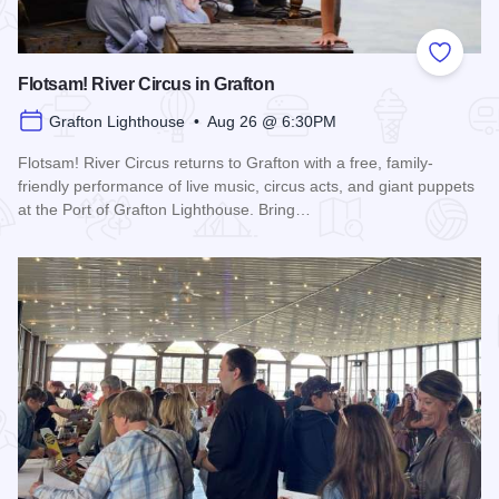
Add to
Flotsam! River Circus in Grafton
Grafton Lighthouse • Aug 26 @ 6:30PM
Flotsam! River Circus returns to Grafton with a free, family-
friendly performance of live music, circus acts, and giant puppets
at the Port of Grafton Lighthouse. Bring…
Read more about Flotsam! River Circus in Grafton