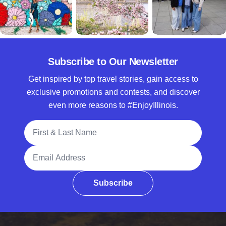
Subscribe to Our Newsletter
Get inspired by top travel stories, gain access to
exclusive promotions and contests, and discover
even more reasons to #EnjoyIllinois.
Full Name
Email Address
Subscribe