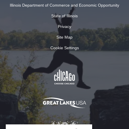
Illinois Department of Commerce and Economic Opportunity
State of Illinois
Privacy
Site Map
Cookie Settings