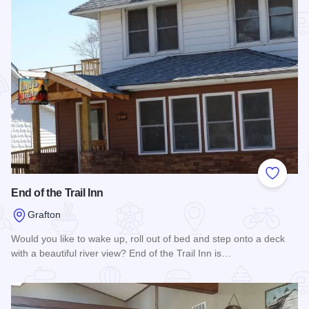
Add to
End of the Trail Inn
Grafton
Would you like to wake up, roll out of bed and step onto a deck
with a beautiful river view? End of the Trail Inn is…
Read more about End of the Trail Inn