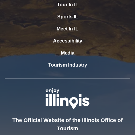
Tour In IL
Sports IL
Meet In IL
Accessibility
Media
Tourism Industry
The Official Website of the Illinois Office of
Tourism