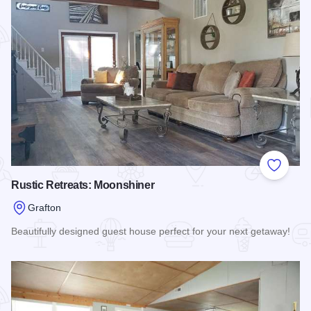
Add to
Rustic Retreats: Moonshiner
Grafton
Beautifully designed guest house perfect for your next getaway!
Read more about Rustic Retreats: Moonshiner