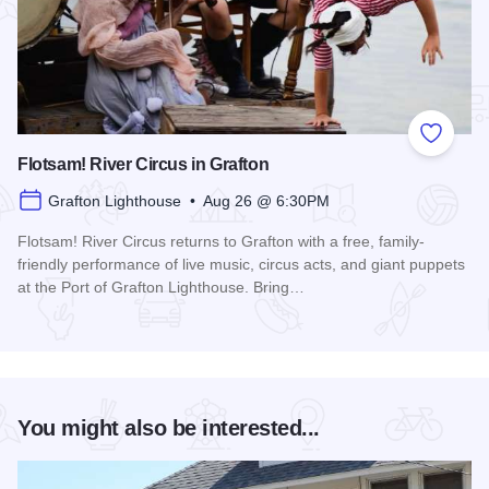
Add to
Flotsam! River Circus in Grafton
Grafton Lighthouse • Aug 26 @ 6:30PM
Flotsam! River Circus returns to Grafton with a free, family-
friendly performance of live music, circus acts, and giant puppets
at the Port of Grafton Lighthouse. Bring…
Read more about Flotsam! River Circus in Grafton
You might also be interested...