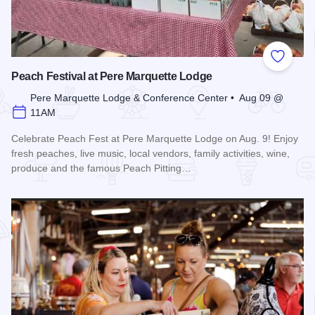
Add to
Peach Festival at Pere Marquette Lodge
Pere Marquette Lodge & Conference Center • Aug 09 @
11AM
Celebrate Peach Fest at Pere Marquette Lodge on Aug. 9! Enjoy
fresh peaches, live music, local vendors, family activities, wine,
produce and the famous Peach Pitting…
Read more about Peach Festival at Pere Marquette Lodge