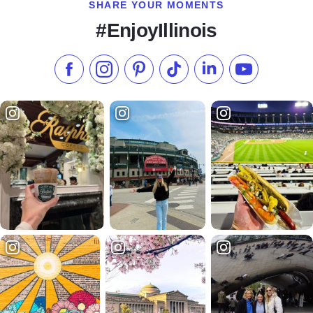
SHARE YOUR MOMENTS
#EnjoyIllinois
Like us on Facebook
Follow us on Instagram
Check our Pinterest
Follow us on TikTok
Follow us on LinkedI
Subscribe to 