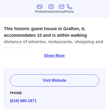
Photos
Directions
Email
Phone
Photos
Directions
Email
Phone
This historic guest house in Grafton, IL
accommodates 10 and is within walking
distance of wineries, restaurants, shopping and
the marina!
Show More
Overnight Stays in a Historical House located on Main St.
in the heart of the river town of Grafton. Within walking
distance of riverfront, marina, specialty and antique shops,
restaurants, wineries and bars. Sleeps up to 10. Short
Visit Website
drive to nearby water park and hiking, biking trails.
PHONE
(618) 980-1871