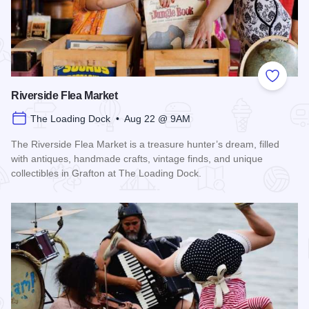
Add to
Riverside Flea Market
The Loading Dock • Aug 22 @ 9AM
The Riverside Flea Market is a treasure hunter’s dream, filled
with antiques, handmade crafts, vintage finds, and unique
collectibles in Grafton at The Loading Dock.
Read more about Riverside Flea Market