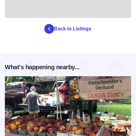
Back to Listings
What's happening nearby...