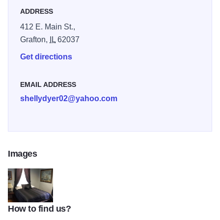
ADDRESS
412 E. Main St.,
Grafton,
IL
62037
Get directions
EMAIL ADDRESS
shellydyer02@yahoo.com
Images
How to find us?
Count me inn room