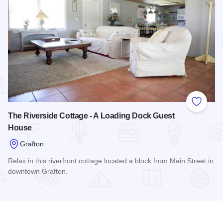
Add to
The Riverside Cottage - A Loading Dock Guest
House
Grafton
Relax in this riverfront cottage located a block from Main Street in
downtown Grafton.
Read more about The Riverside Cottage - A Loading Dock G