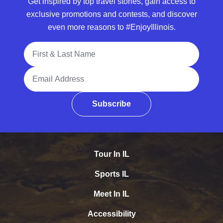
Get inspired by top travel stories, gain access to
exclusive promotions and contests, and discover
even more reasons to #EnjoyIllinois.
Full Name
Email Address
Subscribe
Tour In IL
Sports IL
Meet In IL
Accessibility