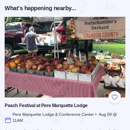
What's happening nearby...
Add to
Peach Festival at Pere Marquette Lodge
Pere Marquette Lodge & Conference Center • Aug 09 @
11AM