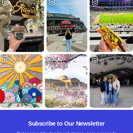
Subscribe to Our Newsletter