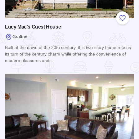
Add to
Lucy Mae's Guest House
Grafton
Built at the dawn of the 20th century, this two-story home retains
its turn of the century charm while offering the convenience of
modern pleasures and…
Read more about Lucy Mae's Guest House