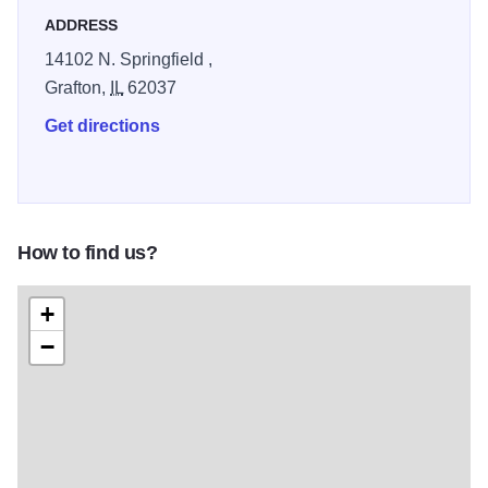
ADDRESS
14102 N. Springfield ,
Grafton,
IL
62037
Get directions
How to find us?
+
−