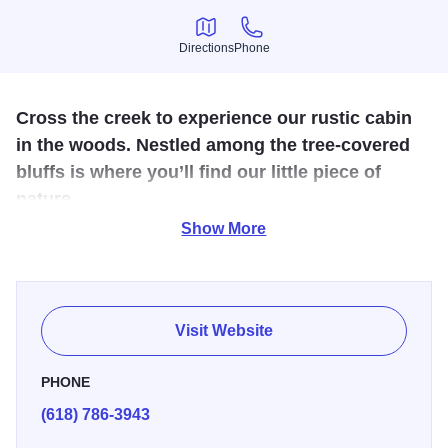
Directions
Phone
Directions
Phone
Cross the creek to experience our rustic cabin
in the woods. Nestled among the tree-covered
bluffs is where you’ll find our little piece of
nature.
Show More
A getaway without phones, television, cable or internet…
truly a place to get away from it all. Located just 1.2 miles
north of Grafton on the Illinois Route 100, the guest house
features two bedrooms and comfortably accommodates
Visit Website
four people. The kitchen includes appliances and cooking
supplies. Outdoors you’ll find a beautiful creek, running
PHONE
spring, fire pit and BBQ grill.
(618) 786-3943