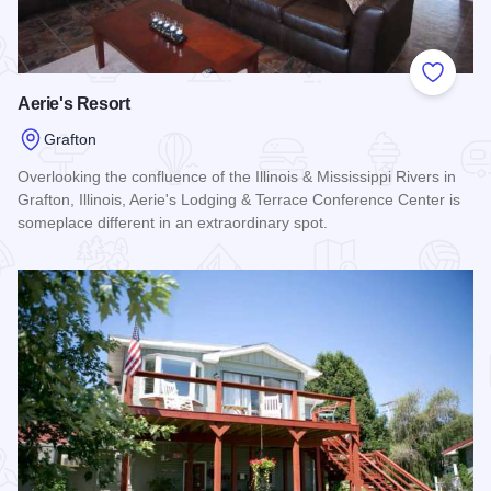
Add to
Aerie's Resort
Grafton
Overlooking the confluence of the Illinois & Mississippi Rivers in
Grafton, Illinois, Aerie's Lodging & Terrace Conference Center is
someplace different in an extraordinary spot.
Read more about Aerie's Resort