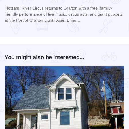
Flotsam! River Circus returns to Grafton with a free, family-
friendly performance of live music, circus acts, and giant puppets
at the Port of Grafton Lighthouse. Bring…
Read more about Flotsam! River Circus in Grafton
You might also be interested...