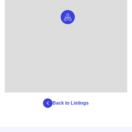
Back to Listings