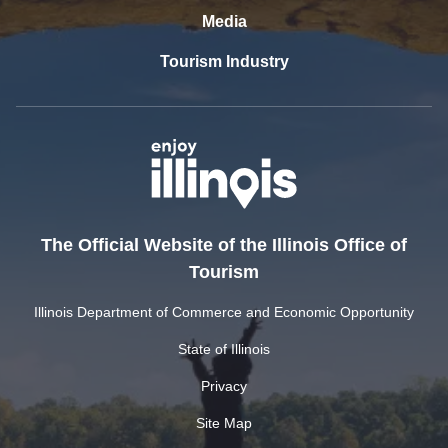
Media
Tourism Industry
The Official Website of the Illinois Office of
Tourism
Illinois Department of Commerce and Economic Opportunity
State of Illinois
Privacy
Site Map