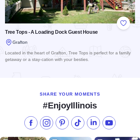
Add to
Tree Tops - A Loading Dock Guest House
Grafton
Located in the heart of Grafton, Tree Tops is perfect for a family
getaway or a stay-cation with your besties.
Read more about Tree Tops - A Loading Dock Guest House
SHARE YOUR MOMENTS
#EnjoyIllinois
Like us on Facebook
Follow us on Instagram
Check our Pinterest
Follow us on TikTok
Follow us on LinkedI
Subscribe to 