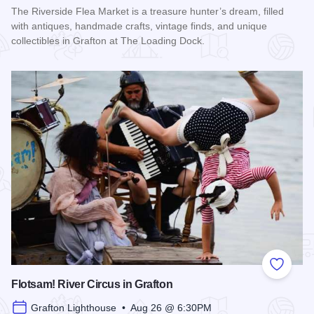
The Riverside Flea Market is a treasure hunter’s dream, filled
with antiques, handmade crafts, vintage finds, and unique
collectibles in Grafton at The Loading Dock.
Read more about Riverside Flea Market
Add to
Flotsam! River Circus in Grafton
Grafton Lighthouse • Aug 26 @ 6:30PM