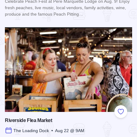
Celebrate Peach Fest at Pere Marquette Lodge on Aug. 9! Enjoy
fresh peaches, live music, local vendors, family activities, wine,
produce and the famous Peach Pitting…
Read more about Peach Festival at Pere Marquette Lodge
Add to
Riverside Flea Market
The Loading Dock • Aug 22 @ 9AM