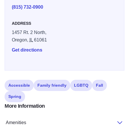
(815) 732-0900
ADDRESS
1457 Rt. 2 North,
Oregon,
IL
61061
Get directions
Accessible
Family friendly
LGBTQ
Fall
Spring
More Information
Amenities