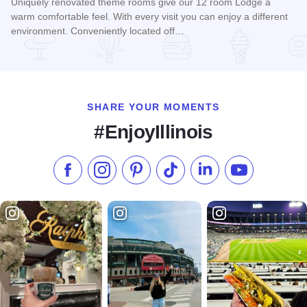
Uniquely renovated theme rooms give our 12 room Lodge a
warm comfortable feel. With every visit you can enjoy a different
environment. Conveniently located off…
Read more about Chateau Lodge
SHARE YOUR MOMENTS
#EnjoyIllinois
Like us on Facebook
Follow us on Instagram
Check our Pinterest
Follow us on TikTok
Follow us on LinkedI
Subscribe to 