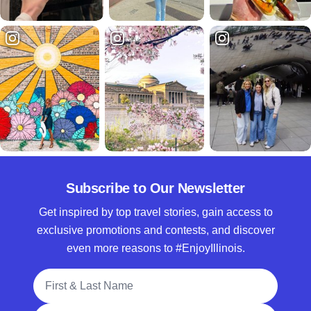
Subscribe to Our Newsletter
Get inspired by top travel stories, gain access to
exclusive promotions and contests, and discover
even more reasons to #EnjoyIllinois.
Full Name
Email Address