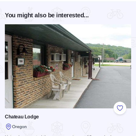
You might also be interested...
Add to
Chateau Lodge
Oregon