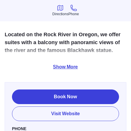
Directions
Phone
Directions
Phone
Located on the Rock River in Oregon, we offer
suites with a balcony with panoramic views of
the river and the famous Blackhawk statue.
Along with staying at our motel you can also book a lunch
Show More
or dinner cruise aboard an authentic paddle wheel boat
from April through October and enjoy a relaxing lunch or
moonlit dinner. We also have Maxson’s Riverside
Restaurant next door, serve continental breakfast, spa,
Book Now
sauna, meeting and banquet facilities. Microwave &
refridgerator in each room.
Visit Website
PHONE