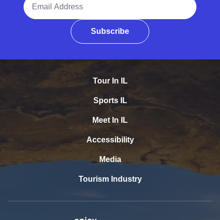
Subscribe
Tour In IL
Sports IL
Meet In IL
Accessibility
Media
Tourism Industry