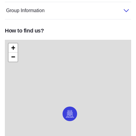
Group Information
How to find us?
+
−