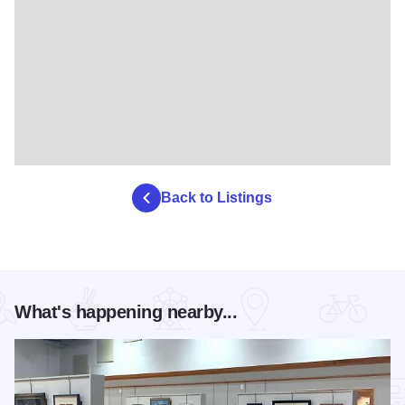
Back to Listings
What's happening nearby...