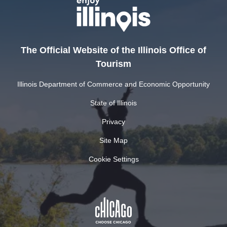
The Official Website of the Illinois Office of
Tourism
Illinois Department of Commerce and Economic Opportunity
State of Illinois
Privacy
Site Map
Cookie Settings