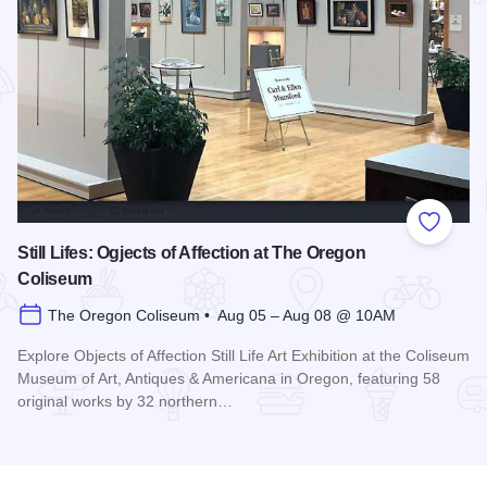
Add to
Still Lifes: Ogjects of Affection at The Oregon
Coliseum
The Oregon Coliseum • Aug 05 – Aug 08 @ 10AM
Explore Objects of Affection Still Life Art Exhibition at the Coliseum
Museum of Art, Antiques & Americana in Oregon, featuring 58
original works by 32 northern…
Read more about Still Lifes: Ogjects of Affection at The Ore