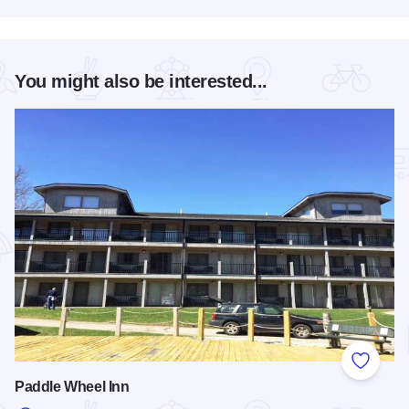
You might also be interested...
Add to
Paddle Wheel Inn