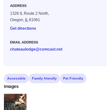
ADDRESS
one! We understand our success is measured by your
satisfaction.
1326 IL Route 2 North,
Oregon,
IL
61061
Get directions
EMAIL ADDRESS
chateaulodge@comcast.net
Accessible
Family friendly
Pet Friendly
Images