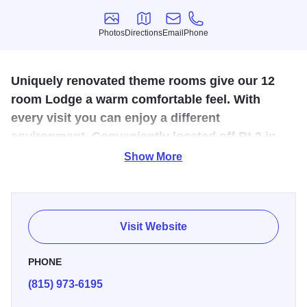
Photos
Directions
Email
Phone
Photos
Directions
Email
Phone
Uniquely renovated theme rooms give our 12
room Lodge a warm comfortable feel. With
every visit you can enjoy a different
environment. Conveniently located off Rt 2 in
Oregon, Illinois.
Show More
A quaint family owned 12 room Lodge tucked away in
scenic Oregon, Illinois. At the Chateau Lodge each guest
Visit Website
room features a refrigerator, cable television, microwave,
coffee maker and individually controlled heating and
PHONE
cooling. Hair dryer, iron, and ironing board are available
(815) 973-6195
upon request. At Chateau Lodge, our friendly and
hospitable staff is anxious to make your stay a pleasurable