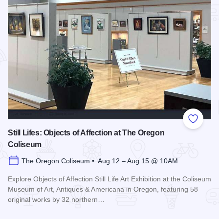
Add to
Still Lifes: Objects of Affection at The Oregon
Coliseum
The Oregon Coliseum • Aug 12 – Aug 15 @ 10AM
Explore Objects of Affection Still Life Art Exhibition at the Coliseum
Museum of Art, Antiques & Americana in Oregon, featuring 58
original works by 32 northern…
Read more about Still Lifes: Objects of Affection at The Ore