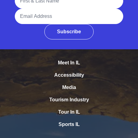
Email Address
Subscribe
Meet In IL
Accessibility
Media
Tourism Industry
Tour In IL
Sports IL