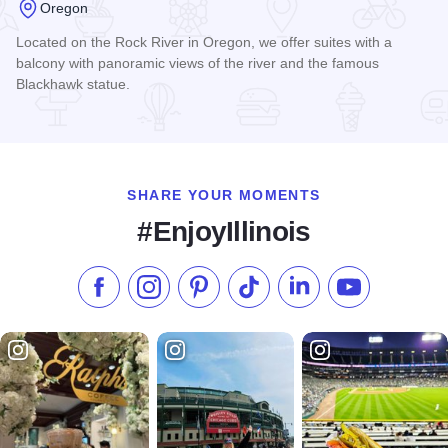
Oregon
Located on the Rock River in Oregon, we offer suites with a
balcony with panoramic views of the river and the famous
Blackhawk statue.
Read more about Paddle Wheel Inn
SHARE YOUR MOMENTS
#EnjoyIllinois
Like us on Facebook
Follow us on Instagram
Check our Pinterest
Follow us on TikTok
Follow us on LinkedI
Subscribe to 