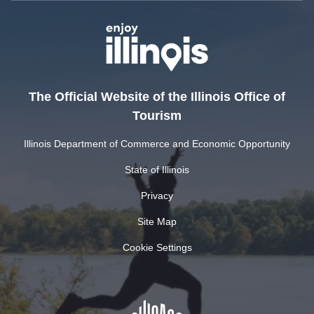
The Official Website of the Illinois Office of
Tourism
Illinois Department of Commerce and Economic Opportunity
State of Illinois
Privacy
Site Map
Cookie Settings