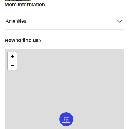
More Information
Chateau Lodge
Amenities
How to find us?
+
−