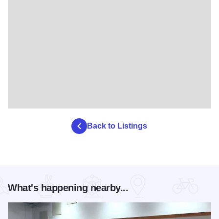
Back to Listings
What's happening nearby...