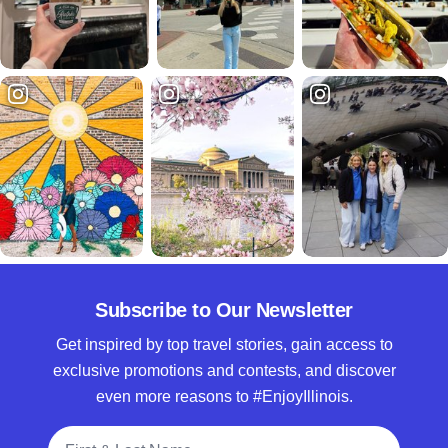
Subscribe to Our Newsletter
Get inspired by top travel stories, gain access to
exclusive promotions and contests, and discover
even more reasons to #EnjoyIllinois.
Full Name