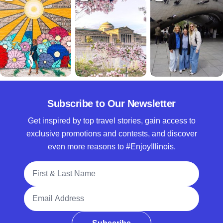
Subscribe to Our Newsletter
Get inspired by top travel stories, gain access to
exclusive promotions and contests, and discover
even more reasons to #EnjoyIllinois.
Full Name
Email Address