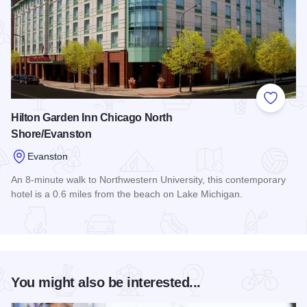
Add to
Hilton Garden Inn Chicago North
Shore/Evanston
Evanston
An 8-minute walk to Northwestern University, this contemporary
hotel is a 0.6 miles from the beach on Lake Michigan.
Read more about Hilton Garden Inn Chicago North Shore/Ev
You might also be interested...