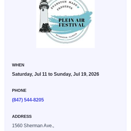
WHEN
Saturday, Jul 11 to Sunday, Jul 19, 2026
PHONE
(847) 544-8205
ADDRESS
1560 Sherman Ave.,