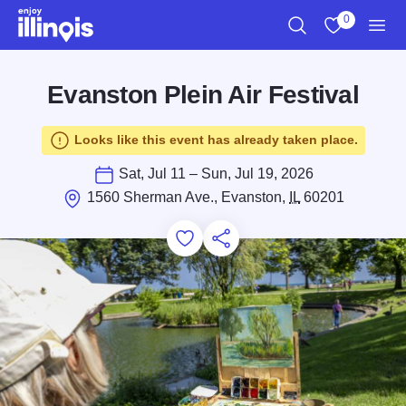
Skip to main content
0
Search
View My Favo
Men
Evanston Plein Air Festival
Looks like this event has already taken place.
Sat, Jul 11 – Sun, Jul 19, 2026
1560 Sherman Ave., Evanston,
IL
60201
Add to Favorites
Save for Later
Share this