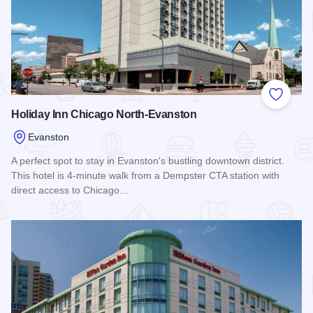
Add to
Holiday Inn Chicago North-Evanston
Evanston
A perfect spot to stay in Evanston's bustling downtown district.
This hotel is 4-minute walk from a Dempster CTA station with
direct access to Chicago…
Read more about Holiday Inn Chicago North-Evanston