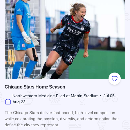
Add to
Chicago Stars Home Season
Northwestern Medicine Filed at Martin Stadium • Jul 05 –
Aug 23
The Chicago Stars deliver fast-paced, high-level competition
while celebrating the passion, diversity, and determination that
define the city they represent.