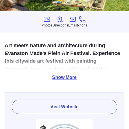
Photos
Directions
Email
Phone
Photos
Directions
Email
Phone
Art meets nature and architecture during
Evanston Made's Plein Air Festival. Experience
this citywide art festival with painting
demonstrations, parties and an art market.
Show More
Evanston Made presents the fifth annual Plein Air Festival,
July 11-19. This citywide summer arts festival invites the
community to plein air art events hosted in every
neighborhood, accessible and free for all! Artists are
Visit Website
invited to paint in the Plein Air style, all over Evanston,
capturing the area's beautiful natural and built environment
and favorite landmarks.