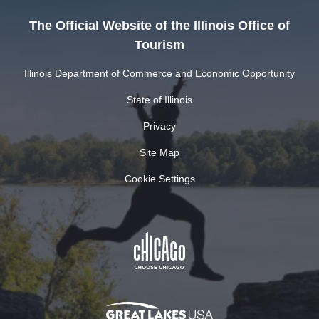
The Official Website of the Illinois Office of
Tourism
Illinois Department of Commerce and Economic Opportunity
State of Illinois
Privacy
Site Map
Cookie Settings