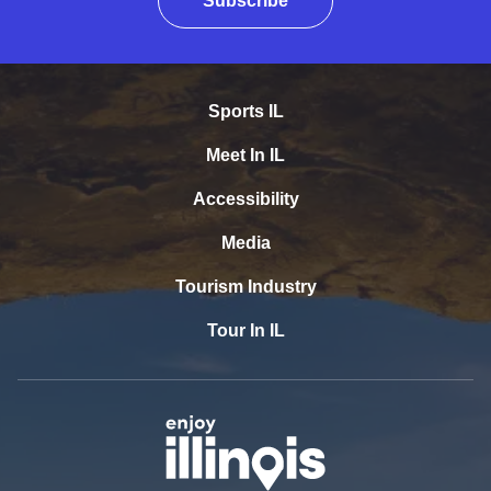
Subscribe
Sports IL
Meet In IL
Accessibility
Media
Tourism Industry
Tour In IL