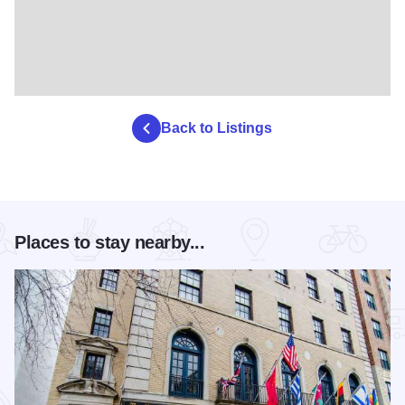
Back to Listings
Places to stay nearby...