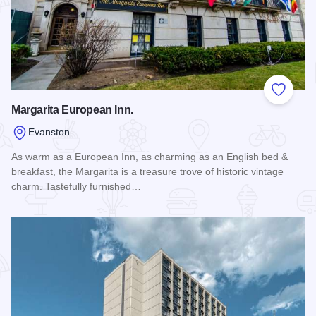
Add to
Margarita European Inn.
Evanston
As warm as a European Inn, as charming as an English bed &
breakfast, the Margarita is a treasure trove of historic vintage
charm. Tastefully furnished…
Read more about Margarita European Inn.