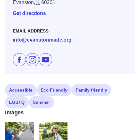
Evanston,
IL
60201
Get directions
EMAIL ADDRESS
info@evanstonmade.org
Like Evanston Plein Air Festival on Facebook
Follow Evanston Plein Air Festival on Instagram
Subscribe to Evanston Plein Air Festival'
Accessible
Eco Friendly
Family friendly
LGBTQ
Summer
Images