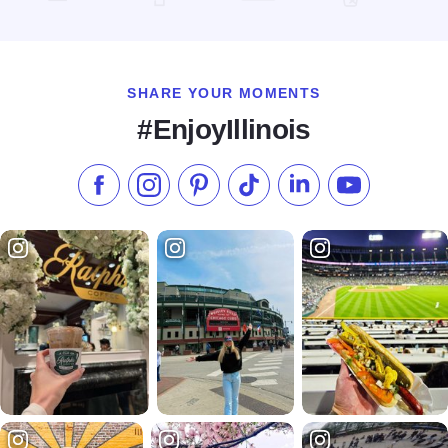
Read more about Chicago Stars Home Season
SHARE YOUR MOMENTS
#EnjoyIllinois
Like us on Facebook
Follow us on Instagram
Check our Pinterest
Follow us on TikTok
Follow us on LinkedI
Subscribe to 