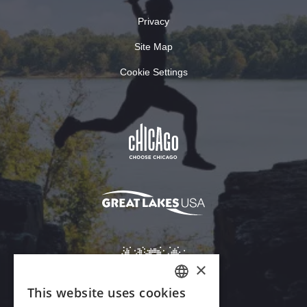
Privacy
Site Map
Cookie Settings