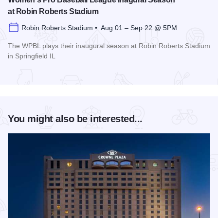
at Robin Roberts Stadium
Robin Roberts Stadium • Aug 01 – Sep 22 @ 5PM
The WPBL plays their inaugural season at Robin Roberts Stadium
in Springfield IL
Read more about Women's Pro Baseball League Inagural Se
You might also be interested...