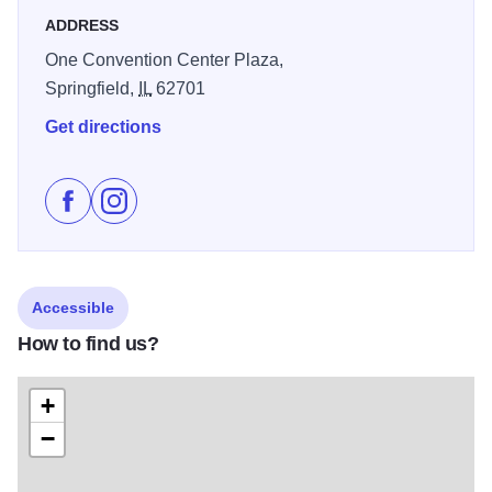
ADDRESS
One Convention Center Plaza,
Springfield,
IL
62701
Get directions
Like The Bank of Springfield Center on Facebook
Follow The Bank of Springfield Center on Instag
Accessible
How to find us?
+
−