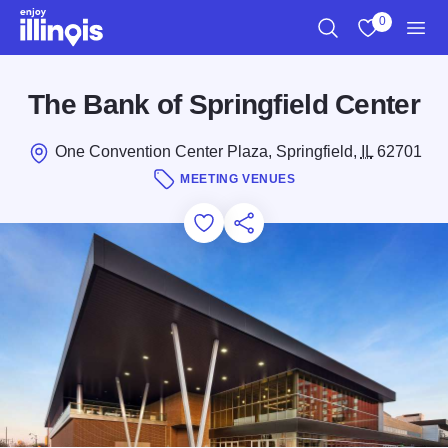
Skip to main content
0
Search
View My Favo
Men
The Bank of Springfield Center
One Convention Center Plaza, Springfield,
IL
62701
MEETING VENUES
Add to Favorites
Save for Later
Share this