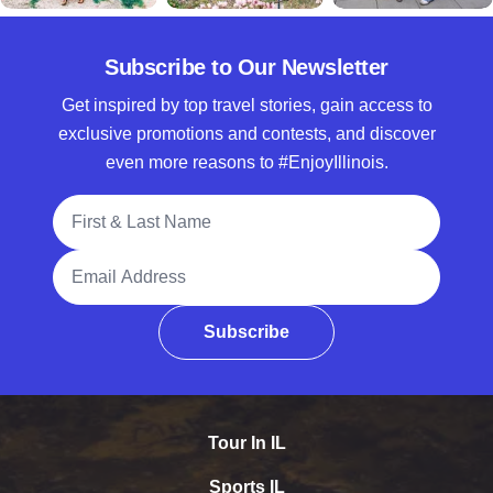
Subscribe to Our Newsletter
Get inspired by top travel stories, gain access to
exclusive promotions and contests, and discover
even more reasons to #EnjoyIllinois.
Full Name
Email Address
Subscribe
Tour In IL
Sports IL