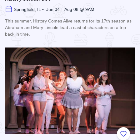
Springfield, IL • Jun 04 – Aug 08 @ 9AM
This summer, History Comes Alive returns for its 17th season as
Abraham and Mary Lincoln lead a cast of characters on a trip
back in time.
Read more about History Comes Alive
Add to