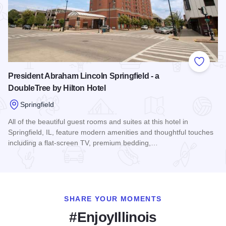
Add to
President Abraham Lincoln Springfield - a
DoubleTree by Hilton Hotel
Springfield
All of the beautiful guest rooms and suites at this hotel in
Springfield, IL, feature modern amenities and thoughtful touches
including a flat-screen TV, premium bedding,…
Read more about President Abraham Lincoln Springfield - a 
SHARE YOUR MOMENTS
#EnjoyIllinois