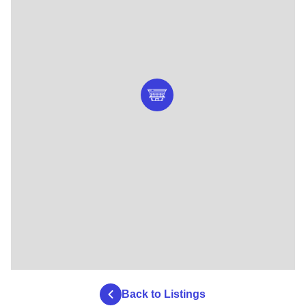
Back to Listings