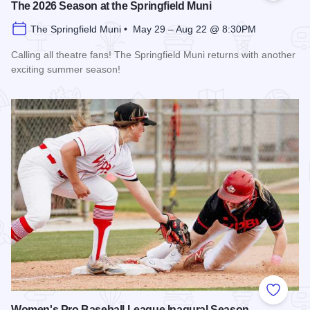
The 2026 Season at the Springfield Muni
The Springfield Muni • May 29 – Aug 22 @ 8:30PM
Calling all theatre fans! The Springfield Muni returns with another
exciting summer season!
Read more about The 2026 Season at the Springfield Muni
Add to
Women's Pro Baseball League Inagural Season