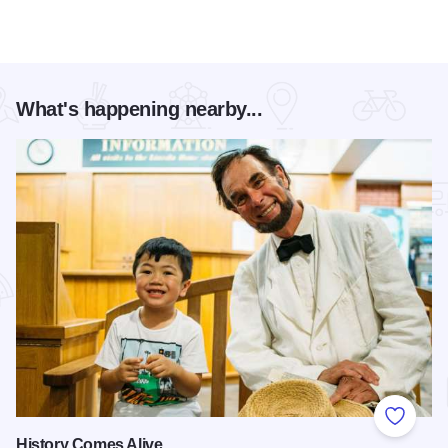
What's happening nearby...
Add to
History Comes Alive