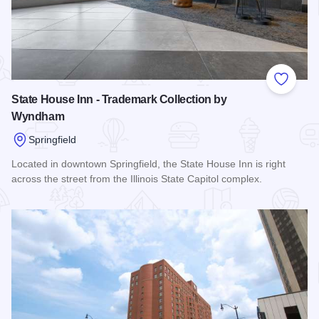
Add to
State House Inn - Trademark Collection by
Wyndham
Springfield
Located in downtown Springfield, the State House Inn is right
across the street from the Illinois State Capitol complex.
Read more about State House Inn - Trademark Collection 