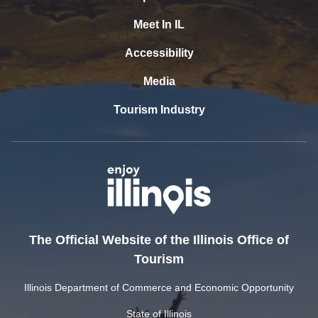
Meet In IL
Accessibility
Media
Tourism Industry
The Official Website of the Illinois Office of
Tourism
Illinois Department of Commerce and Economic Opportunity
State of Illinois