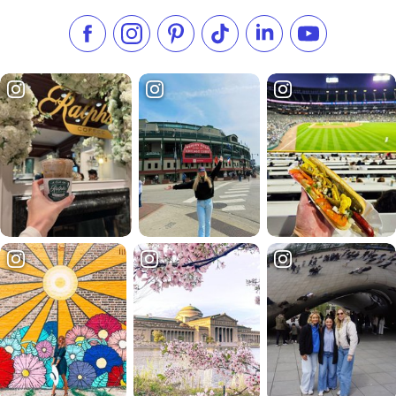
Like us on Facebook
Follow us on Instagram
Check our Pinterest
Follow us on TikTok
Follow us on LinkedI
Subscribe to 