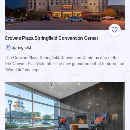
Add to
Crowne Plaza Springfield Convention Center
Springfield
The Crowne Plaza Springfield Convention Center is one of the
first Crowne Plaza's to offer the new guest room that features the
"WorkLife" concept.
Read more about Crowne Plaza Springfield Convention Cent