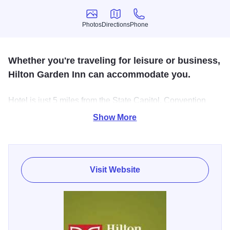
Photos
Directions
Phone
Photos
Directions
Phone
Whether you're traveling for leisure or business,
Hilton Garden Inn can accommodate you.
Hotel is just 5 miles from the State Capitol, Convention
Center and Lincoln Attractions. Shopping, over 20
Show More
restaurants and movie theater within 4 blocks. Lake
Springfield with parks, fishing and boat ramps within 1
mile.
Visit Website
Reunite in Springfield - When it’s time to gather with family
& friends, plan to “Reunite” in Springfield, Illinois where
history meets the road & families come to celebrate! Our
hotels and business partners have put together special
offers to make planning your gathering easy and