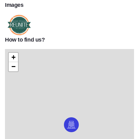
Images
How to find us?
Reunite Logo 1170x661
+
−