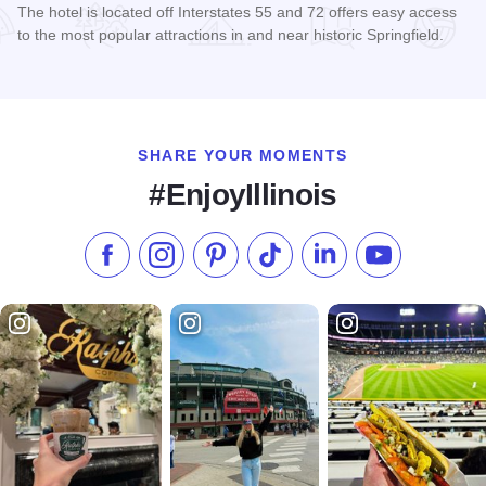
The hotel is located off Interstates 55 and 72 offers easy access
to the most popular attractions in and near historic Springfield.
Read more about Super 8 East - Springfield
SHARE YOUR MOMENTS
#EnjoyIllinois
Like us on Facebook
Follow us on Instagram
Check our Pinterest
Follow us on TikTok
Follow us on LinkedI
Subscribe to 