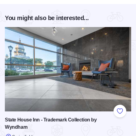
You might also be interested...
Add to
State House Inn - Trademark Collection by
Wyndham