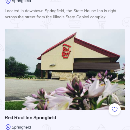
Springfield
Located in downtown Springfield, the State House Inn is right
across the street from the Illinois State Capitol complex.
Read more about State House Inn - Trademark Collection 
Add to
Red Roof Inn Springfield
Springfield