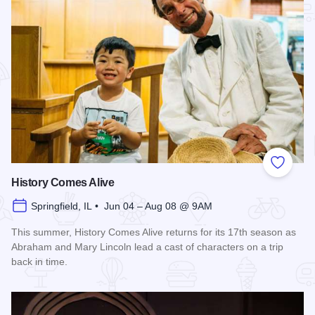
Add to
History Comes Alive
Springfield, IL • Jun 04 – Aug 08 @ 9AM
This summer, History Comes Alive returns for its 17th season as
Abraham and Mary Lincoln lead a cast of characters on a trip
back in time.
Read more about History Comes Alive