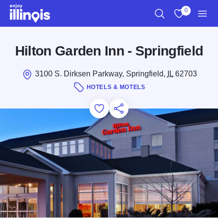
Skip to main content
0
Search
View My Favo
Men
Hilton Garden Inn - Springfield
3100 S. Dirksen Parkway, Springfield,
IL
62703
HOTELS & MOTELS
Add to Favorites
Save for Later
Share this