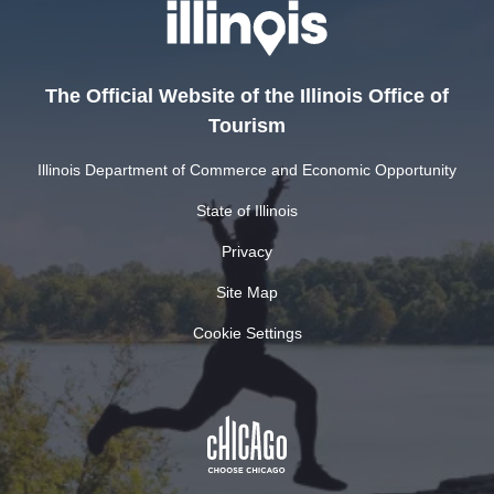
The Official Website of the Illinois Office of
Tourism
Illinois Department of Commerce and Economic Opportunity
State of Illinois
Privacy
Site Map
Cookie Settings