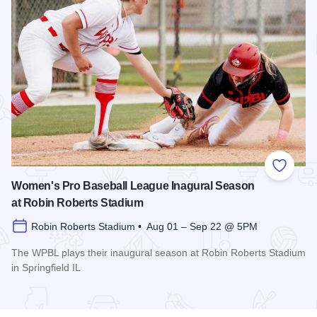
Add to
Women's Pro Baseball League Inagural Season
at Robin Roberts Stadium
Robin Roberts Stadium • Aug 01 – Sep 22 @ 5PM
The WPBL plays their inaugural season at Robin Roberts Stadium
in Springfield IL
Read more about Women's Pro Baseball League Inagural Se