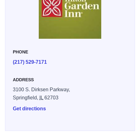
affordable. We look forward to your arrival.
Click here for
more information
PHONE
(217) 529-7171
ADDRESS
3100 S. Dirksen Parkway,
Springfield,
IL
62703
Get directions