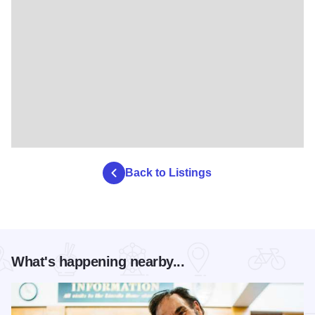
Back to Listings
What's happening nearby...