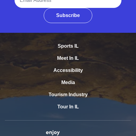
Subscribe
Sports IL
Meet In IL
Accessibility
Media
Tourism Industry
Tour In IL