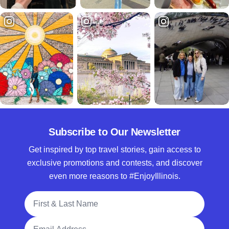
Subscribe to Our Newsletter
Get inspired by top travel stories, gain access to
exclusive promotions and contests, and discover
even more reasons to #EnjoyIllinois.
Full Name
Email Address