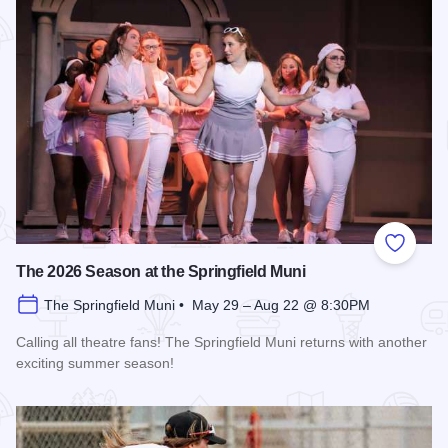
Add to
The 2026 Season at the Springfield Muni
The Springfield Muni • May 29 – Aug 22 @ 8:30PM
Calling all theatre fans! The Springfield Muni returns with another
exciting summer season!
Read more about The 2026 Season at the Springfield Muni