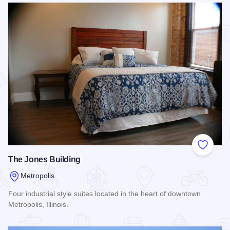
Add to
The Jones Building
Metropolis
Four industrial style suites located in the heart of downtown
Metropolis, Illinois.
Read more about The Jones Building