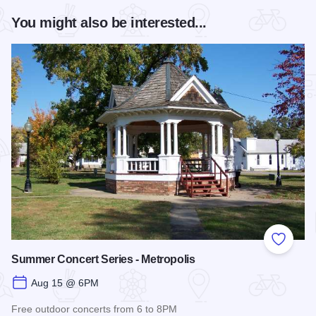
You might also be interested...
Add to
Summer Concert Series - Metropolis
Aug 15 @ 6PM
Free outdoor concerts from 6 to 8PM