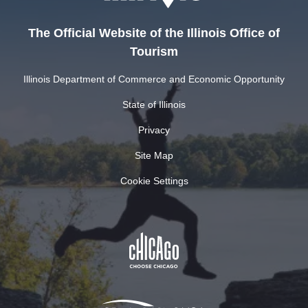
The Official Website of the Illinois Office of
Tourism
Illinois Department of Commerce and Economic Opportunity
State of Illinois
Privacy
Site Map
Cookie Settings