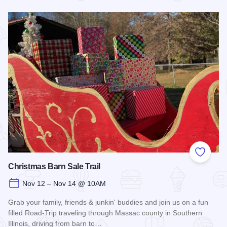
Read more about Fort Massac Encampment
Add to
Christmas Barn Sale Trail
Nov 12 – Nov 14 @ 10AM
Grab your family, friends & junkin' buddies and join us on a fun
filled Road-Trip traveling through Massac county in Southern
Illinois, driving from barn to…