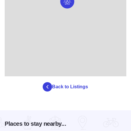
Back to Listings
Places to stay nearby...