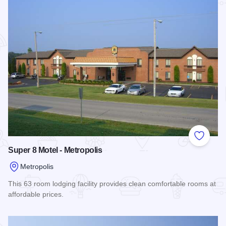
Add to
Super 8 Motel - Metropolis
Metropolis
This 63 room lodging facility provides clean comfortable rooms at
affordable prices.
Read more about Super 8 Motel - Metropolis