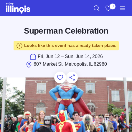
Skip to main content
0
Search
View My Favo
Men
Superman Celebration
Looks like this event has already taken place.
Fri, Jun 12 – Sun, Jun 14, 2026
607 Market St, Metropolis,
IL
62960
Add to Favorites
Save for Later
Share this