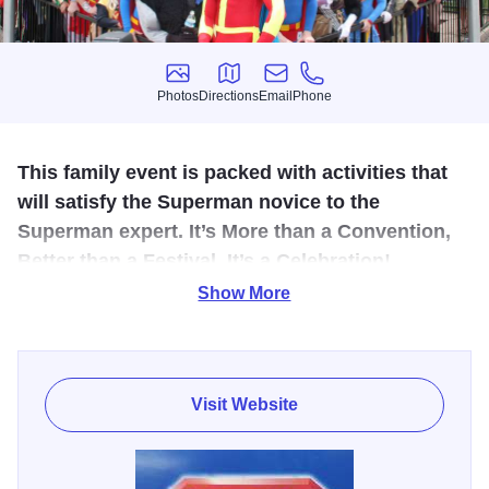
Photos
Directions
Email
Phone
Photos
Directions
Email
Phone
This family event is packed with activities that
will satisfy the Superman novice to the
Superman expert. It’s More than a Convention,
Better than a Festival, It’s a Celebration!
Show More
Metropolis, Home of Superman, holds a celebration each
summer celebrating the 'Man of Steel.'
Metropolis will celebrate all things super at the annual
Visit Website
Metropolis Superman Celebration. For over 40 years,
Metropolis has welcomed countless Superman Fans from
around the world to this event. What started as a 1-day