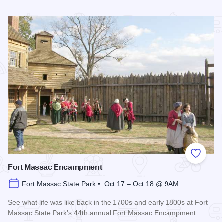
Read more about Summer Concert Series - Metropolis
Add to
Fort Massac Encampment
Fort Massac State Park • Oct 17 – Oct 18 @ 9AM
See what life was like back in the 1700s and early 1800s at Fort
Massac State Park’s 44th annual Fort Massac Encampment.