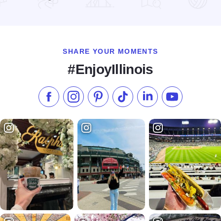
Read more about Christmas Barn Sale Trail
SHARE YOUR MOMENTS
#EnjoyIllinois
Like us on Facebook
Follow us on Instagram
Check our Pinterest
Follow us on TikTok
Follow us on LinkedI
Subscribe to 