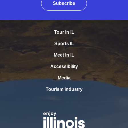
Subscribe
Tour In IL
Sports IL
Meet In IL
Accessibility
Media
Tourism Industry