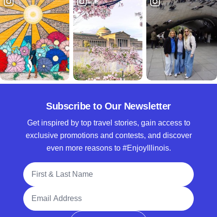
Subscribe to Our Newsletter
Get inspired by top travel stories, gain access to
exclusive promotions and contests, and discover
even more reasons to #EnjoyIllinois.
Full Name
Email Address