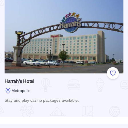
Add to
Harrah's Hotel
Metropolis
Stay and play casino packages available.
Read more about Harrah's Hotel