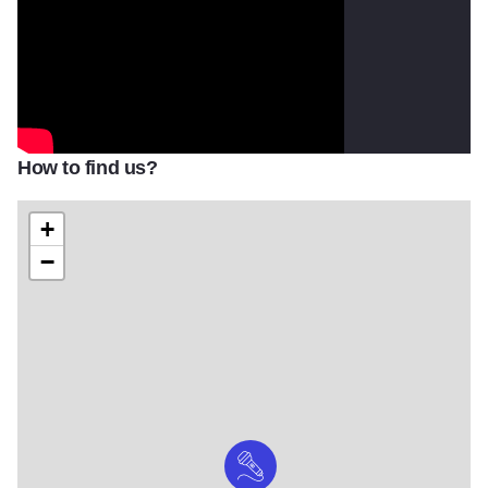
How to find us?
+
−