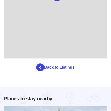
Back to Listings
Places to stay nearby...