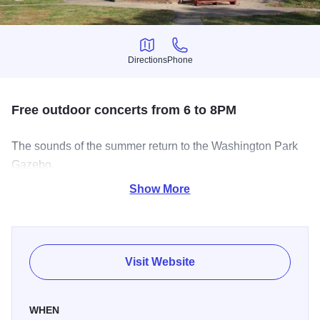
Directions
Phone
Directions
Phone
Free outdoor concerts from 6 to 8PM
The sounds of the summer return to the Washington Park
Gazebo.
Show More
Join City National Bank for a Summer Concert at the
Gazebo! Everyone is welcome! Bring your lawn chairs and
blankets for this fun family-friendly evening.
Visit Website
WHEN