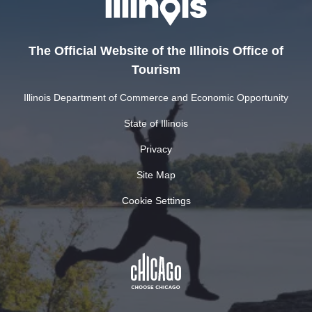
The Official Website of the Illinois Office of
Tourism
Illinois Department of Commerce and Economic Opportunity
State of Illinois
Privacy
Site Map
Cookie Settings