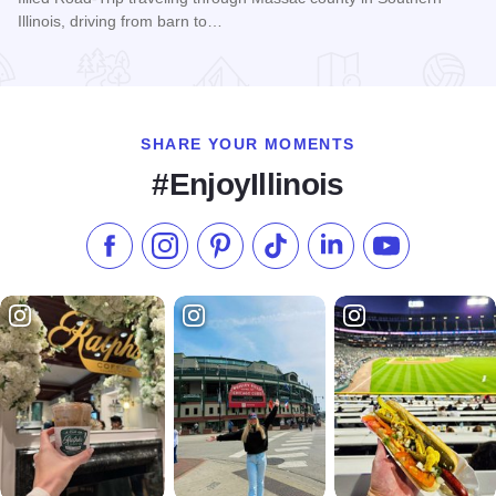
Illinois, driving from barn to…
Read more about Christmas Barn Sale Trail
SHARE YOUR MOMENTS
#EnjoyIllinois
Like us on Facebook
Follow us on Instagram
Check our Pinterest
Follow us on TikTok
Follow us on LinkedI
Subscribe to 