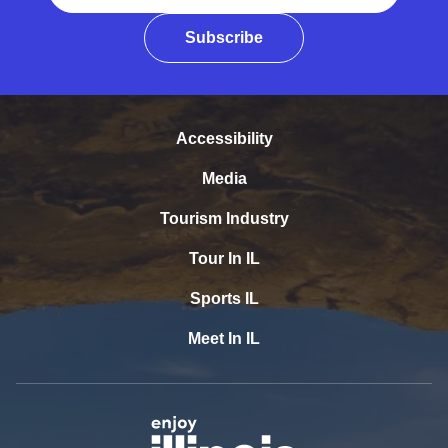
Subscribe
Accessibility
Media
Tourism Industry
Tour In IL
Sports IL
Meet In IL