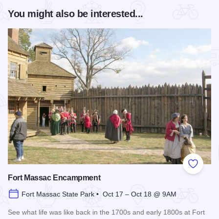
You might also be interested...
Add to
Fort Massac Encampment
Fort Massac State Park • Oct 17 – Oct 18 @ 9AM
See what life was like back in the 1700s and early 1800s at Fort