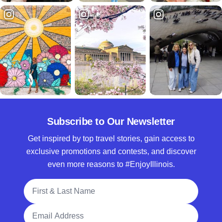
Subscribe to Our Newsletter
Get inspired by top travel stories, gain access to
exclusive promotions and contests, and discover
even more reasons to #EnjoyIllinois.
Full Name
Email Address