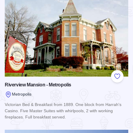
Add to
Riverview Mansion - Metropolis
Metropolis
Victorian Bed & Breakfast from 1889. One block from Harrah's
Casino. Five Master Suites with whirlpools, 2 with working
fireplaces. Full breakfast served.
Read more about Riverview Mansion - Metropolis