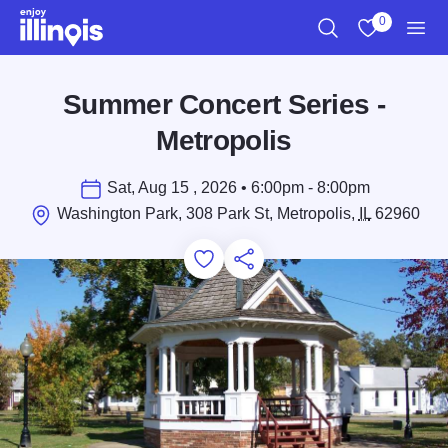
Skip to main content
0
Search
View My Favo
Men
Summer Concert Series -
Metropolis
Sat, Aug 15 , 2026 • 6:00pm - 8:00pm
Washington Park, 308 Park St, Metropolis,
IL
62960
Add to Favorites
Save for Later
Share this