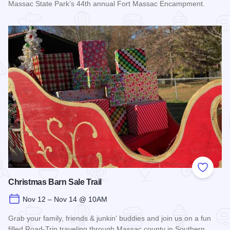
Massac State Park’s 44th annual Fort Massac Encampment.
Read more about Fort Massac Encampment
Add to
Christmas Barn Sale Trail
Nov 12 – Nov 14 @ 10AM
Grab your family, friends & junkin' buddies and join us on a fun
filled Road-Trip traveling through Massac county in Southern