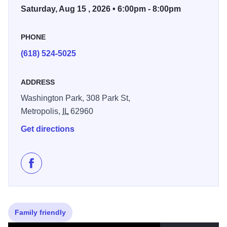
Saturday, Aug 15 , 2026 • 6:00pm - 8:00pm
PHONE
(618) 524-5025
ADDRESS
Washington Park, 308 Park St,
Metropolis,
IL
62960
Get directions
Like Summer Concert Series - Metropolis on Faceboo
Family friendly