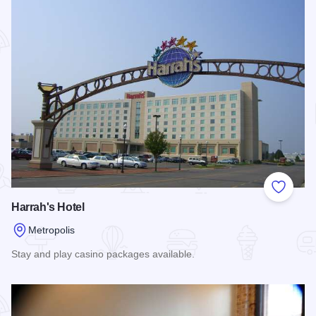
Add to
Harrah's Hotel
Metropolis
Stay and play casino packages available.
Read more about Harrah's Hotel