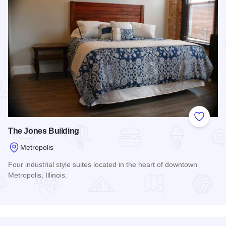
Add to
The Jones Building
Metropolis
Four industrial style suites located in the heart of downtown
Metropolis, Illinois.
Read more about The Jones Building