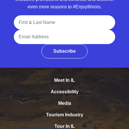
even more reasons to #EnjoyIllinois.
Full Name
Email Address
Subscribe
Meet In IL
Accessibility
Media
Tourism Industry
Tour In IL