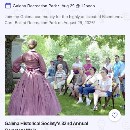
Galena Recreation Park • Aug 29 @ 12noon
Join the Galena community for the highly anticipated Bicentennial
Corn Boil at Recreation Park on August 29, 2026!
Read more about Bicentennial Corn Boil
Add to
Galena Historical Society's 32nd Annual