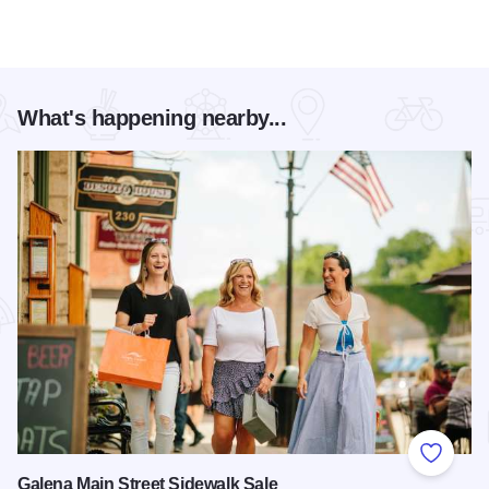
What's happening nearby...
Add to
Galena Main Street Sidewalk Sale