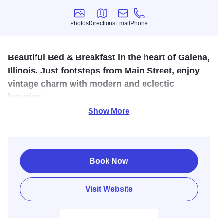
Photos
Directions
Email
Phone
Photos
Directions
Email
Phone
Beautiful Bed & Breakfast in the heart of Galena,
Illinois. Just footsteps from Main Street, enjoy
vintage charm with modern and eclectic
luxuries.
Show More
Located just steps from Galena’s historic Main Street, Miss
Murphy’s High Street Inn is a boutique inn, offering vintage
charm with modern comforts. Guests relax in gracious
common spaces, stroll through peaceful English gardens,
Book Now
and unwind in thoughtfully designed rooms—some
featuring cozy fireplaces. Breakfast is included and served
Visit Website
as a plated, café-style meal each morning, making it easy
to start the day before exploring Galena’s shops,