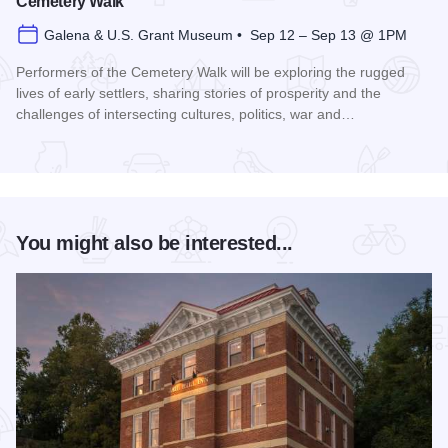
Cemetery Walk
Galena & U.S. Grant Museum • Sep 12 – Sep 13 @ 1PM
Performers of the Cemetery Walk will be exploring the rugged
lives of early settlers, sharing stories of prosperity and the
challenges of intersecting cultures, politics, war and…
Read more about Galena Historical Society's 32nd Annual C
You might also be interested...