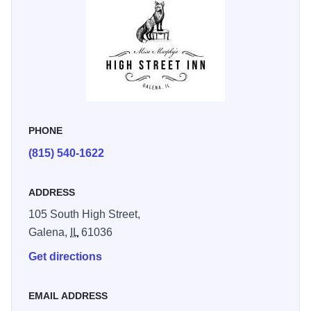
restaurants, and attractions—all within walking distance.
It’s a walkable Galena getaway that feels far away, without
the flight.
PHONE
(815) 540-1622
ADDRESS
105 South High Street,
Galena,
IL
61036
Get directions
EMAIL ADDRESS