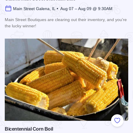
Main Street Galena, IL • Aug 07 – Aug 09 @ 9:30AM
Main Street Boutiques are clearing out their inventory, and you're
the lucky winner!
Read more about Galena Main Street Sidewalk Sale
Add to
Bicentennial Corn Boil