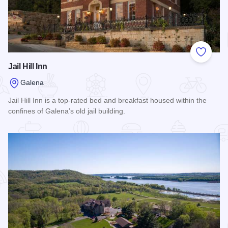
Add to
Jail Hill Inn
Galena
Jail Hill Inn is a top-rated bed and breakfast housed within the
confines of Galena’s old jail building.
Read more about Jail Hill Inn