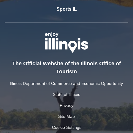
Sports IL
The Official Website of the Illinois Office of
Tourism
Illinois Department of Commerce and Economic Opportunity
State of Illinois
Privacy
Site Map
Cookie Settings