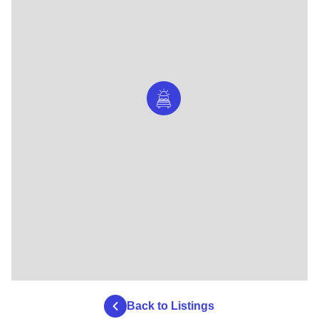
Back to Listings