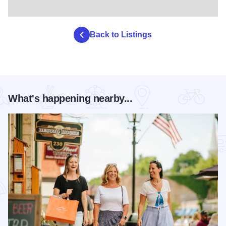
Back to Listings
What's happening nearby...