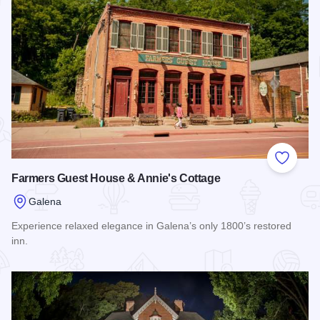
Add to
Farmers Guest House & Annie's Cottage
Galena
Experience relaxed elegance in Galena’s only 1800’s restored
inn.
Read more about Farmers Guest House & Annie's Cottage