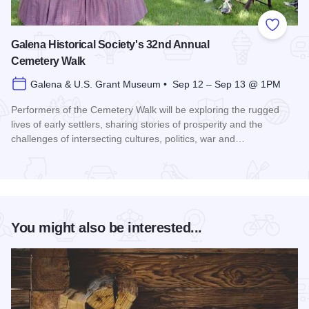
Add to
Galena Historical Society's 32nd Annual
Cemetery Walk
Galena & U.S. Grant Museum • Sep 12 – Sep 13 @ 1PM
Performers of the Cemetery Walk will be exploring the rugged
lives of early settlers, sharing stories of prosperity and the
challenges of intersecting cultures, politics, war and…
Read more about Galena Historical Society's 32nd Annual C
You might also be interested...