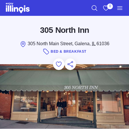
Skip to main content
0
Search
View My Favo
Men
305 North Inn
305 North Main Street, Galena,
IL
61036
BED & BREAKFAST
Add to Favorites
Save for Later
Share this