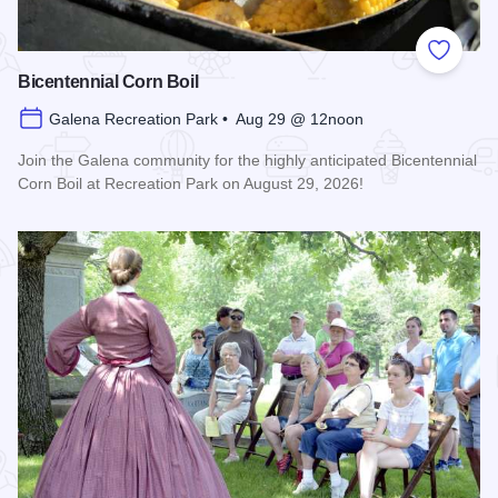
Add to
Bicentennial Corn Boil
Galena Recreation Park • Aug 29 @ 12noon
Join the Galena community for the highly anticipated Bicentennial
Corn Boil at Recreation Park on August 29, 2026!
Read more about Bicentennial Corn Boil