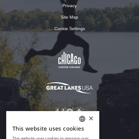
Privacy
Site Map
Cookie Settings