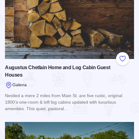
Add to
Augustus Chetlain Home and Log Cabin Guest
Houses
Galena
Nestled a mere 2 miles from Main St. are five rustic, original
1800’s one-room & loft log cabins updated with luxurious
amenities. This quiet, pastoral…
Read more about Augustus Chetlain Home and Log Cabin G