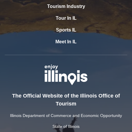
Tourism Industry
Tour In IL
Sports IL
Meet In IL
The Official Website of the Illinois Office of
Tourism
Illinois Department of Commerce and Economic Opportunity
State of Illinois