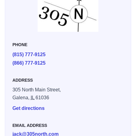
was beautiful, comfortable, and the perfect place to unwind
after exploring Galena.” - Leah G.
PHONE
(815) 777-9125
(866) 777-9125
ADDRESS
305 North Main Street,
Galena,
IL
61036
Get directions
EMAIL ADDRESS
jack@305north.com