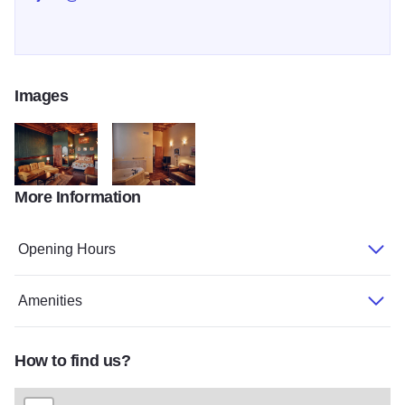
Images
More Information
0H5A1994
0H5A1996
Opening Hours
Amenities
How to find us?