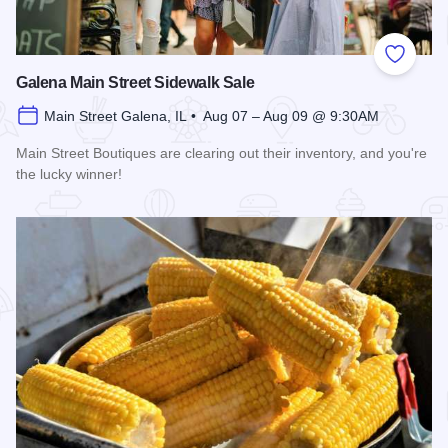
Add to
Galena Main Street Sidewalk Sale
Main Street Galena, IL • Aug 07 – Aug 09 @ 9:30AM
Main Street Boutiques are clearing out their inventory, and you're
the lucky winner!
Read more about Galena Main Street Sidewalk Sale