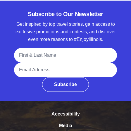
Subscribe to Our Newsletter
Get inspired by top travel stories, gain access to
exclusive promotions and contests, and discover
even more reasons to #EnjoyIllinois.
Full Name
Email Address
Subscribe
Accessibility
Media