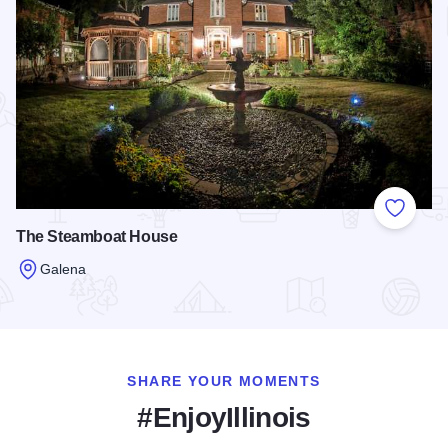
Add to
The Steamboat House
Galena
Read more about The Steamboat House
SHARE YOUR MOMENTS
#EnjoyIllinois