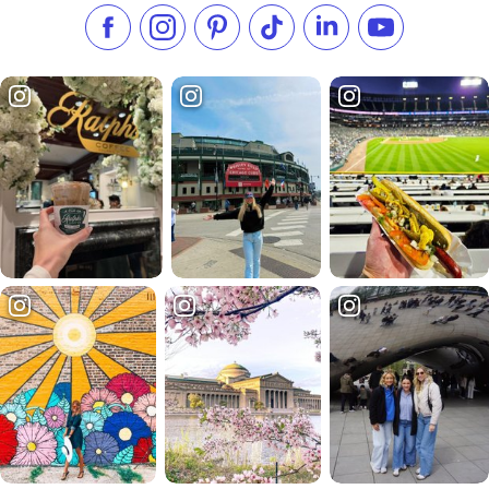
Like us on Facebook
Follow us on Instagram
Check our Pinterest
Follow us on TikTok
Follow us on LinkedI
Subscribe to 