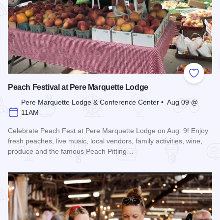
Add to
Peach Festival at Pere Marquette Lodge
Pere Marquette Lodge & Conference Center • Aug 09 @
11AM
Celebrate Peach Fest at Pere Marquette Lodge on Aug. 9! Enjoy
fresh peaches, live music, local vendors, family activities, wine,
produce and the famous Peach Pitting…
Read more about Peach Festival at Pere Marquette Lodge