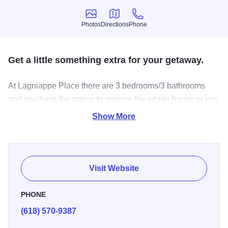
Photos
Directions
Phone
Photos
Directions
Phone
Get a little something extra for your getaway.
At Lagniappe Place there are 3 bedrooms/3 bathrooms
and you have the option to reserve the whole house or you
can reserve the bedrooms separately. The house and
Show More
vineyard are situated in the rolling hills near Grafton that
offers guests "a little something extra."
Visit Website
PHONE
(618) 570-9387