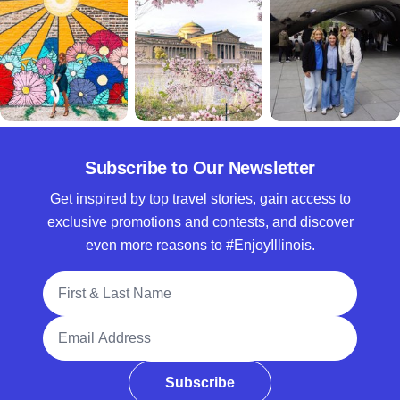
Subscribe to Our Newsletter
Get inspired by top travel stories, gain access to
exclusive promotions and contests, and discover
even more reasons to #EnjoyIllinois.
Full Name
Email Address
Subscribe