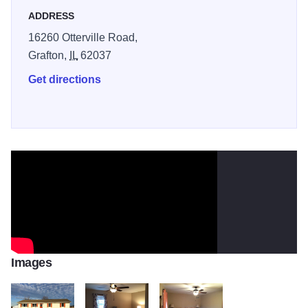
ADDRESS
16260 Otterville Road,
Grafton,
IL
62037
Get directions
Images