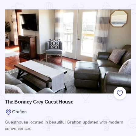
Read more about Grafton Homestead Retreat
Add to
The Bonney Grey Guest House
Grafton
Guesthouse located in beautiful Grafton updated with modern
conveniences.