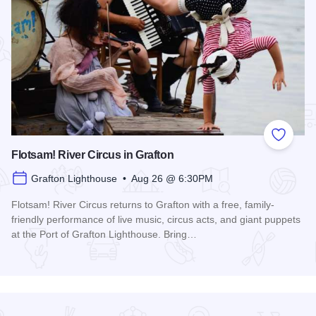
Add to
Flotsam! River Circus in Grafton
Grafton Lighthouse • Aug 26 @ 6:30PM
Flotsam! River Circus returns to Grafton with a free, family-
friendly performance of live music, circus acts, and giant puppets
at the Port of Grafton Lighthouse. Bring…
Read more about Flotsam! River Circus in Grafton