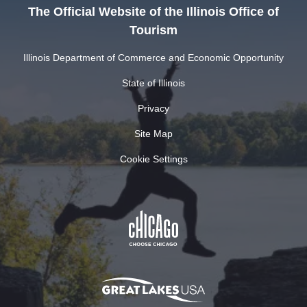
The Official Website of the Illinois Office of
Tourism
Illinois Department of Commerce and Economic Opportunity
State of Illinois
Privacy
Site Map
Cookie Settings