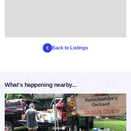
Back to Listings
What's happening nearby...