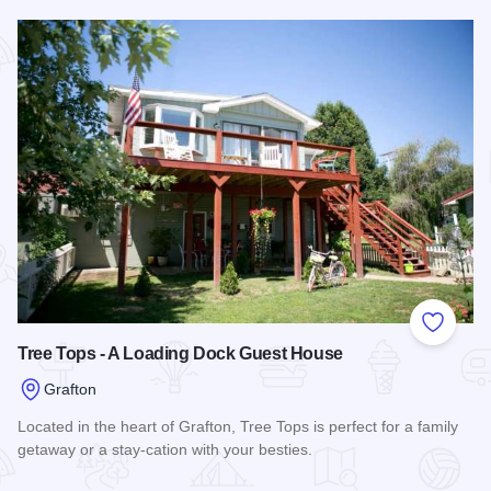
Read more about The Bonney Grey Guest House
Add to
Tree Tops - A Loading Dock Guest House
Grafton
Located in the heart of Grafton, Tree Tops is perfect for a family
getaway or a stay-cation with your besties.
Read more about Tree Tops - A Loading Dock Guest House