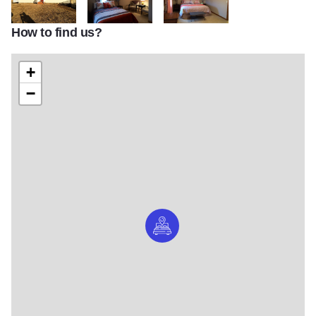
How to find us?
lagniappeplacepics web 44
lagniappeplace2
lagniappeplace
+
−