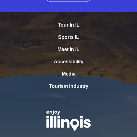
Tour In IL
Sports IL
Meet In IL
Accessibility
Media
Tourism Industry