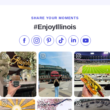
SHARE YOUR MOMENTS
#EnjoyIllinois
Like us on Facebook
Follow us on Instagram
Check our Pinterest
Follow us on TikTok
Follow us on LinkedI
Subscribe to 