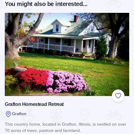
You might also be interested...
Add to
Grafton Homestead Retreat
Grafton
This country home, located in Grafton, Illinois, is nestled on over
70 acres of trees, pasture and farmland.