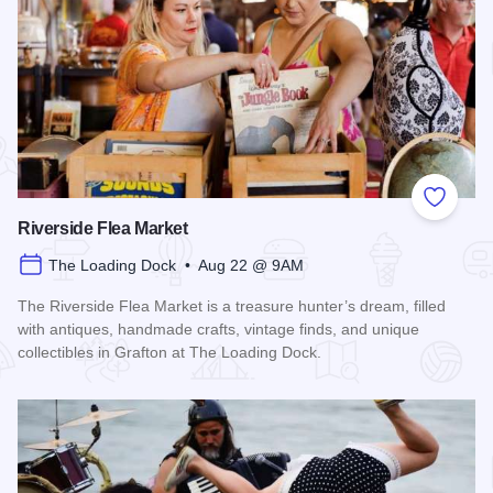
Add to
Riverside Flea Market
The Loading Dock • Aug 22 @ 9AM
The Riverside Flea Market is a treasure hunter’s dream, filled
with antiques, handmade crafts, vintage finds, and unique
collectibles in Grafton at The Loading Dock.
Read more about Riverside Flea Market