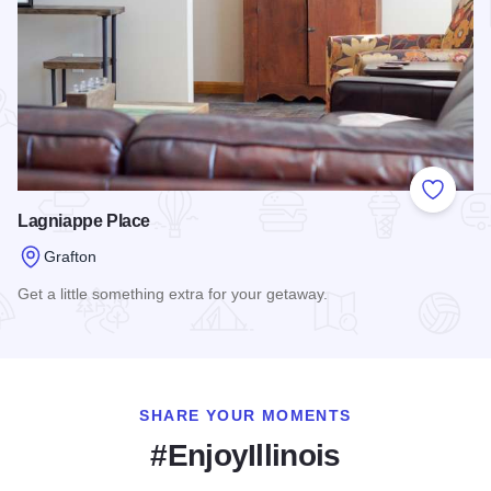
Add to
Lagniappe Place
Grafton
Get a little something extra for your getaway.
Read more about Lagniappe Place
SHARE YOUR MOMENTS
#EnjoyIllinois