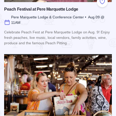
Add to
Peach Festival at Pere Marquette Lodge
Pere Marquette Lodge & Conference Center • Aug 09 @
11AM
Celebrate Peach Fest at Pere Marquette Lodge on Aug. 9! Enjoy
fresh peaches, live music, local vendors, family activities, wine,
produce and the famous Peach Pitting…
Read more about Peach Festival at Pere Marquette Lodge