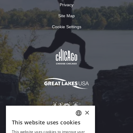
Privacy
Site Map
Cookie Settings