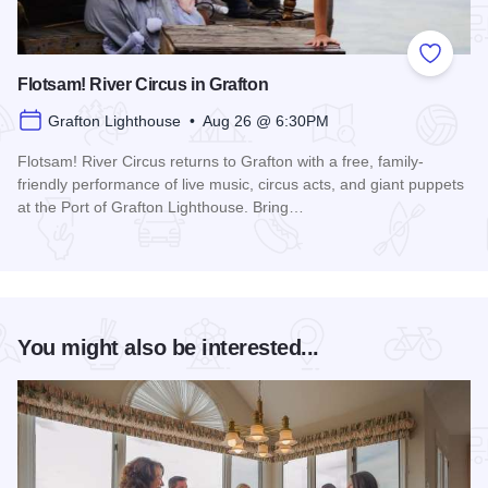
Add to
Flotsam! River Circus in Grafton
Grafton Lighthouse • Aug 26 @ 6:30PM
Flotsam! River Circus returns to Grafton with a free, family-
friendly performance of live music, circus acts, and giant puppets
at the Port of Grafton Lighthouse. Bring…
Read more about Flotsam! River Circus in Grafton
You might also be interested...