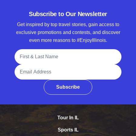
Subscribe to Our Newsletter
Get inspired by top travel stories, gain access to
exclusive promotions and contests, and discover
even more reasons to #EnjoyIllinois.
Full Name
Email Address
Subscribe
Tour In IL
Sports IL