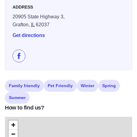
ADDRESS
20905 State Highway 3,
Grafton,
IL
62037
Get directions
Like Grafton Homestead Retreat on Facebook
Family friendly
Pet Friendly
Winter
Spring
Summer
How to find us?
+
−