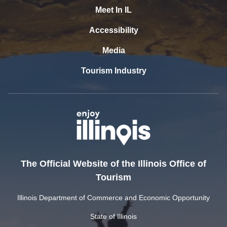
Meet In IL
Accessibility
Media
Tourism Industry
The Official Website of the Illinois Office of
Tourism
Illinois Department of Commerce and Economic Opportunity
State of Illinois