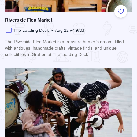
Add to
Riverside Flea Market
The Loading Dock • Aug 22 @ 9AM
The Riverside Flea Market is a treasure hunter’s dream, filled
with antiques, handmade crafts, vintage finds, and unique
collectibles in Grafton at The Loading Dock.
Read more about Riverside Flea Market