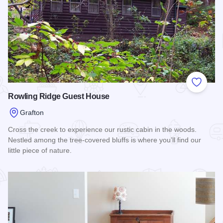
Add to
Rowling Ridge Guest House
Grafton
Cross the creek to experience our rustic cabin in the woods.
Nestled among the tree-covered bluffs is where you’ll find our
little piece of nature.
Read more about Rowling Ridge Guest House