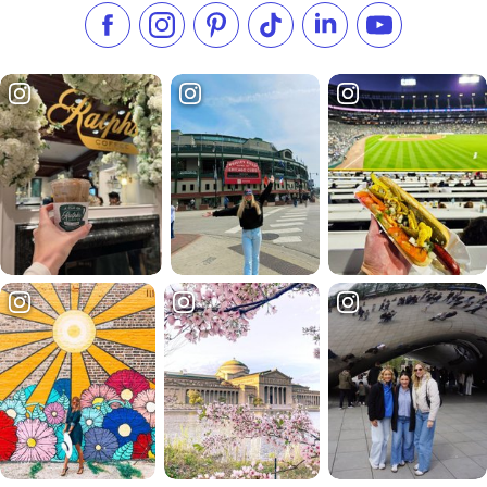
Like us on Facebook
Follow us on Instagram
Check our Pinterest
Follow us on TikTok
Follow us on LinkedI
Subscribe to 