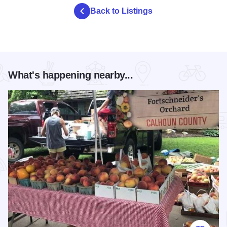
Back to Listings
What's happening nearby...