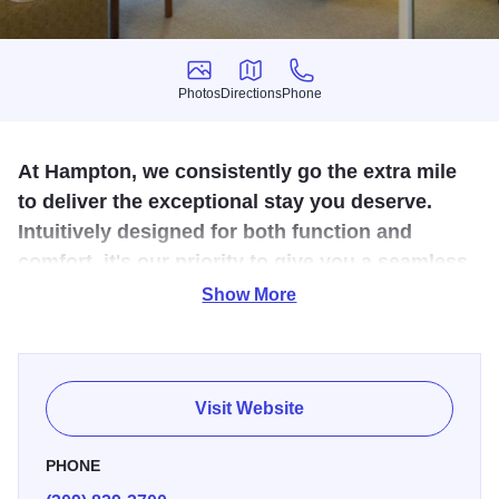
Photos
Directions
Phone
Photos
Directions
Phone
At Hampton, we consistently go the extra mile
to deliver the exceptional stay you deserve.
Intuitively designed for both function and
comfort, it's our priority to give you a seamless,
best in class experience – every time.
Show More
The Hampton is off I-55, within four miles of Illinois
Wesleyan and Illinois State universities. The Illinois
Shakespeare Festival hosts family-friendly open-air
Visit Website
theater productions every summer, and the historic David
Davis Mansion is less than five miles away. Enjoy free
PHONE
WiFi and free hot breakfast, and our fitness center and