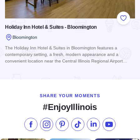
Add to
Holiday Inn Hotel & Suites - Bloomington
Bloomington
The Holiday Inn Hotel & Suites in Bloomington features a
contemporary setting, a fresh, modern appearance and a
convenient location near the Central Illinois Regional Airport…
Read more about Holiday Inn Hotel & Suites - Bloomington
SHARE YOUR MOMENTS
#EnjoyIllinois
Like us on Facebook
Follow us on Instagram
Check our Pinterest
Follow us on TikTok
Follow us on LinkedI
Subscribe to 