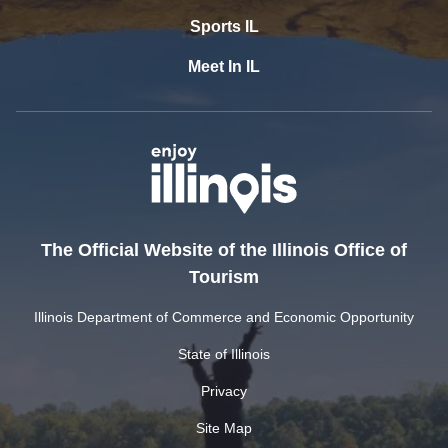
Sports IL
Meet In IL
The Official Website of the Illinois Office of
Tourism
Illinois Department of Commerce and Economic Opportunity
State of Illinois
Privacy
Site Map