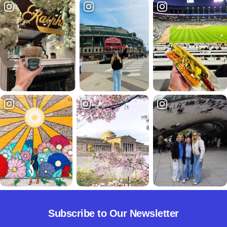
Subscribe to Our Newsletter