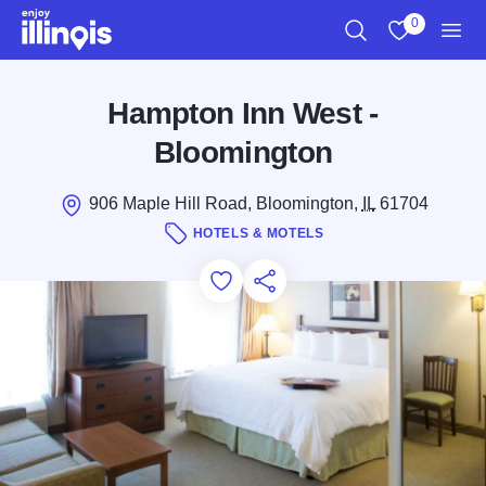
Skip to main content
0
Search
View My Favo
Men
Hampton Inn West -
Bloomington
906 Maple Hill Road, Bloomington,
IL
61704
HOTELS & MOTELS
Add to Favorites
Save for Later
Share this