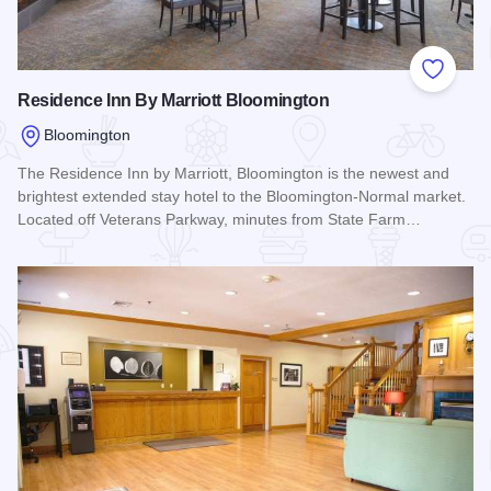
Add to
Residence Inn By Marriott Bloomington
Bloomington
The Residence Inn by Marriott, Bloomington is the newest and
brightest extended stay hotel to the Bloomington-Normal market.
Located off Veterans Parkway, minutes from State Farm…
Read more about Residence Inn By Marriott Bloomington