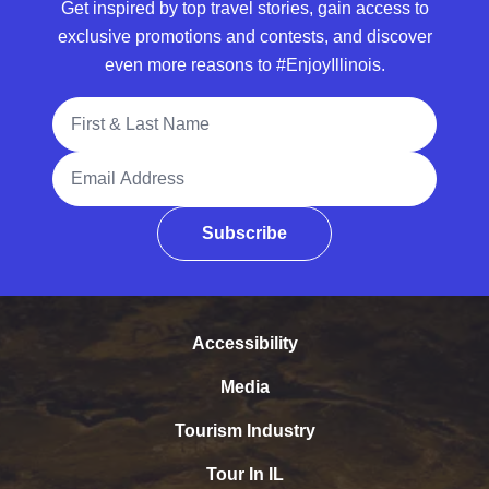
Get inspired by top travel stories, gain access to
exclusive promotions and contests, and discover
even more reasons to #EnjoyIllinois.
Full Name
Email Address
Subscribe
Accessibility
Media
Tourism Industry
Tour In IL