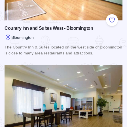
Add to
Country Inn and Suites West - Bloomington
Bloomington
The Country Inn & Suites located on the west side of Bloomington
is close to many area restaurants and attractions.
Read more about Country Inn and Suites West - Bloomington