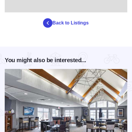
Back to Listings
You might also be interested...