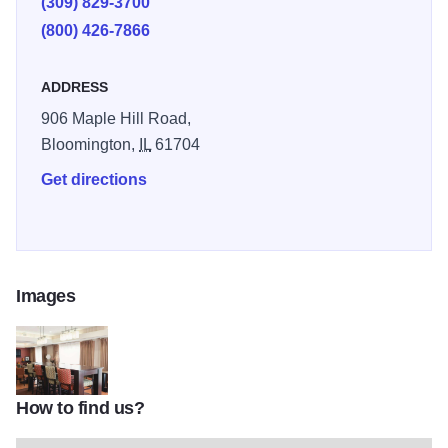
(309) 829-3700
indoor pool.
(800) 426-7866
ADDRESS
906 Maple Hill Road,
Bloomington,
IL
61704
Get directions
Images
How to find us?
335