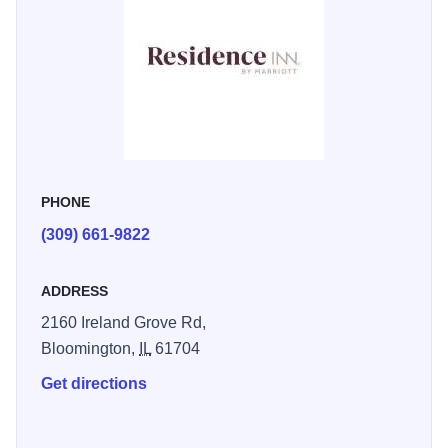
bedding includes crisp linens, comfy mattresses, custom
comforters, and fluffy pillows, guaranteeing a blissful
nights rest. Upon waking, join us for a complimentary, full-
American breakfast buffet offering hot and cold favorites.
Check-out our outdoor patio, fire up the BBQ grill to cook
your favorite meal or unwind and socialize around the fire
pit. Pack your bathing suit and dive in our saltwater indoor
PHONE
swimming pool and spa, it's a refreshing experience.
(309) 661-9822
ADDRESS
2160 Ireland Grove Rd,
Bloomington,
IL
61704
Get directions