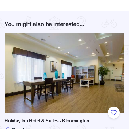
You might also be interested...
Add to
Holiday Inn Hotel & Suites - Bloomington