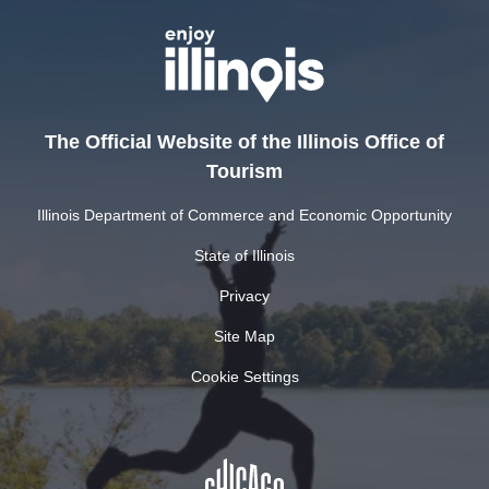
The Official Website of the Illinois Office of
Tourism
Illinois Department of Commerce and Economic Opportunity
State of Illinois
Privacy
Site Map
Cookie Settings