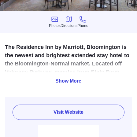
Photos
Directions
Phone
Photos
Directions
Phone
The Residence Inn by Marriott, Bloomington is
the newest and brightest extended stay hotel to
the Bloomington-Normal market. Located off
Veterans Parkway, minutes from State Farm
Insurance Headquarters and Central Illinois
Show More
Regional Airport.
Our residential-style hotel offers boutique inspired
elegance in the heart of Bloomington-Normal. The
Visit Website
spacious suites feature separate sleeping and living areas,
a fully-equipped kitchen with refrigerator, and 39-inch HD
flat panel televisions with in-room DVR players. Our luxury