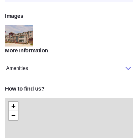
Images
More Information
My project3
Amenities
How to find us?
+
−