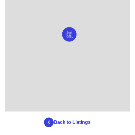
Back to Listings