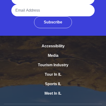
Email Address
Subscribe
Accessibility
Media
Tourism Industry
Tour In IL
Sports IL
Meet In IL