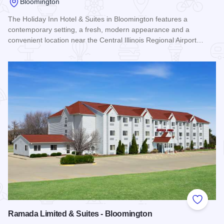
Bloomington
The Holiday Inn Hotel & Suites in Bloomington features a
contemporary setting, a fresh, modern appearance and a
convenient location near the Central Illinois Regional Airport…
Read more about Holiday Inn Hotel & Suites - Bloomington
Add to
Ramada Limited & Suites - Bloomington