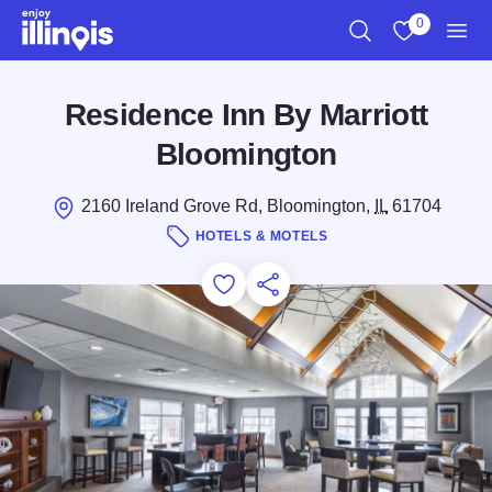
Skip to main content
0
Search
View My Favo
Men
Residence Inn By Marriott
Bloomington
2160 Ireland Grove Rd, Bloomington,
IL
61704
HOTELS & MOTELS
Add to Favorites
Save for Later
Share this