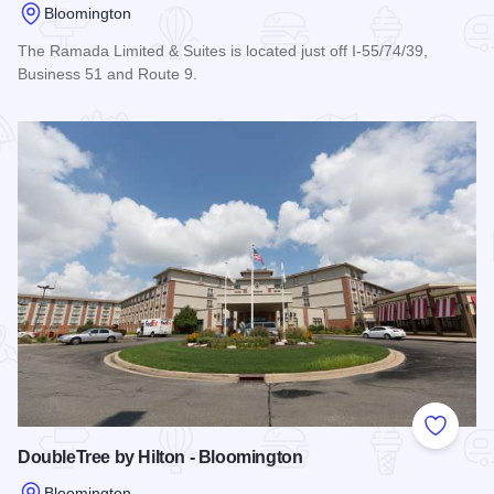
Bloomington
The Ramada Limited & Suites is located just off I-55/74/39,
Business 51 and Route 9.
Read more about Ramada Limited & Suites - Bloomington
Add to
DoubleTree by Hilton - Bloomington
Bloomington