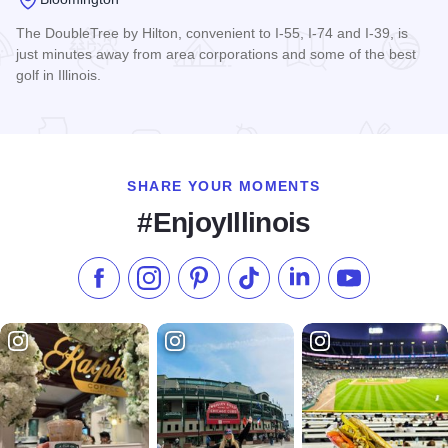
The DoubleTree by Hilton, convenient to I-55, I-74 and I-39, is
just minutes away from area corporations and some of the best
golf in Illinois.
Read more about DoubleTree by Hilton - Bloomington
SHARE YOUR MOMENTS
#EnjoyIllinois
Like us on Facebook
Follow us on Instagram
Check our Pinterest
Follow us on TikTok
Follow us on LinkedI
Subscribe to 