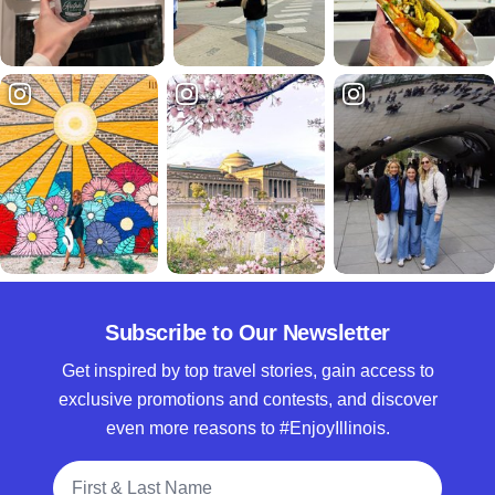
Subscribe to Our Newsletter
Get inspired by top travel stories, gain access to
exclusive promotions and contests, and discover
even more reasons to #EnjoyIllinois.
Full Name