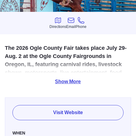
Directions
Email
Phone
Directions
Email
Phone
The 2026 Ogle County Fair takes place July 29-
Aug. 2 at the Ogle County Fairgrounds in
Oregon, IL, featuring carnival rides, livestock
shows, motorsports, live entertainment, food
vendors, and family-friendly fun.
Show More
The 2026
Ogle County Fair
returns to the
Ogle County
Fairgrounds
from Wednesday, July 29 through Sunday,
Aug. 2, bringing five days of family-friendly fun to Oregon,
Visit Website
Illinois. A longtime summer tradition in Northwest Illinois,
the fair features livestock shows, 4-H exhibits, carnival
WHEN
rides, grandstand entertainment, food vendors, live music,