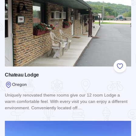
Add to
Chateau Lodge
Oregon
Uniquely renovated theme rooms give our 12 room Lodge a
warm comfortable feel. With every visit you can enjoy a different
environment. Conveniently located off…
Read more about Chateau Lodge