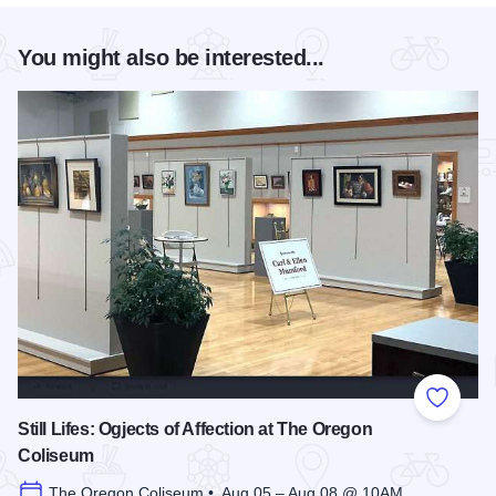
You might also be interested...
Add to
Still Lifes: Ogjects of Affection at The Oregon
Coliseum
The Oregon Coliseum • Aug 05 – Aug 08 @ 10AM