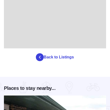
Back to Listings
Places to stay nearby...