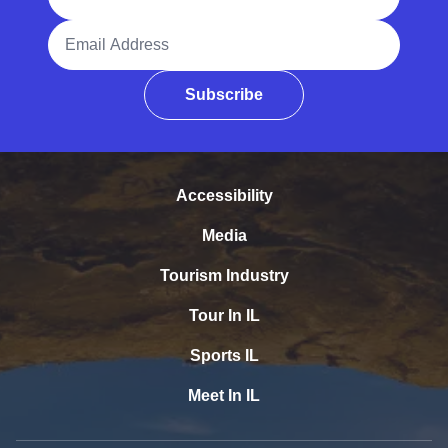
Email Address
Subscribe
Accessibility
Media
Tourism Industry
Tour In IL
Sports IL
Meet In IL