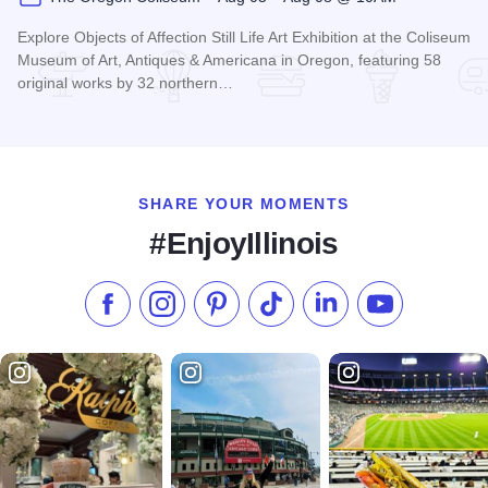
Explore Objects of Affection Still Life Art Exhibition at the Coliseum
Museum of Art, Antiques & Americana in Oregon, featuring 58
original works by 32 northern…
Read more about Still Lifes: Ogjects of Affection at The Ore
SHARE YOUR MOMENTS
#EnjoyIllinois
Like us on Facebook
Follow us on Instagram
Check our Pinterest
Follow us on TikTok
Follow us on LinkedI
Subscribe to 