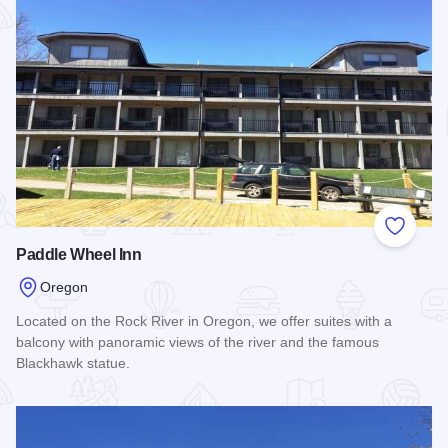
Add to
Paddle Wheel Inn
Oregon
Located on the Rock River in Oregon, we offer suites with a
balcony with panoramic views of the river and the famous
Blackhawk statue.
Read more about Paddle Wheel Inn