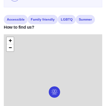
Accessible
Family friendly
LGBTQ
Summer
How to find us?
+
−