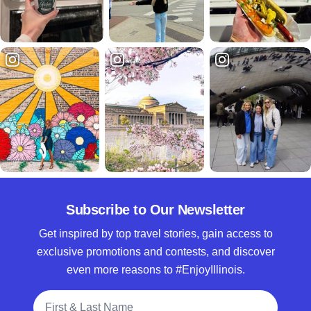
Subscribe to Our Newsletter
Get inspired by top travel stories, gain access to
exclusive promotions and contests, and discover
even more reasons to #EnjoyIllinois.
Full Name