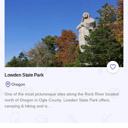
Add to
Lowden State Park
Oregon
One of the most picturesque sites along the Rock River located
north of Oregon in Ogle County. Lowden State Park offers,
camping & hiking and is…
Read more about Lowden State Park