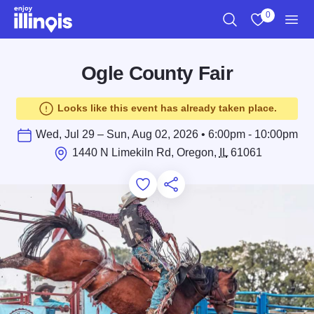
Skip to main content
0
Search
View My Favo
Men
Ogle County Fair
Looks like this event has already taken place.
Wed, Jul 29 – Sun, Aug 02, 2026 • 6:00pm - 10:00pm
1440 N Limekiln Rd, Oregon,
IL
61061
Add to Favorites
Save for Later
Share this