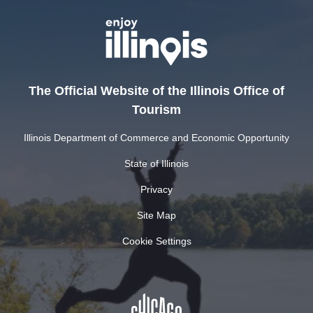
The Official Website of the Illinois Office of
Tourism
Illinois Department of Commerce and Economic Opportunity
State of Illinois
Privacy
Site Map
Cookie Settings