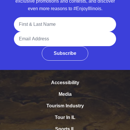
exclusive promotions and contests, and discover
even more reasons to #EnjoyIllinois.
Full Name
Email Address
Subscribe
Accessibility
Media
Tourism Industry
Tour In IL
Sports IL