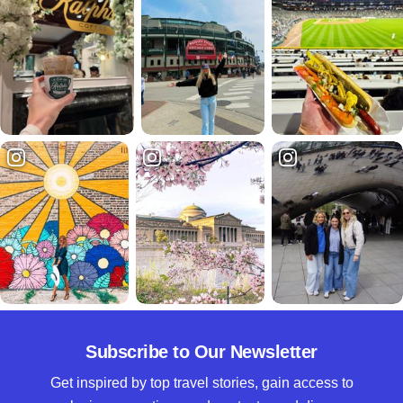
Subscribe to Our Newsletter
Get inspired by top travel stories, gain access to