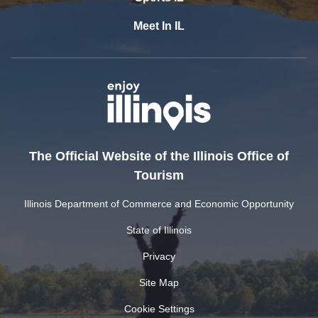
Meet In IL
The Official Website of the Illinois Office of
Tourism
Illinois Department of Commerce and Economic Opportunity
State of Illinois
Privacy
Site Map
Cookie Settings