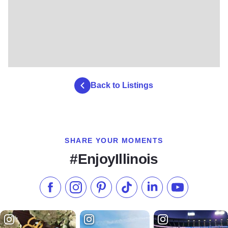
Back to Listings
SHARE YOUR MOMENTS
#EnjoyIllinois
Like us on Facebook
Follow us on Instagram
Check our Pinterest
Follow us on TikTok
Follow us on LinkedI
Subscribe to 