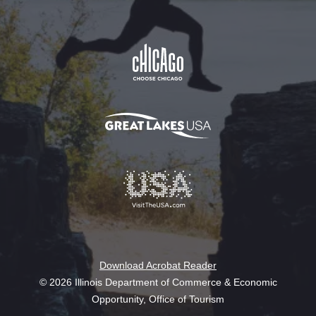
Download Acrobat Reader
© 2026 Illinois Department of Commerce & Economic
Opportunity, Office of Tourism