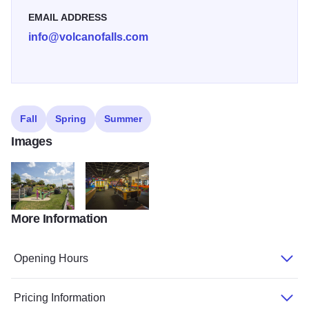
EMAIL ADDRESS
info@volcanofalls.com
Fall
Spring
Summer
Images
More Information
volcano falls golf
volcano falls arcade
Opening Hours
Pricing Information