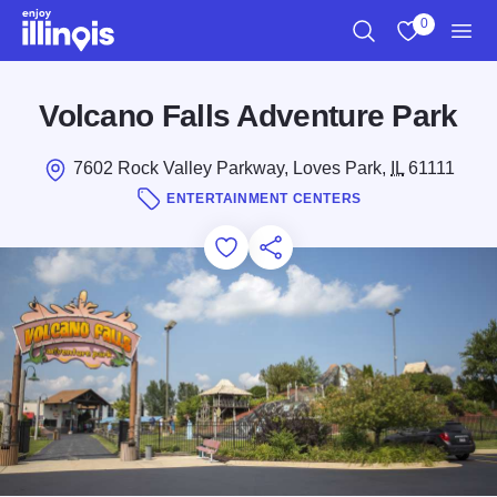
Skip to main content
0
Search
View My Favo
Men
Volcano Falls Adventure Park
7602 Rock Valley Parkway, Loves Park,
IL
61111
ENTERTAINMENT CENTERS
Add to Favorites
Save for Later
Share this