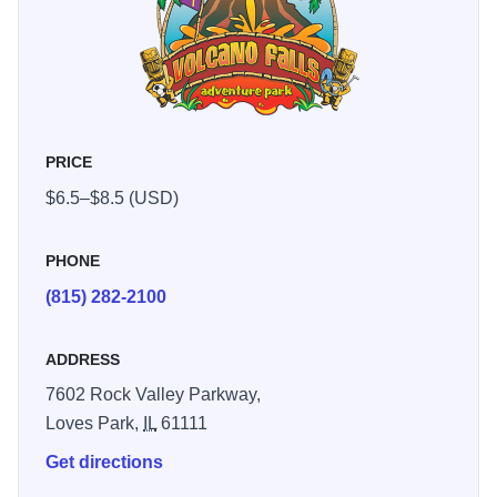
PRICE
$6.5–$8.5 (USD)
PHONE
(815) 282-2100
ADDRESS
7602 Rock Valley Parkway,
Loves Park,
IL
61111
Get directions