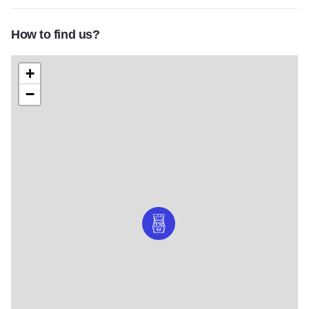
How to find us?
+
−