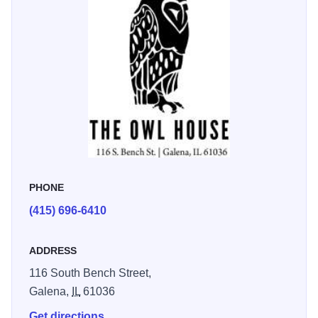
decor, the finishing touches made it feel like a true home
away from home.” - Gary M.
Modern amenities include reserved parking, high-end
linens, a full kitchen, washer/dryer, and sweeping access
to Galena’s historic charm. Whether you’re here for a
romantic getaway or a family escape, The Owl House
delivers authentic, upscale lodging in a historic setting.
PHONE
(415) 696-6410
ADDRESS
116 South Bench Street,
Galena,
IL
61036
Get directions