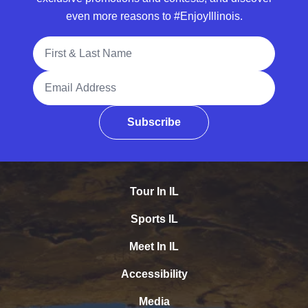
even more reasons to #EnjoyIllinois.
Full Name
Email Address
Subscribe
Tour In IL
Sports IL
Meet In IL
Accessibility
Media