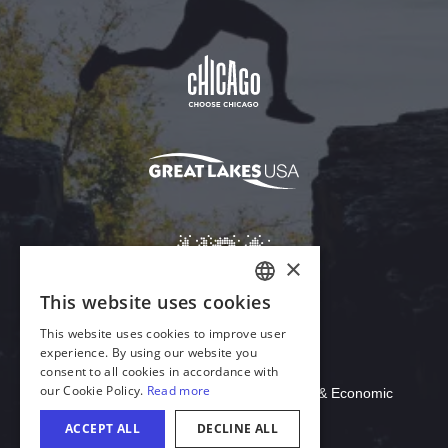
Download Acrobat Reader
© 2026 Illinois Department of Commerce & Economic
Opportunity, Office of Tourism