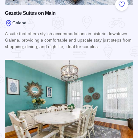
Add to
Gazette Suites on Main
Galena
A suite that offers stylish accommodations in historic downtown
Galena, providing a comfortable and upscale stay just steps from
shopping, dining, and nightlife, ideal for couples…
Read more about Gazette Suites on Main