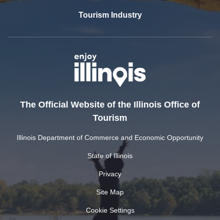
Tourism Industry
The Official Website of the Illinois Office of
Tourism
Illinois Department of Commerce and Economic Opportunity
State of Illinois
Privacy
Site Map
Cookie Settings