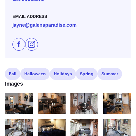
EMAIL ADDRESS
jayne@galenaparadise.com
Like The Owl House on Facebook
Follow The Owl House on Instagram
Fall
Halloween
Holidays
Spring
Summer
Images
My project 227
My project 228
My project 229
My project 230