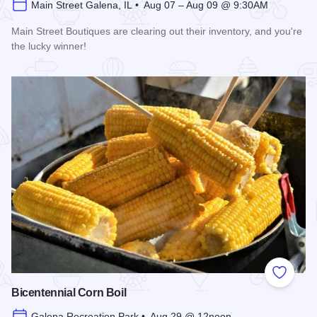
Main Street Galena, IL • Aug 07 – Aug 09 @ 9:30AM
Main Street Boutiques are clearing out their inventory, and you're
the lucky winner!
Read more about Galena Main Street Sidewalk Sale
Add to
Bicentennial Corn Boil
Galena Recreation Park • Aug 29 @ 12noon