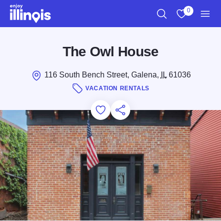
Skip to main content
0
Search
View My Favo
Men
The Owl House
116 South Bench Street, Galena,
IL
61036
VACATION RENTALS
Add to Favorites
Save for Later
Share this