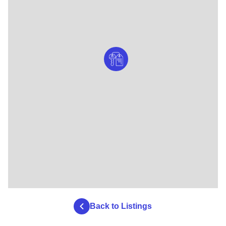
Back to Listings