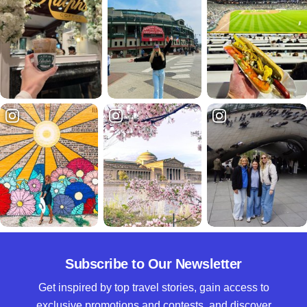
Subscribe to Our Newsletter
Get inspired by top travel stories, gain access to
exclusive promotions and contests, and discover