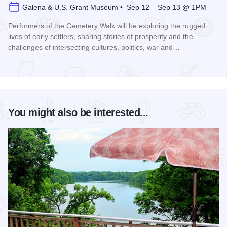
Galena & U.S. Grant Museum • Sep 12 – Sep 13 @ 1PM
Performers of the Cemetery Walk will be exploring the rugged
lives of early settlers, sharing stories of prosperity and the
challenges of intersecting cultures, politics, war and…
Read more about Galena Historical Society's 32nd Annual C
You might also be interested...