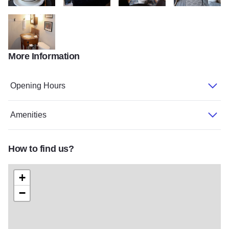
My project 231
My project 232
My project 233
My project 234
More Information
My project 235
Opening Hours
Amenities
How to find us?
+
−