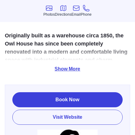
Photos
Directions
Email
Phone
Photos
Directions
Email
Phone
Originally built as a warehouse circa 1850, the
Owl House has since been completely
renovated into a modern and comfortable living
space with industrial elements and charm.
Show More
Nestled on historic Bench Street in downtown Galena, The
Owl House offers a fully-renovated 1840s home for rent,
just steps from Main Street’s boutique shops, gourmet
dining and vibrant nightlife. This 1,200-sq-ft luxury retreat
Book Now
sleeps up to four, with two floors of original exposed
ceilings, brick and stone walls, a sun-porch and private
Visit Website
deck for relaxing after your Driftless Region adventures.
“Everything about our stay was perfect — the location, the