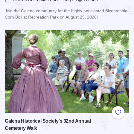
Join the Galena community for the highly anticipated Bicentennial
Corn Boil at Recreation Park on August 29, 2026!
Read more about Bicentennial Corn Boil
Add to
Galena Historical Society's 32nd Annual
Cemetery Walk