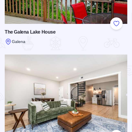
Add to
The Galena Lake House
Galena
Read more about The Galena Lake House