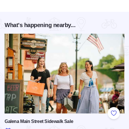
What's happening nearby...
Add to
Galena Main Street Sidewalk Sale