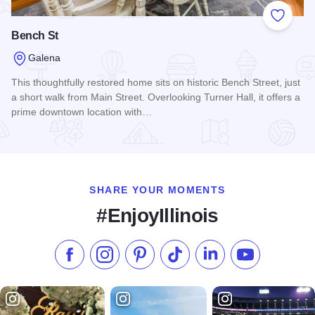
Add to
Bench St
Galena
This thoughtfully restored home sits on historic Bench Street, just
a short walk from Main Street. Overlooking Turner Hall, it offers a
prime downtown location with…
Read more about Bench St
SHARE YOUR MOMENTS
#EnjoyIllinois
Like us on Facebook
Follow us on Instagram
Check our Pinterest
Follow us on TikTok
Follow us on LinkedI
Subscribe to 