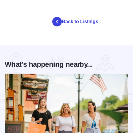
Back to Listings
What's happening nearby...