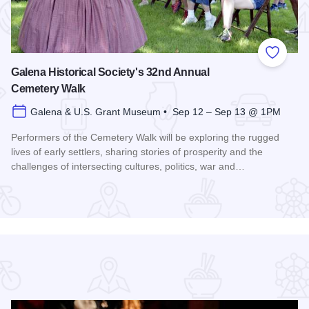
 Favorites
Add to
Galena Historical Society's 32nd Annual
Cemetery Walk
Galena & U.S. Grant Museum • Sep 12 – Sep 13 @ 1PM
Performers of the Cemetery Walk will be exploring the rugged
lives of early settlers, sharing stories of prosperity and the
challenges of intersecting cultures, politics, war and…
Read more about Galena Historical Society's 32nd Annual C