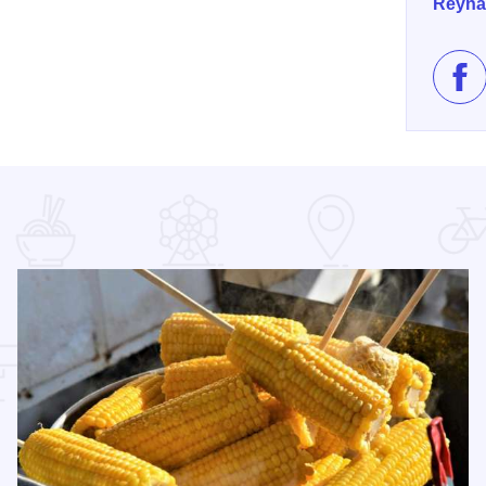
Reyna
Lik