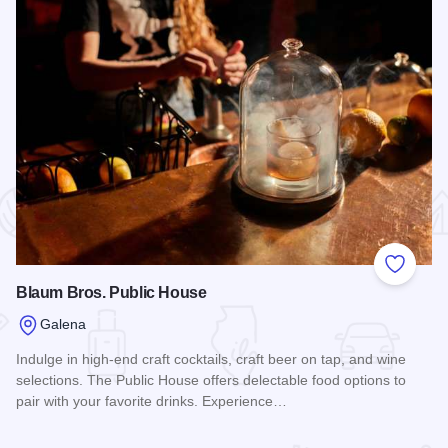
 Favorites
Add to
Blaum Bros. Public House
Galena
Indulge in high-end craft cocktails, craft beer on tap, and wine
selections. The Public House offers delectable food options to
pair with your favorite drinks. Experience…
Read more about Blaum Bros. Public House