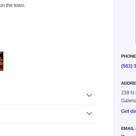
 on the town.
PHON
(563) 
om
aasandhaas.com
ADDRE
239 N 
Galen
Get di
EMAIL