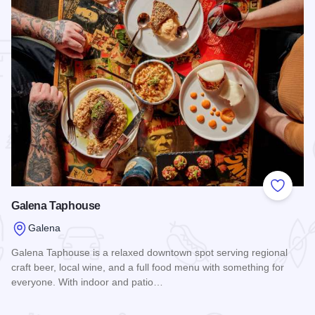
 Favorites
Add to
Galena Taphouse
Galena
Galena Taphouse is a relaxed downtown spot serving regional
craft beer, local wine, and a full food menu with something for
everyone. With indoor and patio…
Read more about Galena Taphouse