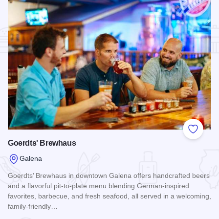
Add to
Goerdts' Brewhaus
Galena
Goerdts’ Brewhaus in downtown Galena offers handcrafted beers
and a flavorful pit-to-plate menu blending German-inspired
favorites, barbecue, and fresh seafood, all served in a welcoming,
family-friendly…