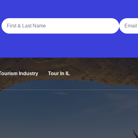
Full Name
Email A
Tourism Industry
Tour In IL