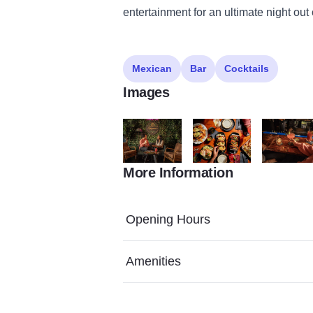
entertainment for an ultimate night out
Mexican
Bar
Cocktails
Images
More Information
B0001008haasandhaas.com
0H5A8405 haasandhaas.c
B0000986h
Opening Hours
Amenities