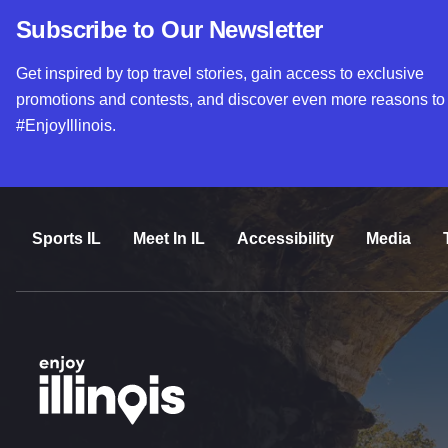
Subscribe to Our Newsletter
Get inspired by top travel stories, gain access to exclusive
promotions and contests, and discover even more reasons to
#EnjoyIllinois.
Sports IL
Meet In IL
Accessibility
Media