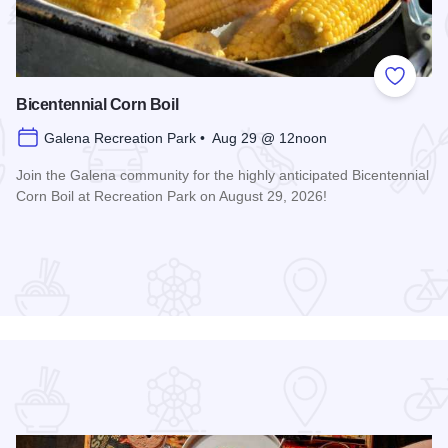
 Favorites
Add to
Bicentennial Corn Boil
Galena Recreation Park • Aug 29 @ 12noon
Join the Galena community for the highly anticipated Bicentennial
Corn Boil at Recreation Park on August 29, 2026!
Read more about Bicentennial Corn Boil