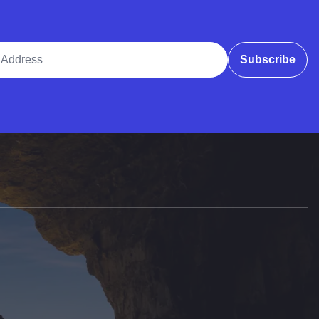
ddress
Subscribe