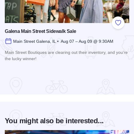
Add to
Galena Main Street Sidewalk Sale
Main Street Galena, IL • Aug 07 – Aug 09 @ 9:30AM
Main Street Boutiques are clearing out their inventory, and you're
the lucky winner!
Read more about Galena Main Street Sidewalk Sale
You might also be interested...