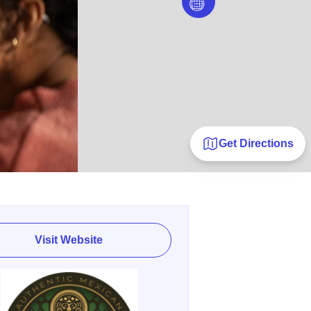
Get Directions
Visit Website