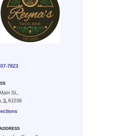
E
307-7823
SS
Main St.,
a,
IL
61036
rections
 ADDRESS