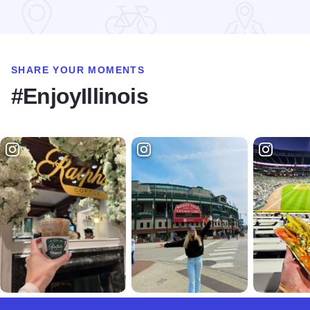
Read more about Goerdts' Brewhaus
SHARE YOUR MOMENTS
#EnjoyIllinois