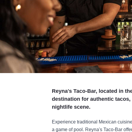
Reyna's Taco-Bar, located in the
destination for authentic tacos,
nightlife scene.
Experience traditional Mexican cuisine
a game of pool. Reyna's Taco-Bar offers