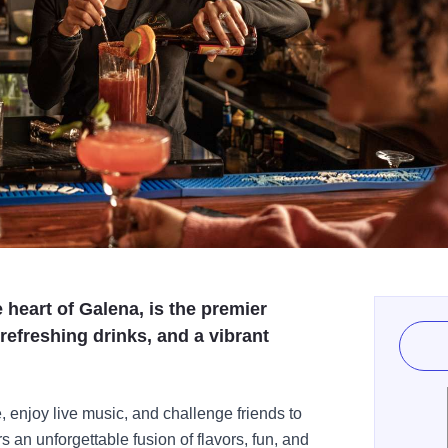
 heart of Galena, is the premier
 refreshing drinks, and a vibrant
, enjoy live music, and challenge friends to
 an unforgettable fusion of flavors, fun, and