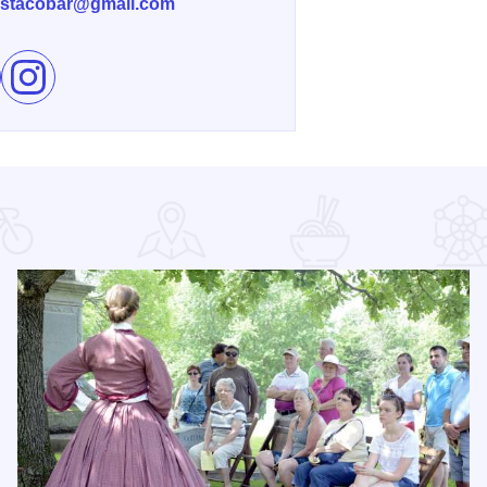
stacobar@gmail.com
e Reyna’s Taco-Bar on Facebook
Follow Reyna’s Taco-Bar on Instagram