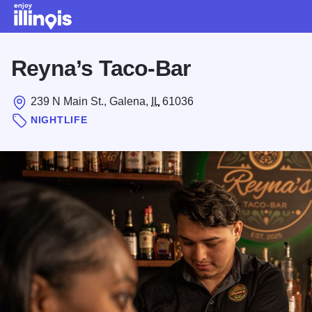
Skip to main content
Reyna’s Taco-Bar
239 N Main St., Galena,
IL
61036
NIGHTLIFE