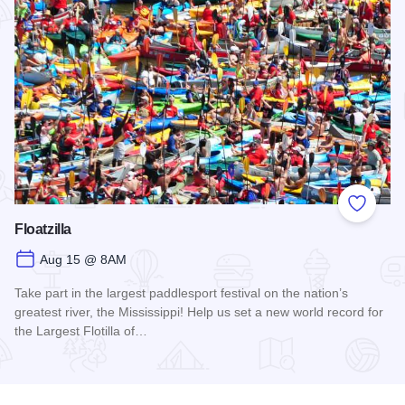
Add to
Floatzilla
Aug 15 @ 8AM
Take part in the largest paddlesport festival on the nation’s
greatest river, the Mississippi! Help us set a new world record for
the Largest Flotilla of…
Read more about Floatzilla