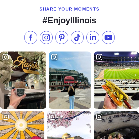
SHARE YOUR MOMENTS
#EnjoyIllinois
Like us on Facebook
Follow us on Instagram
Check our Pinterest
Follow us on TikTok
Follow us on LinkedI
Subscribe to 