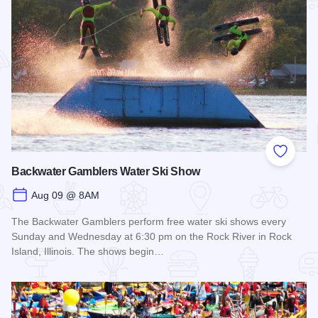
Add to
Backwater Gamblers Water Ski Show
Aug 09 @ 8AM
The Backwater Gamblers perform free water ski shows every
Sunday and Wednesday at 6:30 pm on the Rock River in Rock
Island, Illinois. The shows begin…
Read more about Backwater Gamblers Water Ski Show