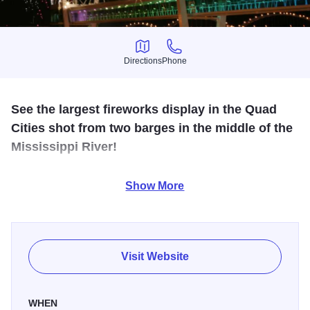
Directions
Phone
Directions
Phone
See the largest fireworks display in the Quad
Cities shot from two barges in the middle of the
Mississippi River!
View spectacular fireworks from three viewing areas from
Show More
Schwiebert Riverfront Park in Rock Island. Enjoy live
music, food vendors, refreshments, and kids' activities.
View website for full details on live entertainment,
Visit Website
schedule:
https://www.redwhiteandboomqc.org/
WHEN