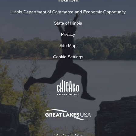
Illinois Department of Commerce and Economic Opportunity
State of Illinois
Privacy
Site Map
Cookie Settings