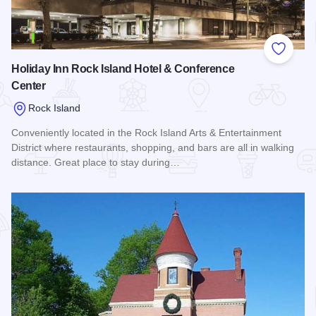
Add to
Holiday Inn Rock Island Hotel & Conference
Center
Rock Island
Conveniently located in the Rock Island Arts & Entertainment
District where restaurants, shopping, and bars are all in walking
distance. Great place to stay during…
Read more about Holiday Inn Rock Island Hotel & Conferenc