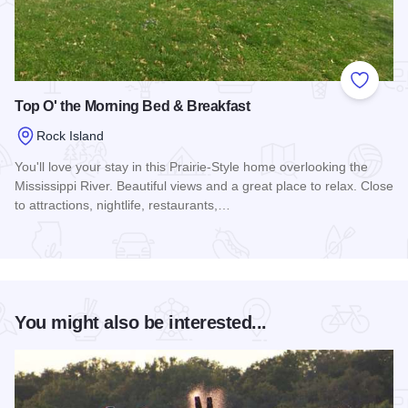
Add to
Top O' the Morning Bed & Breakfast
Rock Island
You'll love your stay in this Prairie-Style home overlooking the
Mississippi River. Beautiful views and a great place to relax. Close
to attractions, nightlife, restaurants,…
Read more about Top O' the Morning Bed & Breakfast
You might also be interested...