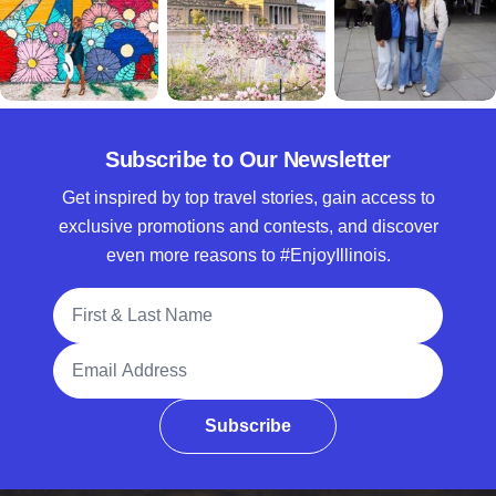
Subscribe to Our Newsletter
Get inspired by top travel stories, gain access to
exclusive promotions and contests, and discover
even more reasons to #EnjoyIllinois.
Full Name
Email Address
Subscribe