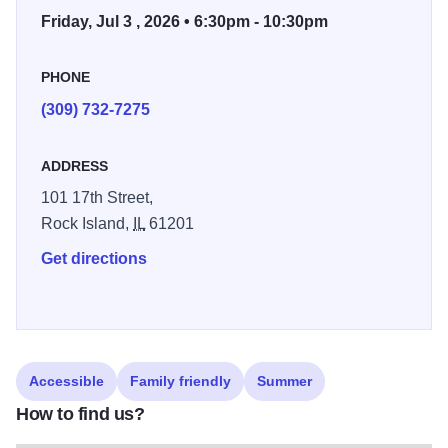
Friday, Jul 3 , 2026 • 6:30pm - 10:30pm
PHONE
(309) 732-7275
ADDRESS
101 17th Street,
Rock Island,
IL
61201
Get directions
Accessible
Family friendly
Summer
How to find us?