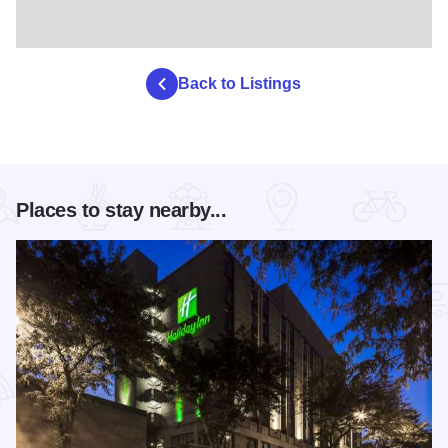
Back to Listings
Places to stay nearby...