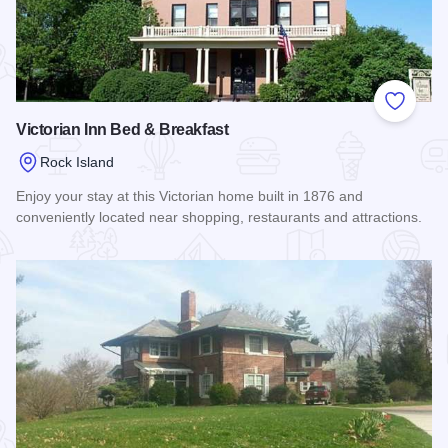
Add to
Victorian Inn Bed & Breakfast
Rock Island
Enjoy your stay at this Victorian home built in 1876 and
conveniently located near shopping, restaurants and attractions.
Read more about Victorian Inn Bed & Breakfast