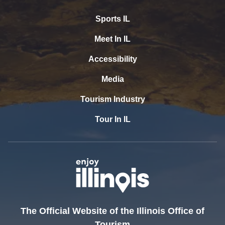
Sports IL
Meet In IL
Accessibility
Media
Tourism Industry
Tour In IL
The Official Website of the Illinois Office of
Tourism