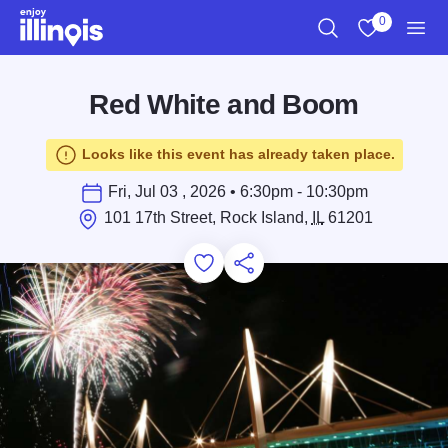
Skip to main content
0
Search
View My Favo
Men
Red White and Boom
Looks like this event has already taken place.
Fri, Jul 03 , 2026 • 6:30pm - 10:30pm
101 17th Street, Rock Island,
IL
61201
Add to Favorites
Save for Later
Share this