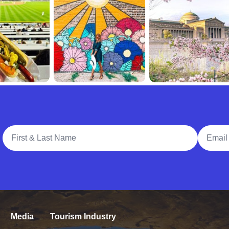
Full Name
Email A
Media
Tourism Industry