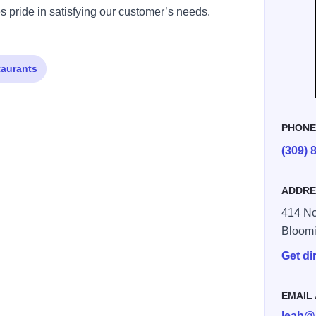
s pride in satisfying our customer’s needs.
taurants
PHON
(309) 
76901183715 n
ADDRE
414 No
Bloom
Get di
EMAIL
leah@