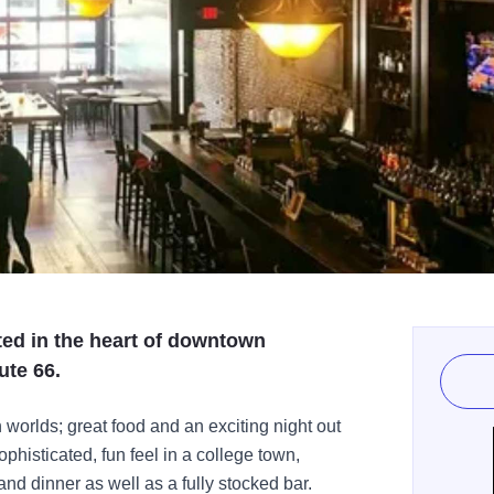
ted in the heart of downtown
ute 66.
h worlds; great food and an exciting night out
phisticated, fun feel in a college town,
nd dinner as well as a fully stocked bar.