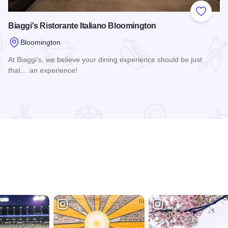
 Favorites
Add to
Biaggi's Ristorante Italiano Bloomington
Bloomington
At Biaggi’s, we believe your dining experience should be just
that… an experience!
Read more about Biaggi's Ristorante Italiano Bloomington