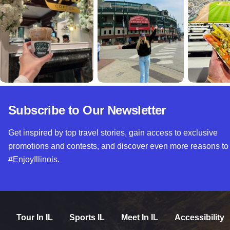
Subscribe to Our Newsletter
Get inspired by top travel stories, gain access to exclusive
promotions and contests, and discover even more reasons to
#EnjoyIllinois.
Tour In IL
Sports IL
Meet In IL
Accessibility