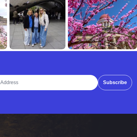
ddress
Subscribe