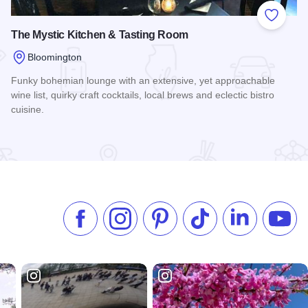
 Favorites
Add to
The Mystic Kitchen & Tasting Room
Bloomington
Funky bohemian lounge with an extensive, yet approachable
wine list, quirky craft cocktails, local brews and eclectic bistro
cuisine.
Read more about The Mystic Kitchen & Tasting Room
Like us on Facebook
Follow us on Instagram
Check our Pinterest
Follow us on TikTok
Follow us on 
Subsc