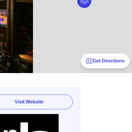
Get Directions
Visit Website