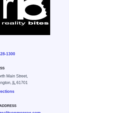
E
828-1300
SS
rth Main Street,
ington,
IL
61701
rections
 ADDRESS
realityonmonroe.com