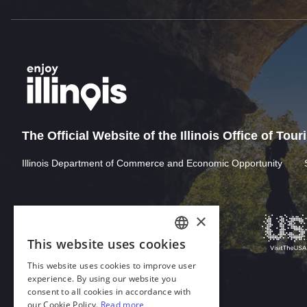
The Official Website of the Illinois Office of Tou
Illinois Department of Commerce and Economic Opportunity
Download Acrobat Reader