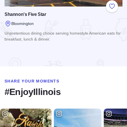
Add to
Shannon's Five Star
Bloomington
Unpretentious dining choice serving homestyle American eats for
breakfast, lunch & dinner.
Read more about Shannon's Five Star
SHARE YOUR MOMENTS
#EnjoyIllinois