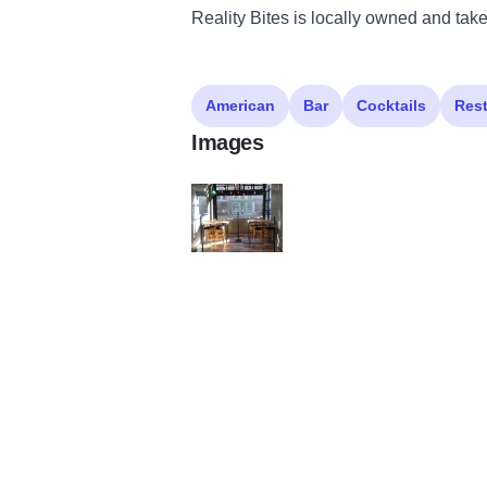
Reality Bites is locally owned and take
American
Bar
Cocktails
Res
Images
132544862 3910219182331269 10359409