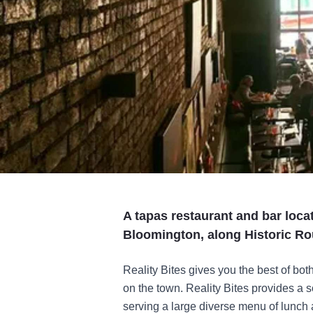
A tapas restaurant and bar loca
Bloomington, along Historic Ro
Reality Bites gives you the best of bot
on the town. Reality Bites provides a so
serving a large diverse menu of lunch a