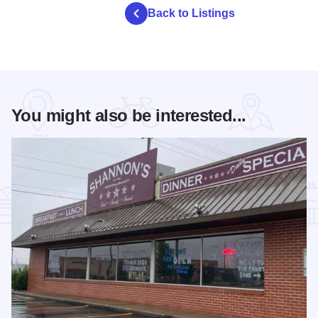
Back to Listings
You might also be interested...