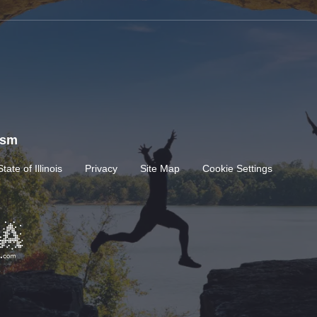
rism
State of Illinois
Privacy
Site Map
Cookie Settings