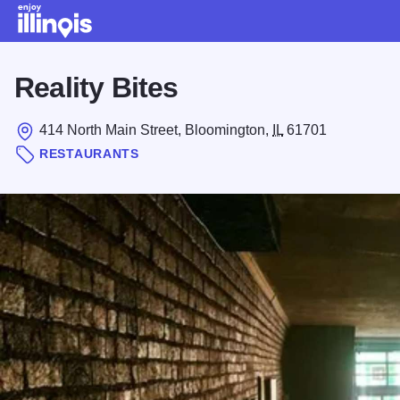
Skip to main content
Reality Bites
414 North Main Street, Bloomington,
IL
61701
RESTAURANTS