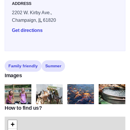
ADDRESS
2202 W. Kirby Ave.,
Champaign,
IL
61820
Get directions
Family friendly
Summer
Images
How to find us?
Prairie Farm1
Prairie Farm3
Prairie Farm4
Prairie Farm5
+