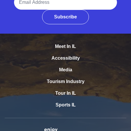
Subscribe
Meet In IL
Accessibility
Media
Tourism Industry
Tour In IL
Sports IL