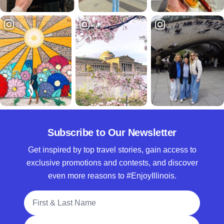
Subscribe to Our Newsletter
Get inspired by top travel stories, gain access to
exclusive promotions and contests, and discover
even more reasons to #EnjoyIllinois.
Full Name
Email Address