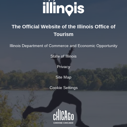
The Official Website of the Illinois Office of
Tourism
Illinois Department of Commerce and Economic Opportunity
State of Illinois
Privacy
Site Map
Cookie Settings