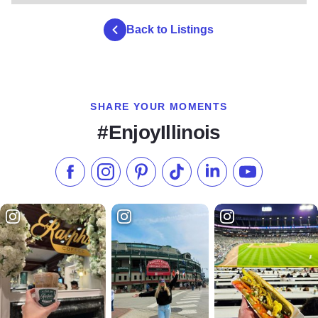
Back to Listings
SHARE YOUR MOMENTS
#EnjoyIllinois
Like us on Facebook
Follow us on Instagram
Check our Pinterest
Follow us on TikTok
Follow us on LinkedI
Subscribe to 