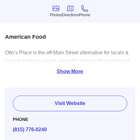
Photos
Directions
Phone
Photos
Directions
Phone
American Food
Otto’s Place is the off-Main Street alternative for locals &
tourists seeking a quiet, peaceful retreat with exceptional,
unique food.
Show More
Visit Website
PHONE
(815) 776-0240