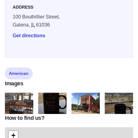
ADDRESS
100 Bouthillier Street,
Galena,
IL
61036
Get directions
American
Images
How to find us?
Ottos Place Upstairs State Site
Ottos Mug State Site
Ottos Front State Site
Ottos Mug1 State
+