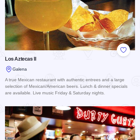
Add to
Los Aztecas II
Galena
A true Mexican restaurant with authentic entrees and a large
selection of Mexican/American beers. Lunch & dinner specials
are available. Live music Friday & Saturday nights.
Read more about Los Aztecas II