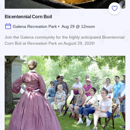
Add to
Bicentennial Corn Boil
Galena Recreation Park • Aug 29 @ 12noon
Join the Galena community for the highly anticipated Bicentennial
Corn Boil at Recreation Park on August 29, 2026!
Read more about Bicentennial Corn Boil