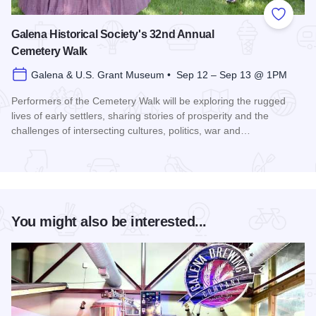
Add to
Galena Historical Society's 32nd Annual
Cemetery Walk
Galena & U.S. Grant Museum • Sep 12 – Sep 13 @ 1PM
Performers of the Cemetery Walk will be exploring the rugged
lives of early settlers, sharing stories of prosperity and the
challenges of intersecting cultures, politics, war and…
Read more about Galena Historical Society's 32nd Annual C
You might also be interested...