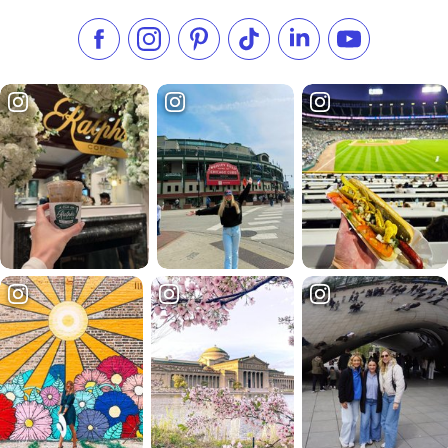
Like us on Facebook
Follow us on Instagram
Check our Pinterest
Follow us on TikTok
Follow us on LinkedI
Subscribe to 