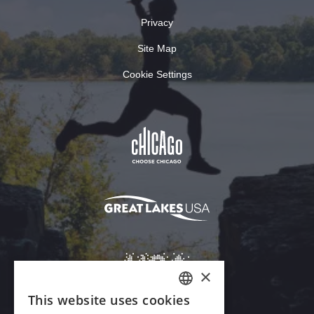
Privacy
Site Map
Cookie Settings
×
This website uses cookies
ENGLISH