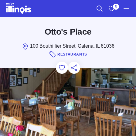
Skip to main content
0
Search
View My Favo
Men
Otto's Place
100 Bouthillier Street, Galena,
IL
61036
RESTAURANTS
Add to Favorites
Save for Later
Share this