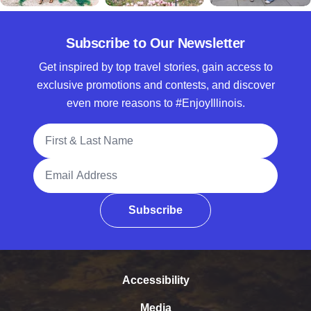
Subscribe to Our Newsletter
Get inspired by top travel stories, gain access to
exclusive promotions and contests, and discover
even more reasons to #EnjoyIllinois.
Full Name
Email Address
Subscribe
Accessibility
Media