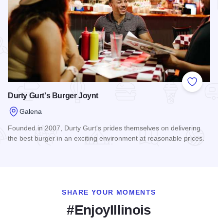
Add to
Durty Gurt's Burger Joynt
Galena
Founded in 2007, Durty Gurt's prides themselves on delivering
the best burger in an exciting environment at reasonable prices.
Read more about Durty Gurt's Burger Joynt
SHARE YOUR MOMENTS
#EnjoyIllinois