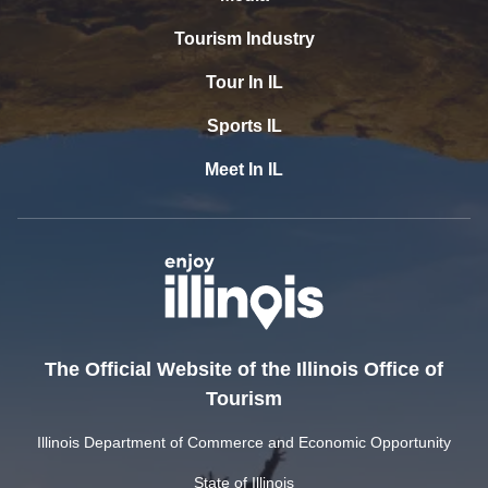
Tourism Industry
Tour In IL
Sports IL
Meet In IL
The Official Website of the Illinois Office of
Tourism
Illinois Department of Commerce and Economic Opportunity
State of Illinois