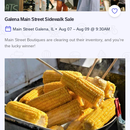
Add to
Galena Main Street Sidewalk Sale
Main Street Galena, IL • Aug 07 – Aug 09 @ 9:30AM
Main Street Boutiques are clearing out their inventory, and you're
the lucky winner!
Read more about Galena Main Street Sidewalk Sale