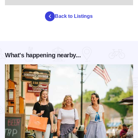
Back to Listings
What's happening nearby...