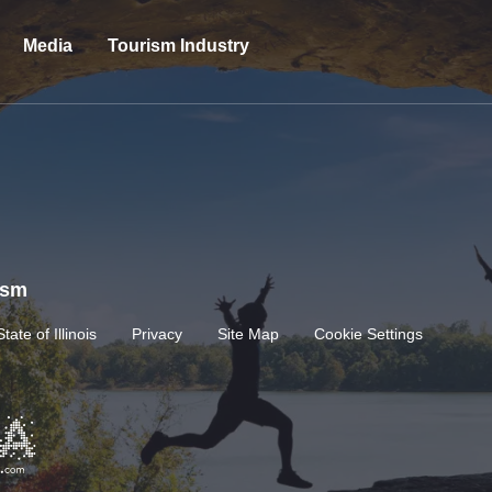
Media
Tourism Industry
rism
State of Illinois
Privacy
Site Map
Cookie Settings