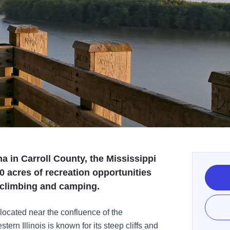
a in Carroll County, the Mississippi
0 acres of recreation opportunities
k climbing and camping.
located near the confluence of the
tern Illinois is known for its steep cliffs and