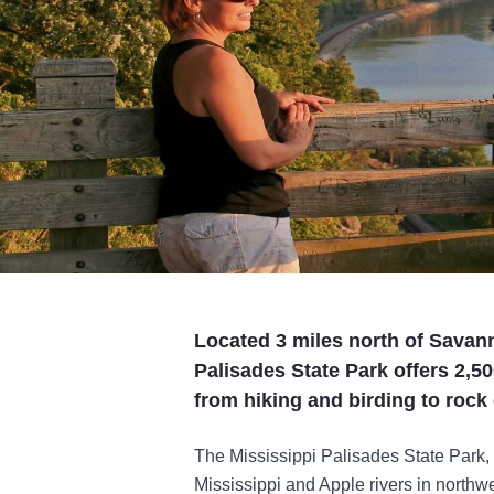
Located 3 miles north of Savann
Palisades State Park offers 2,50
from hiking and birding to roc
The Mississippi Palisades State Park, 
Mississippi and Apple rivers in northwes