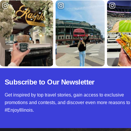
Subscribe to Our Newsletter
Get inspired by top travel stories, gain access to exclusive
promotions and contests, and discover even more reasons to
#EnjoyIllinois.