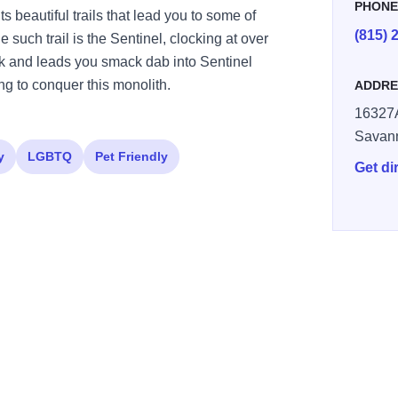
PHON
ts beautiful trails that lead you to some of
(815) 
 such trail is the Sentinel, clocking at over
park and leads you smack dab into Sentinel
ng to conquer this monolith.
ADDRE
16327A
Savan
y
LGBTQ
Pet Friendly
Get di