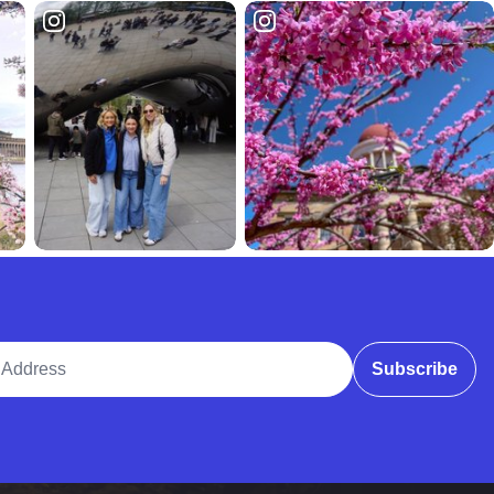
ddress
Subscribe