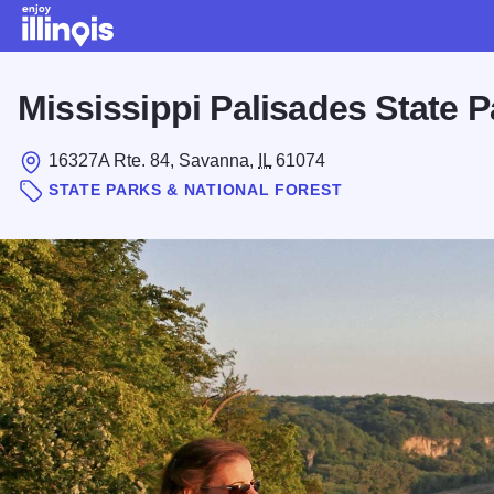
Skip to main content
Mississippi Palisades State P
16327A Rte. 84, Savanna,
IL
61074
STATE PARKS & NATIONAL FOREST