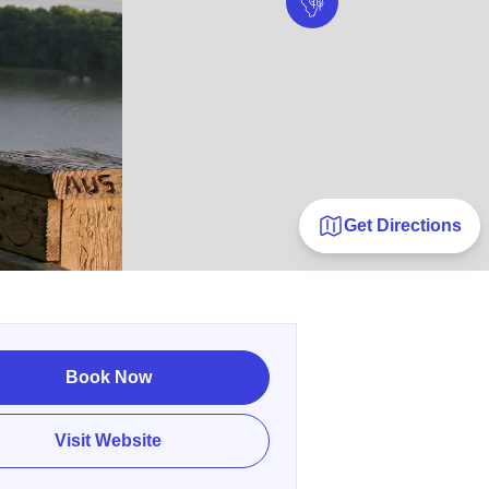
Get Directions
Book Now
Visit Website