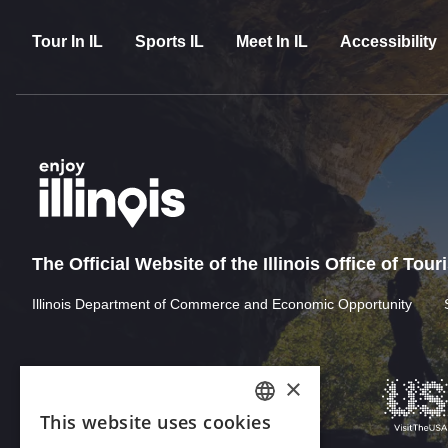
Tour In IL
Sports IL
Meet In IL
Accessibility
The Official Website of the Illinois Office of Tou
Illinois Department of Commerce and Economic Opportunity