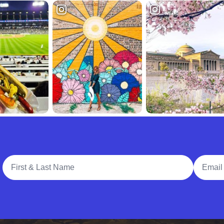
Full Name
Email A