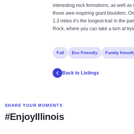
interesting rock formations, as well as i
those awe-inspiring giant boulders. One
1.3 miles it’s the longest trail in the 
Rock, where you can take a turn at tryi
Fall
Eco Friendly
Family friendl
Back to Listings
SHARE YOUR MOMENTS
#EnjoyIllinois