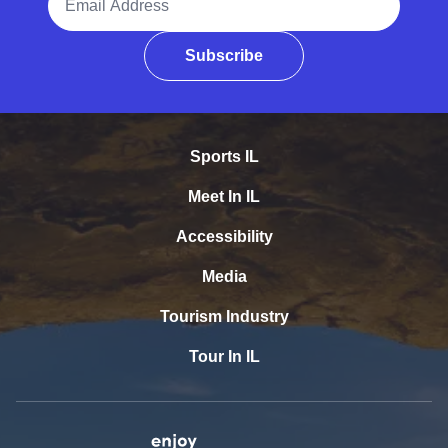
Subscribe
Sports IL
Meet In IL
Accessibility
Media
Tourism Industry
Tour In IL