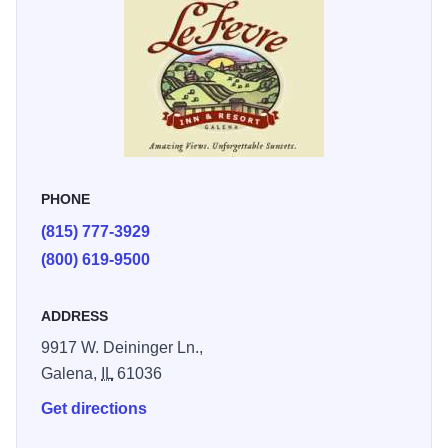
wood burning fireplaces, spacious Galena View Suite, two
2-bedroom cottages and a three-bedroom Garden View
Apartment.
PHONE
(815) 777-3929
(800) 619-9500
ADDRESS
9917 W. Deininger Ln.,
Galena,
IL
61036
Get directions