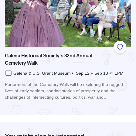
Add to
Galena Historical Society's 32nd Annual
Cemetery Walk
Galena & U.S. Grant Museum • Sep 12 – Sep 13 @ 1PM
Performers of the Cemetery Walk will be exploring the rugged
lives of early settlers, sharing stories of prosperity and the
challenges of intersecting cultures, politics, war and…
Read more about Galena Historical Society's 32nd Annual C