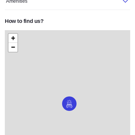
Amenities
How to find us?
+
−