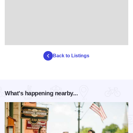
Back to Listings
What's happening nearby...