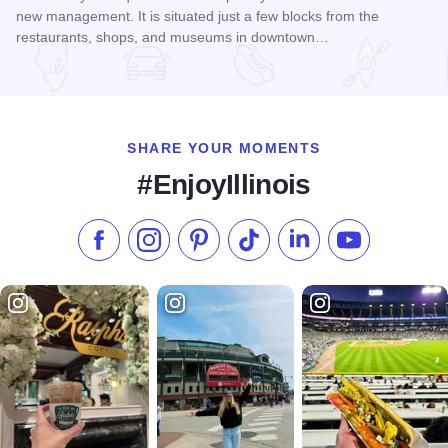
new management. It is situated just a few blocks from the
restaurants, shops, and museums in downtown…
Read more about Hotel Galena
SHARE YOUR MOMENTS
#EnjoyIllinois
Like us on Facebook
Follow us on Instagram
Check our Pinterest
Follow us on TikTok
Follow us on LinkedI
Subscribe to 