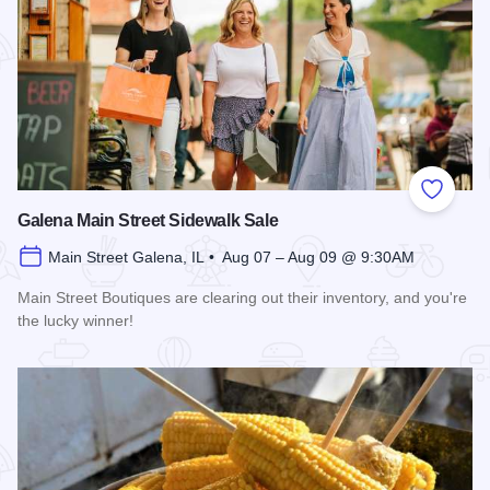
Add to
Galena Main Street Sidewalk Sale
Main Street Galena, IL • Aug 07 – Aug 09 @ 9:30AM
Main Street Boutiques are clearing out their inventory, and you're
the lucky winner!
Read more about Galena Main Street Sidewalk Sale