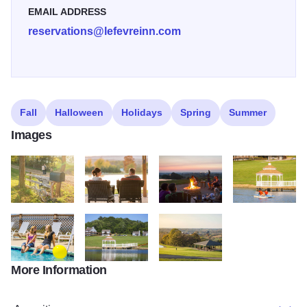
EMAIL ADDRESS
reservations@lefevreinn.com
Fall
Halloween
Holidays
Spring
Summer
Images
My project 344
My project 345
My project 346
My project 347
More Information
My project 348
My project 349
My project 350