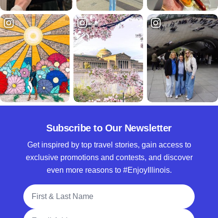
Subscribe to Our Newsletter
Get inspired by top travel stories, gain access to
exclusive promotions and contests, and discover
even more reasons to #EnjoyIllinois.
Full Name
Email Address