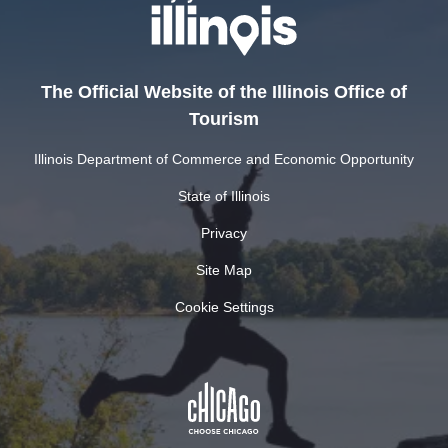
The Official Website of the Illinois Office of
Tourism
Illinois Department of Commerce and Economic Opportunity
State of Illinois
Privacy
Site Map
Cookie Settings