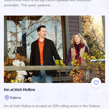
amenities. This quiet, pastoral…
Read more about Augustus Chetlain Home and Log Cabin G
Add to
Inn at Irish Hollow
Galena
Inn at Irish Hollow is located on 500 rolling acres in the Galena