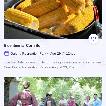
Add to
Bicentennial Corn Boil
Galena Recreation Park • Aug 29 @ 12noon
Join the Galena community for the highly anticipated Bicentennial
Corn Boil at Recreation Park on August 29, 2026!
Read more about Bicentennial Corn Boil