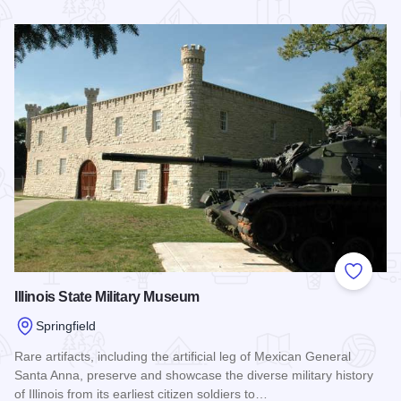
Read more about Daughters of Union Veterans of the Civil 
Add to
Illinois State Military Museum
Springfield
Rare artifacts, including the artificial leg of Mexican General
Santa Anna, preserve and showcase the diverse military history
of Illinois from its earliest citizen soldiers to…