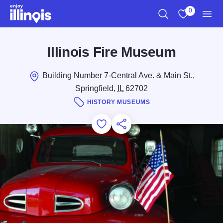
Skip to main content
0
Search
View My Favo
Men
Illinois Fire Museum
Building Number 7-Central Ave. & Main St.,
Springfield,
IL
62702
HISTORY MUSEUMS
Add to Favorites
Save for Later
Share this