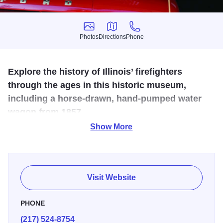
Photos
Directions
Phone
Photos
Directions
Phone
Explore the history of Illinois’ firefighters
through the ages in this historic museum,
including a horse-drawn, hand-pumped water
wagon from 1857.
Show More
Temporarily Closed
Step back in time inside the Old Firehouse Building #7 on
the grounds of the Illinois State Fair and see antique fire
Visit Website
service memorabilia, art work, equipment, and sculptures.
The museum is home to one of the nation's largest
PHONE
collections of firefighter patches.
(217) 524-8754