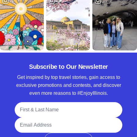
Subscribe to Our Newsletter
Get inspired by top travel stories, gain access to
exclusive promotions and contests, and discover
even more reasons to #EnjoyIllinois.
Full Name
Email Address