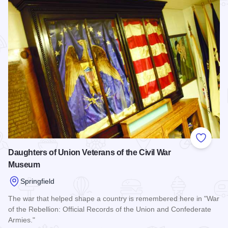
Add to
Daughters of Union Veterans of the Civil War
Museum
Springfield
The war that helped shape a country is remembered here in "War
of the Rebellion: Official Records of the Union and Confederate
Armies."