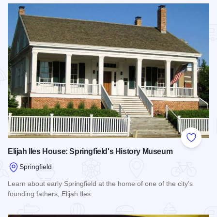
Add to
Elijah Iles House: Springfield's History Museum
Springfield
Learn about early Springfield at the home of one of the city's
founding fathers, Elijah Iles.
Read more about Elijah Iles House: Springfield's History M