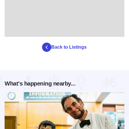
Back to Listings
What's happening nearby...