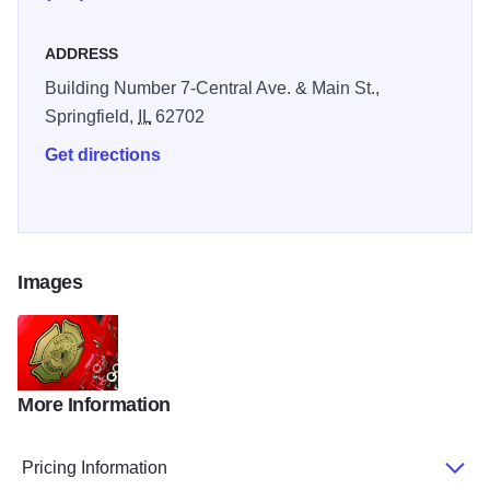
ADDRESS
Building Number 7-Central Ave. & Main St.,
Springfield,
IL
62702
Get directions
Images
More Information
RW FireMuseum
Pricing Information