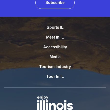
Subscribe
Sports IL
Meet In IL
Accessibility
Media
Tourism Industry
Tour In IL