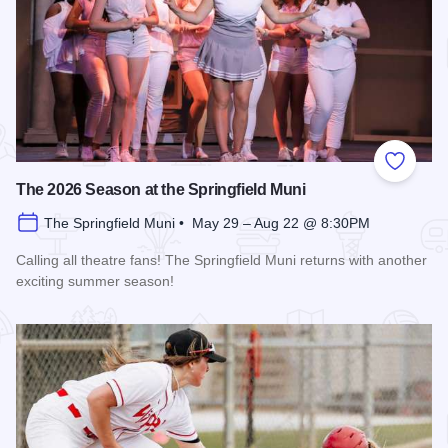
Add to
The 2026 Season at the Springfield Muni
The Springfield Muni • May 29 – Aug 22 @ 8:30PM
Calling all theatre fans! The Springfield Muni returns with another
exciting summer season!
Read more about The 2026 Season at the Springfield Muni