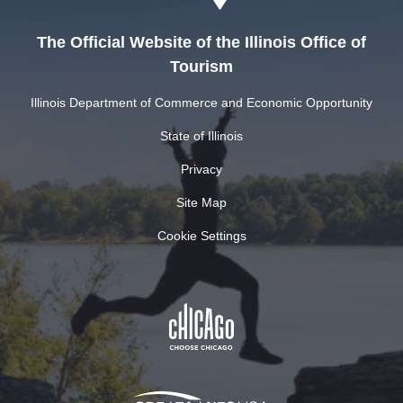
The Official Website of the Illinois Office of
Tourism
Illinois Department of Commerce and Economic Opportunity
State of Illinois
Privacy
Site Map
Cookie Settings