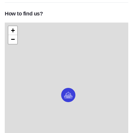
How to find us?
+
−