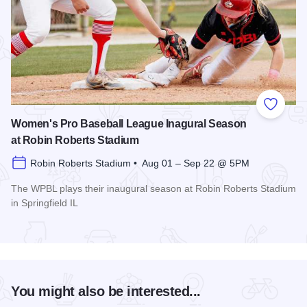
Add to
Women's Pro Baseball League Inagural Season
at Robin Roberts Stadium
Robin Roberts Stadium • Aug 01 – Sep 22 @ 5PM
The WPBL plays their inaugural season at Robin Roberts Stadium
in Springfield IL
Read more about Women's Pro Baseball League Inagural Se
You might also be interested...