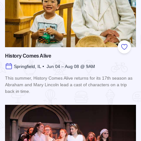
Add to
History Comes Alive
Springfield, IL • Jun 04 – Aug 08 @ 9AM
This summer, History Comes Alive returns for its 17th season as
Abraham and Mary Lincoln lead a cast of characters on a trip
back in time.
Read more about History Comes Alive