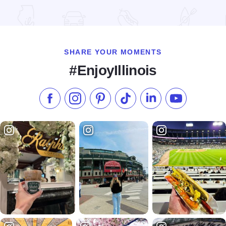
Read more about Illinois State Military Museum
SHARE YOUR MOMENTS
#EnjoyIllinois
Like us on Facebook
Follow us on Instagram
Check our Pinterest
Follow us on TikTok
Follow us on LinkedI
Subscribe to 