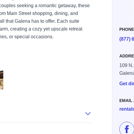
 couples seeking a romantic getaway, these
from Main Street shopping, dining, and
all that Galena has to offer. Each suite
arm, creating a cozy yet upscale retreat
PHON
ies, or special occasions.
(877) 
ADDRE
109 N.
Galen
Get di
44AFCB8257B928 426f5cbafb48c05 426f6490 f74c 9bb3 8aaa18e02cc
 03BD DA49 95401408632CBF8D 4270e013c2720be 4270e75f f871 12
ain 5 42756CD7 B2D3 0CF6 6BE8010E41B2E0CD 42756be6e354175 42
EMAIL
renta
Lik