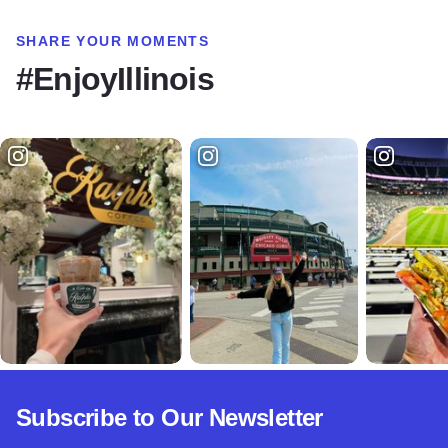
SHARE YOUR MOMENTS
#EnjoyIllinois
Subscribe to Our Newsletter