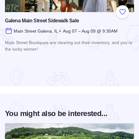
Add to
Galena Main Street Sidewalk Sale
Main Street Galena, IL • Aug 07 – Aug 09 @ 9:30AM
Main Street Boutiques are clearing out their inventory, and you're
the lucky winner!
Read more about Galena Main Street Sidewalk Sale
You might also be interested...