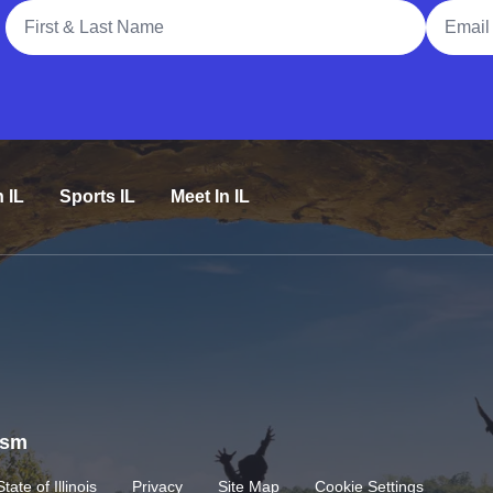
Full Name
Email A
n IL
Sports IL
Meet In IL
rism
State of Illinois
Privacy
Site Map
Cookie Settings