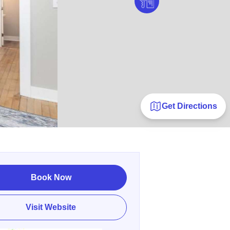
Get Directions
Book Now
Visit Website