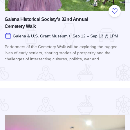
 Favorites
Add to
Galena Historical Society's 32nd Annual
Cemetery Walk
Galena & U.S. Grant Museum • Sep 12 – Sep 13 @ 1PM
Performers of the Cemetery Walk will be exploring the rugged
lives of early settlers, sharing stories of prosperity and the
challenges of intersecting cultures, politics, war and…
Read more about Galena Historical Society's 32nd Annual C