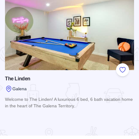
 Favorites
Add to
The Linden
Galena
Welcome to The Linden! A luxurious 6 bed, 6 bath vacation home
in the heart of The Galena Territory.
Read more about The Linden