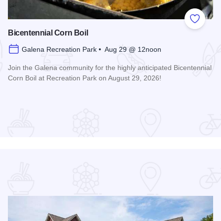
 Favorites
Add to
Bicentennial Corn Boil
Galena Recreation Park • Aug 29 @ 12noon
Join the Galena community for the highly anticipated Bicentennial
Corn Boil at Recreation Park on August 29, 2026!
Read more about Bicentennial Corn Boil