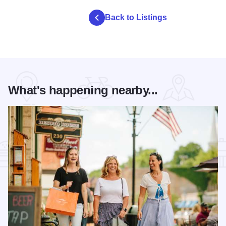
Back to Listings
What's happening nearby...