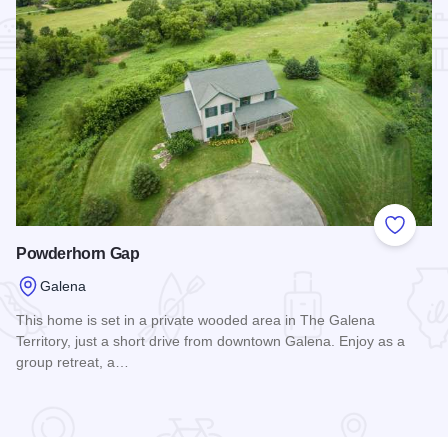
Add to
Powderhorn Gap
Galena
This home is set in a private wooded area in The Galena
Territory, just a short drive from downtown Galena. Enjoy as a
group retreat, a…
Read more about Powderhorn Gap