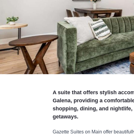
A suite that offers stylish acc
Galena, providing a comfortable
shopping, dining, and nightlife,
getaways.
Gazette Suites on Main offer beautiful