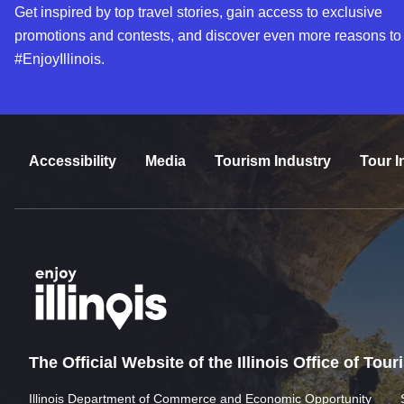
Get inspired by top travel stories, gain access to exclusive
promotions and contests, and discover even more reasons to
#EnjoyIllinois.
Accessibility
Media
Tourism Industry
Tour I
The Official Website of the Illinois Office of Tou
Illinois Department of Commerce and Economic Opportunity