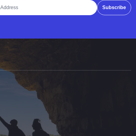
ddress
Subscribe