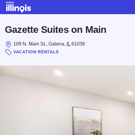
Skip to main content
Gazette Suites on Main
109 N. Main St., Galena,
IL
61036
VACATION RENTALS