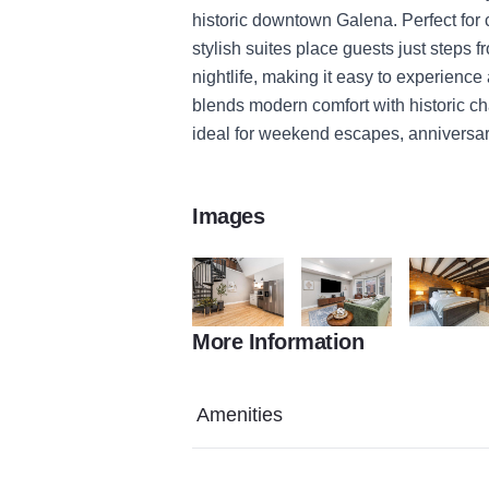
historic downtown Galena. Perfect for
stylish suites place guests just steps 
nightlife, making it easy to experience 
blends modern comfort with historic ch
ideal for weekend escapes, anniversar
Images
More Information
Gazette Main 2 426F5DF5 B32A 0A96 EA
Gazette Main 3 4270E113
Gazette M
Amenities