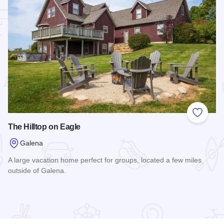
 Favorites
Add to
The Hilltop on Eagle
Galena
A large vacation home perfect for groups, located a few miles
outside of Galena.
Read more about The Hilltop on Eagle