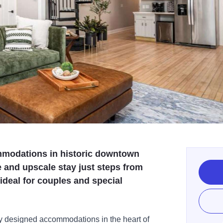
ommodations in historic downtown
 and upscale stay just steps from
 ideal for couples and special
ly designed accommodations in the heart of