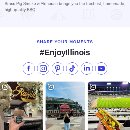
Brass Pig Smoke & Alehouse brings you the freshest, homemade,
high-quality BBQ.
Read more about Brass Pig Smoke & Alehouse
SHARE YOUR MOMENTS
#EnjoyIllinois
Like us on Facebook
Follow us on Instagram
Check our Pinterest
Follow us on TikTok
Follow us on LinkedI
Subscribe to 