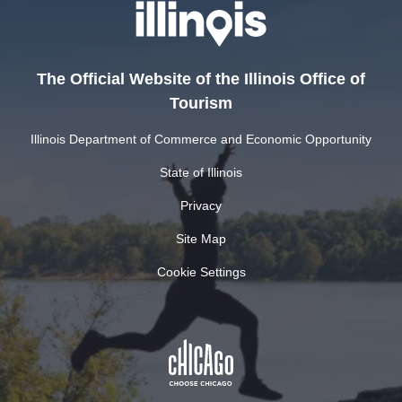
The Official Website of the Illinois Office of
Tourism
Illinois Department of Commerce and Economic Opportunity
State of Illinois
Privacy
Site Map
Cookie Settings