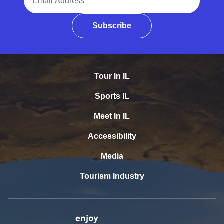
Subscribe
Tour In IL
Sports IL
Meet In IL
Accessibility
Media
Tourism Industry