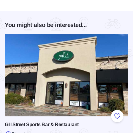
You might also be interested...
Add to
Gill Street Sports Bar & Restaurant