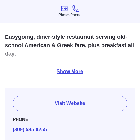
Photos
Phone
Photos
Phone
Easygoing, diner-style restaurant serving old-
school American & Greek fare, plus breakfast all
day.
Patrons of Garden of Paradise can expect affordable &
Show More
authentic Greek cuisine while having the option of dining
outside during warmer months. The restaurant serves
cocktails and also features vegetarian dishes.
Visit Website
PHONE
(309) 585-0255