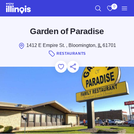
Skip to main content
0
Search
View My Favo
Men
Garden of Paradise
1412 E Empire St. , Bloomington,
IL
61701
RESTAURANTS
Add to Favorites
Save for Later
Share this