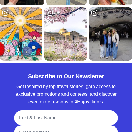
Subscribe to Our Newsletter
Get inspired by top travel stories, gain access to
exclusive promotions and contests, and discover
even more reasons to #EnjoyIllinois.
Full Name
Email Address