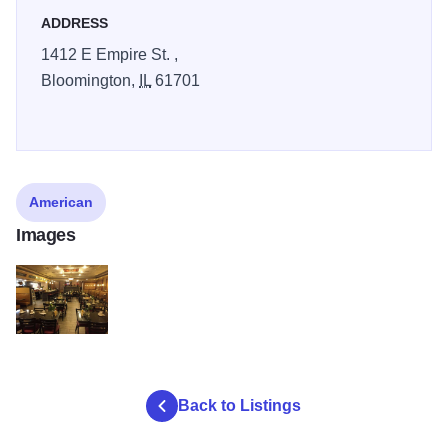
ADDRESS
1412 E Empire St. ,
Bloomington,
IL
61701
American
Images
garden of paradise interior v2
Back to Listings