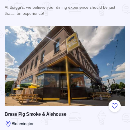
At Biaggi’s, we believe your dining experience should be just
that… an experience!
Read more about Biaggi's Ristorante Italiano Bloomington
Add to
Brass Pig Smoke & Alehouse
Bloomington