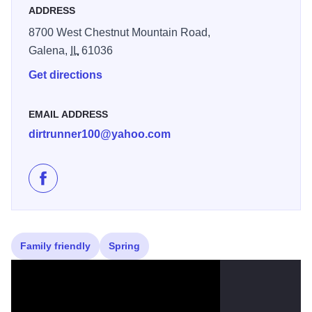
ADDRESS
8700 West Chestnut Mountain Road,
Galena,
IL
61036
Get directions
EMAIL ADDRESS
dirtrunner100@yahoo.com
Like Galena Sky Trail Races on Facebook
Family friendly
Spring