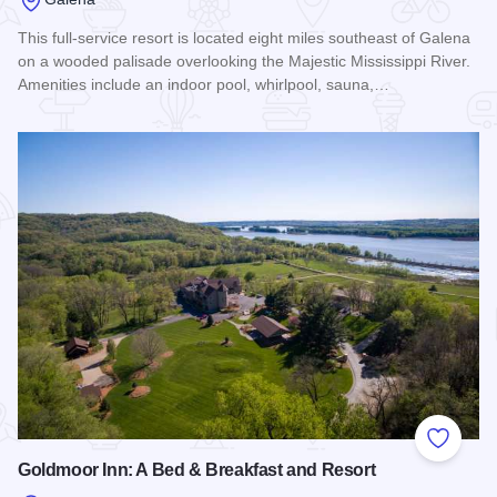
This full-service resort is located eight miles southeast of Galena
on a wooded palisade overlooking the Majestic Mississippi River.
Amenities include an indoor pool, whirlpool, sauna,…
Read more about Chestnut Mountain Resort
Add to
Goldmoor Inn: A Bed & Breakfast and Resort