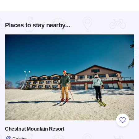
Places to stay nearby...
Add to
Chestnut Mountain Resort
Galena