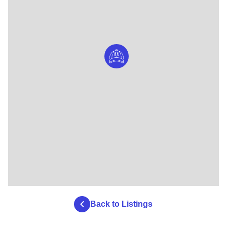
Back to Listings