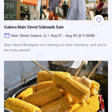
Add to
Galena Main Street Sidewalk Sale
Main Street Galena, IL • Aug 07 – Aug 09 @ 9:30AM
Main Street Boutiques are clearing out their inventory, and you're
the lucky winner!
Read more about Galena Main Street Sidewalk Sale