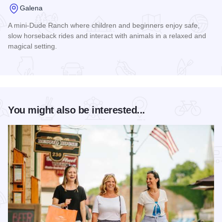
Galena
A mini-Dude Ranch where children and beginners enjoy safe,
slow horseback rides and interact with animals in a relaxed and
magical setting.
Read more about Riverview Ranch and Resort
You might also be interested...