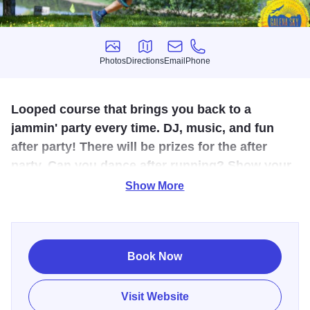
Photos
Directions
Email
Phone
Photos
Directions
Email
Phone
Looped course that brings you back to a
jammin' party every time. DJ, music, and fun
after party! There will be prizes for the after
party. Can you dance after running? Show your
moves and you just might win a prize!
Show More
The course is set on the trails of Chestnut Mountain Resort
- the same hills you ski in the winter! Majestic views across
the mighty Mississippi River. Look forward to the evening,
Book Now
eating a delicious finisher meal prepared by Chestnut
Mountain Resort restaurant while watching the grand
Visit Website
sunset on the Mississippi horizon. The course is mainly