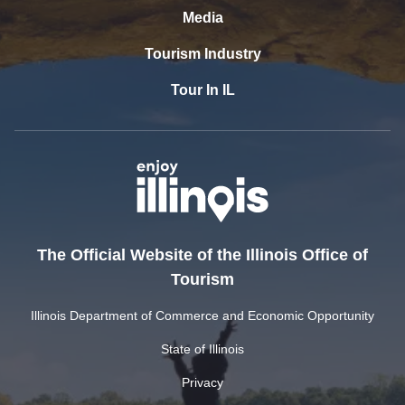
Media
Tourism Industry
Tour In IL
The Official Website of the Illinois Office of
Tourism
Illinois Department of Commerce and Economic Opportunity
State of Illinois
Privacy