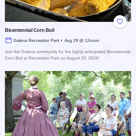
Add to
Bicentennial Corn Boil
Galena Recreation Park • Aug 29 @ 12noon
Join the Galena community for the highly anticipated Bicentennial
Corn Boil at Recreation Park on August 29, 2026!
Read more about Bicentennial Corn Boil