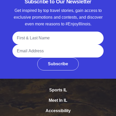
Subscribe to Our Newsletter
Get inspired by top travel stories, gain access to
exclusive promotions and contests, and discover
even more reasons to #EnjoyIllinois.
Full Name
Email Address
Subscribe
Sports IL
Meet In IL
Accessibility