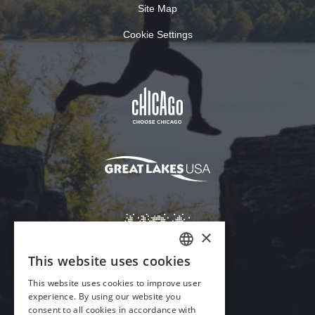
Site Map
Cookie Settings
Download Acrobat Reader