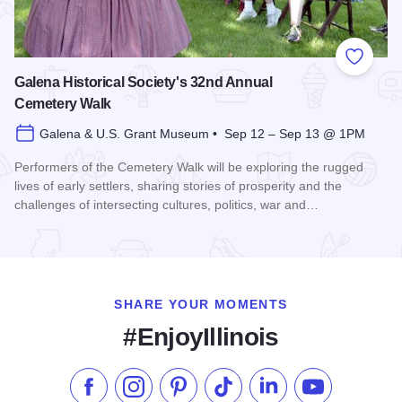
Add to
Galena Historical Society's 32nd Annual
Cemetery Walk
Galena & U.S. Grant Museum • Sep 12 – Sep 13 @ 1PM
Performers of the Cemetery Walk will be exploring the rugged
lives of early settlers, sharing stories of prosperity and the
challenges of intersecting cultures, politics, war and…
Read more about Galena Historical Society's 32nd Annual C
SHARE YOUR MOMENTS
#EnjoyIllinois
Like us on Facebook
Follow us on Instagram
Check our Pinterest
Follow us on TikTok
Follow us on LinkedI
Subscribe to 