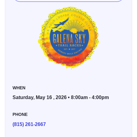
single track, a little crushed gravel section, some grass,
and a short section where you cross a sidewalk.
8-hour timed loop course
8-hour race starts at 8 am
4-hour timed loop course
4-hour race starts at 12 noon
Sid's timing will keep track of your mileage, and awards
are determined by the runners with the most mileage. Ties
WHEN
in mileage will be determined by who gets to the mileage
Saturday, May 16 , 2026 • 8:00am - 4:00pm
the earliest. Must complete the entire loop before 4 pm for
the loop to count.
PHONE
Lodging Information: Contact Chestnut Mountain at
800-
(815) 261-2667
397-1320 to book a discounted room for this event.