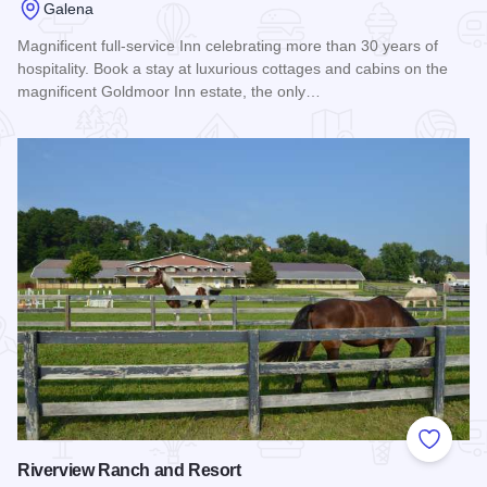
Galena
Magnificent full-service Inn celebrating more than 30 years of
hospitality. Book a stay at luxurious cottages and cabins on the
magnificent Goldmoor Inn estate, the only…
Read more about Goldmoor Inn: A Bed & Breakfast and Reso
Add to
Riverview Ranch and Resort