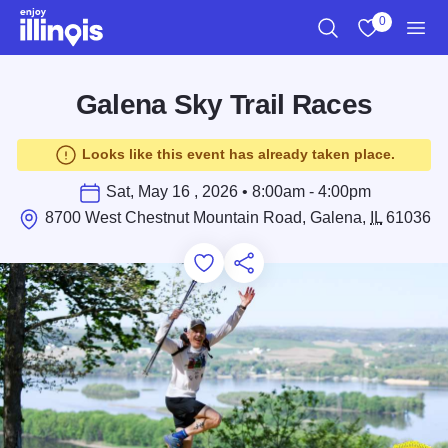
Skip to main content
0
Search
View My Favo
Men
Galena Sky Trail Races
Looks like this event has already taken place.
Sat, May 16 , 2026 • 8:00am - 4:00pm
8700 West Chestnut Mountain Road, Galena,
IL
61036
Add to Favorites
Save for Later
Share this