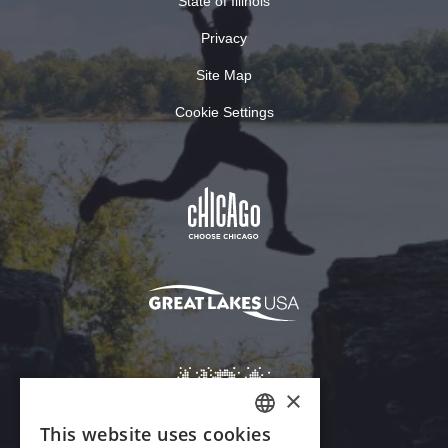
State of Illinois
Privacy
Site Map
Cookie Settings
×
This website uses cookies
ENGLISH