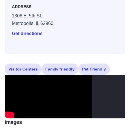
Enjoy year-round programs and the popular Fort Massac
ADDRESS
Encampment each October, bringing colonial history to life
1308 E. 5th St.,
in a stunning natural setting.
Metropolis,
IL
62960
Illinois 250
Get directions
Visitor Centers
Family friendly
Pet Friendly
Images