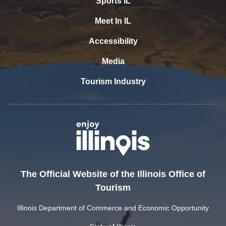
Sports IL
Meet In IL
Accessibility
Media
Tourism Industry
The Official Website of the Illinois Office of
Tourism
Illinois Department of Commerce and Economic Opportunity