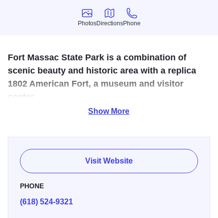
Photos
Directions
Phone
Photos
Directions
Phone
Fort Massac State Park is a combination of
scenic beauty and historic area with a replica
1802 American Fort, a museum and visitor
center.
Show More
On November 11, 1803, Lewis and Clark arrived at Fort
Massac. Two volunteers from Fort Massac met Captain
Lewis's standards and became members of the expedition.
Visit Website
Overlooking the Ohio River, Fort Massac State Park offers
scenic views, rich history, and outdoor fun. As Illinois’ first
PHONE
state park, it features nearly 1,500 acres for hiking,
(618) 524-9321
camping, fishing, boating, disc golf, and more.