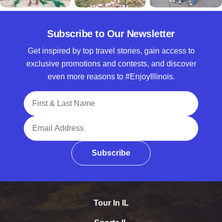
Subscribe to Our Newsletter
Get inspired by top travel stories, gain access to
exclusive promotions and contests, and discover
even more reasons to #EnjoyIllinois.
Full Name
Email Address
Subscribe
Tour In IL