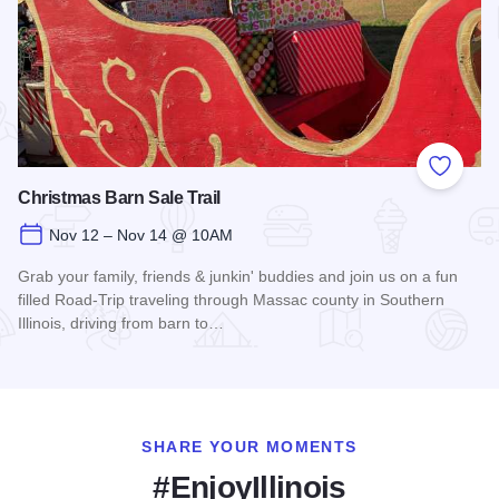
Add to
Christmas Barn Sale Trail
Nov 12 – Nov 14 @ 10AM
Grab your family, friends & junkin' buddies and join us on a fun
filled Road-Trip traveling through Massac county in Southern
Illinois, driving from barn to…
Read more about Christmas Barn Sale Trail
SHARE YOUR MOMENTS
#EnjoyIllinois