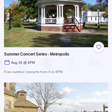
Add to
Summer Concert Series - Metropolis
Aug 15 @ 6PM
Free outdoor concerts from 6 to 8PM
Read more about Summer Concert Series - Metropolis