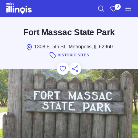
Skip to main content
0
Search
View My Favo
Men
Fort Massac State Park
1308 E. 5th St., Metropolis,
IL
62960
HISTORIC SITES
Add to Favorites
Save for Later
Share this