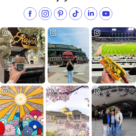
Like us on Facebook
Follow us on Instagram
Check our Pinterest
Follow us on TikTok
Follow us on LinkedI
Subscribe to 