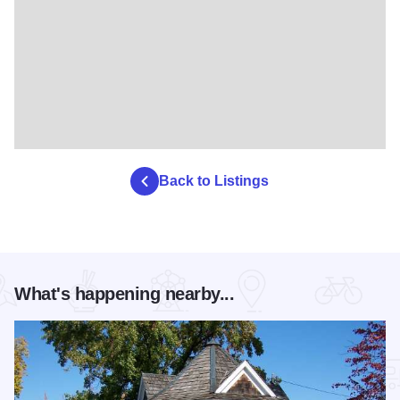
Back to Listings
What's happening nearby...