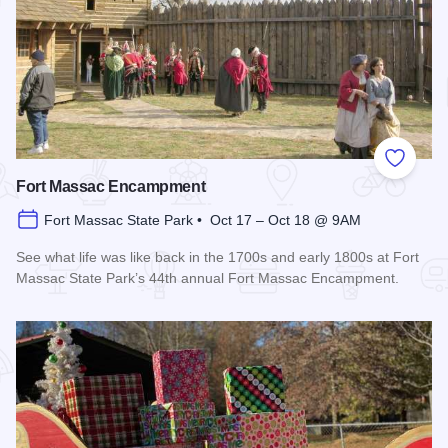
Add to
Fort Massac Encampment
Fort Massac State Park • Oct 17 – Oct 18 @ 9AM
See what life was like back in the 1700s and early 1800s at Fort
Massac State Park’s 44th annual Fort Massac Encampment.
Read more about Fort Massac Encampment