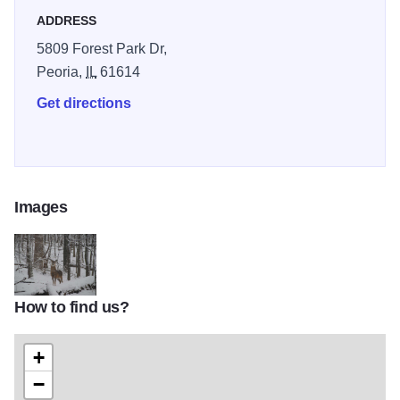
ADDRESS
5809 Forest Park Dr,
Peoria,
IL
61614
Get directions
Images
How to find us?
Forest Park IOT 2
+
−