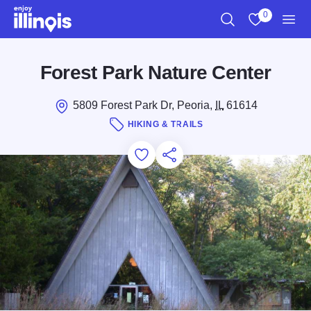
Skip to main content
0
Search
View My Favo
Men
Forest Park Nature Center
5809 Forest Park Dr, Peoria,
IL
61614
HIKING & TRAILS
Add to Favorites
Save for Later
Share this