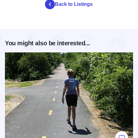
Back to Listings
You might also be interested...