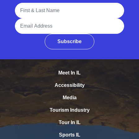
Full Name
Email Address
Subscribe
Meet In IL
Accessibility
Media
Tourism Industry
Tour In IL
Sports IL