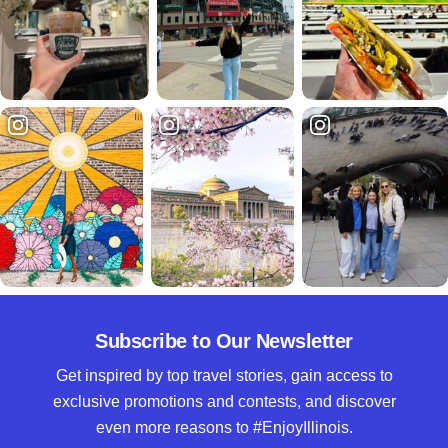
Subscribe to Our Newsletter
Get inspired by top travel stories, gain access to
exclusive promotions and contests, and discover
even more reasons to #EnjoyIllinois.