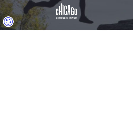
COOKIE SETTINGS
Download Acrobat Reader
© 2026 Illinois Department of Commerce & Economic
Opportunity, Office of Tourism