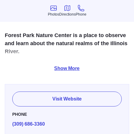
Photos
Directions
Phone
Photos
Directions
Phone
Forest Park Nature Center is a place to observe
and learn about the natural realms of the Illinois
River.
500-acre Illinois nature preserve offering 7 miles of hiking
Show More
trails ranging from rigorous uphill courses to flatter, less
strenuous paths. The center also features a natural history
museum, spacious bird watching room, nature hikes,
guided walks and a nature store.
Visit Website
PHONE
(309) 686-3360