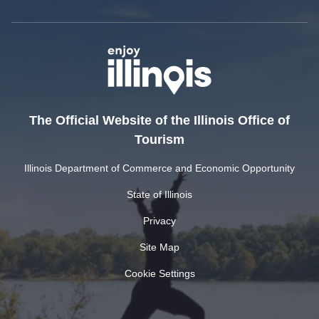
The Official Website of the Illinois Office of
Tourism
Illinois Department of Commerce and Economic Opportunity
State of Illinois
Privacy
Site Map
Cookie Settings