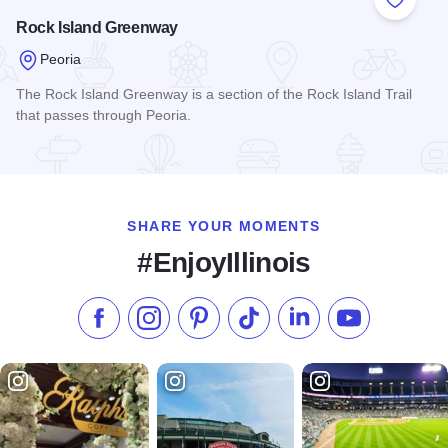
Add to
Rock Island Greenway
Peoria
The Rock Island Greenway is a section of the Rock Island Trail
that passes through Peoria.
Read more about Rock Island Greenway
SHARE YOUR MOMENTS
#EnjoyIllinois
Like us on Facebook
Follow us on Instagram
Check our Pinterest
Follow us on TikTok
Follow us on LinkedI
Subscribe to 