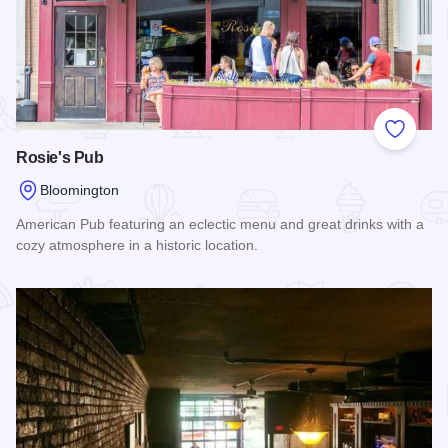
Add to
Rosie's Pub
Bloomington
American Pub featuring an eclectic menu and great drinks with a
cozy atmosphere in a historic location.
Read more about Rosie's Pub