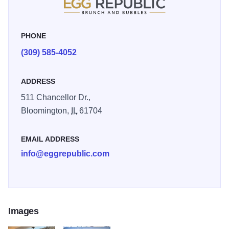
PHONE
(309) 585-4052
ADDRESS
511 Chancellor Dr.,
Bloomington,
IL
61704
EMAIL ADDRESS
info@eggrepublic.com
Images