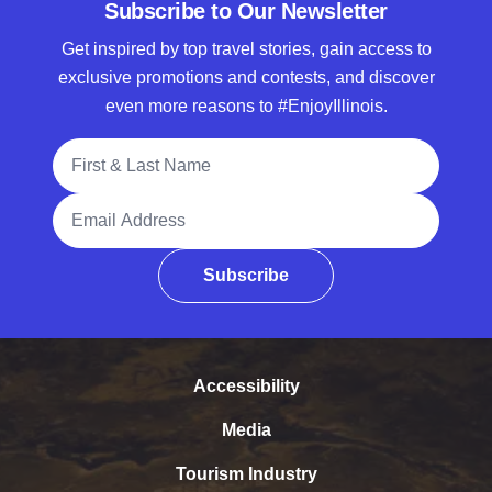
Subscribe to Our Newsletter
Get inspired by top travel stories, gain access to
exclusive promotions and contests, and discover
even more reasons to #EnjoyIllinois.
Full Name
Email Address
Subscribe
Accessibility
Media
Tourism Industry