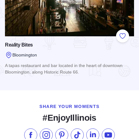
Add to
Reality Bites
Bloomington
A tapas restaurant and bar located in the heart of downtown
Bloomington, along Historic Route 66.
Read more about Reality Bites
SHARE YOUR MOMENTS
#EnjoyIllinois
Like us on Facebook
Follow us on Instagram
Check our Pinterest
Follow us on TikTok
Follow us on LinkedI
Subscribe to 