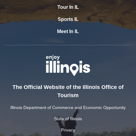
Tour In IL
Sports IL
Meet In IL
The Official Website of the Illinois Office of
Tourism
Illinois Department of Commerce and Economic Opportunity
State of Illinois
Privacy