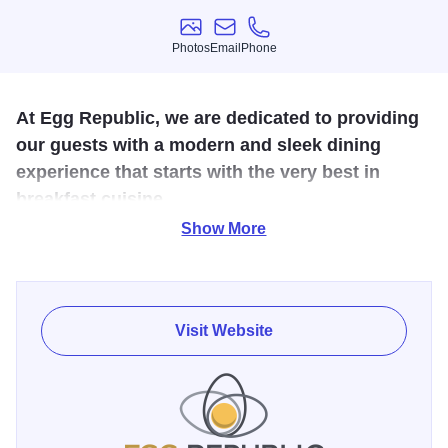
Photos
Email
Phone
Photos
Email
Phone
At Egg Republic, we are dedicated to providing
our guests with a modern and sleek dining
experience that starts with the very best in
breakfast cuisine.
Show More
Welcome to Egg Republic: Bloomington’s premier brunch
eatery and dining establishment! For over 30 years, Jon
and Mirie have grown, overcome and thrived in the
restaurant industry. Using their long years of service and
Visit Website
experience managing popular eateries, Jon and Mirie look
to bring their unique brand of dining to the Greater
Bloomington area.