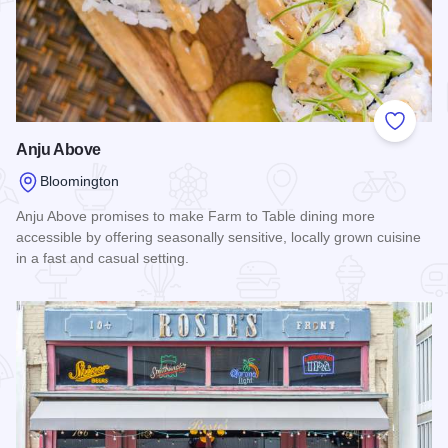
Add to
Anju Above
Bloomington
Anju Above promises to make Farm to Table dining more
accessible by offering seasonally sensitive, locally grown cuisine
in a fast and casual setting.
Read more about Anju Above