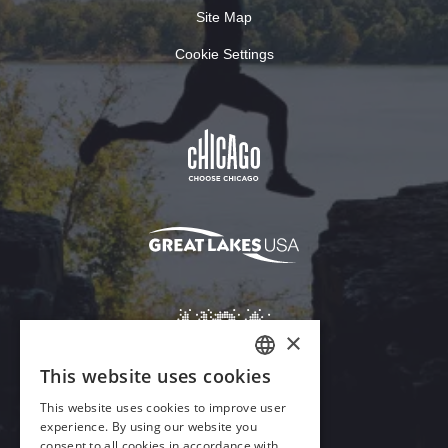
Site Map
Cookie Settings
×
This website uses cookies
ENGLISH
This website uses cookies to improve user
GERMAN
experience. By using our website you
Download Acrobat Reader
consent to all cookies in accordance with