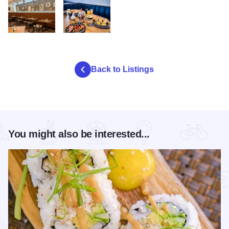
egg republic
egg republic table2
Back to Listings
You might also be interested...