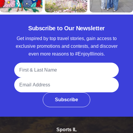
Subscribe to Our Newsletter
Get inspired by top travel stories, gain access to
exclusive promotions and contests, and discover
even more reasons to #EnjoyIllinois.
Full Name
Email Address
Subscribe
Sports IL