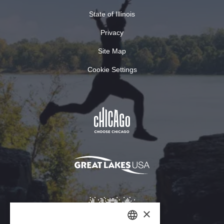
State of Illinois
Privacy
Site Map
Cookie Settings
×