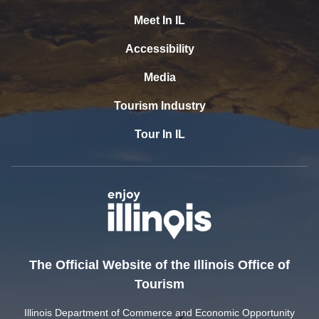
Meet In IL
Accessibility
Media
Tourism Industry
Tour In IL
The Official Website of the Illinois Office of
Tourism
Illinois Department of Commerce and Economic Opportunity