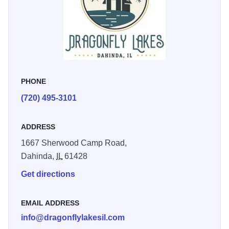
exploration opportunities to fill the days, and cozy private
campfires to end your evening as you enjoy the peaceful
darkness, gentle rustling of the wind, and the still of the
wilderness around you.
PHONE
(720) 495-3101
ADDRESS
1667 Sherwood Camp Road,
Dahinda,
IL
61428
Get directions
EMAIL ADDRESS
info@dragonflylakesil.com