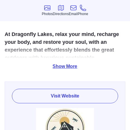
Photos
Directions
Email
Phone
Photos
Directions
Email
Phone
At Dragonfly Lakes, relax your mind, recharge
your body, and restore your soul, with an
experience that effortlessly blends the great
outdoors with luxurious sustainable
accommodations and high-end comforts.
Show More
Our mindful retreat provides a genuine, authentic, and
captivating experience that offers the enchantment of an
outdoor adventure combined with the convenience and
Visit Website
luxury of resort-like amenities. We desire to provide our
guests with an unforgettable escape that nurtures a love
for nature, a wonder of wildlife, and all the comfort of a
vacation. We have many onsite experiences and offsite