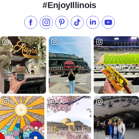
#EnjoyIllinois
Like us on Facebook
Follow us on Instagram
Check our Pinterest
Follow us on TikTok
Follow us on LinkedI
Subscribe to 