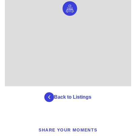
Back to Listings
SHARE YOUR MOMENTS