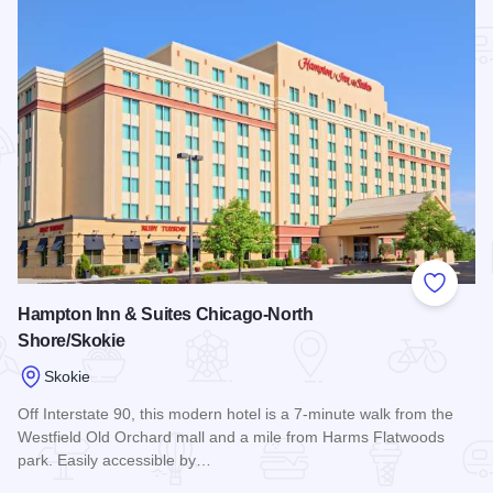
Add to
Hampton Inn & Suites Chicago-North
Shore/Skokie
Skokie
Off Interstate 90, this modern hotel is a 7-minute walk from the
Westfield Old Orchard mall and a mile from Harms Flatwoods
park. Easily accessible by…