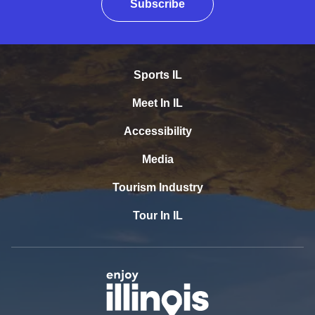
Subscribe
Sports IL
Meet In IL
Accessibility
Media
Tourism Industry
Tour In IL