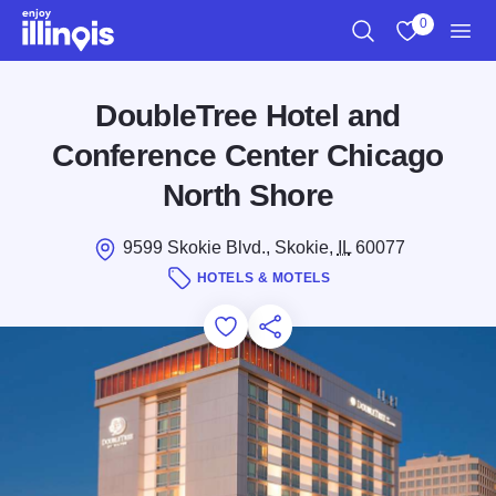
Skip to main content
0
Search
View My Favo
Men
DoubleTree Hotel and
Conference Center Chicago
North Shore
9599 Skokie Blvd., Skokie,
IL
60077
HOTELS & MOTELS
Add to Favorites
Save for Later
Share this