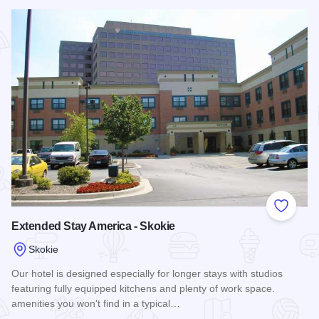
Read more about Hampton Inn & Suites Chicago-North Shor
Add to
Extended Stay America - Skokie
Skokie
Our hotel is designed especially for longer stays with studios
featuring fully equipped kitchens and plenty of work space.
amenities you won't find in a typical…