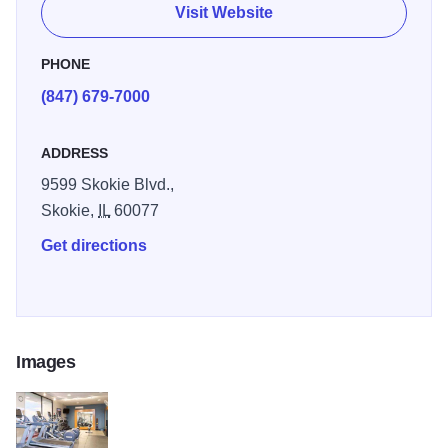
lunches and delicious dinners, choose Jameson’s
Visit Website
Charhouse. The hotel features an indoor-outdoor pool and
fitness center.
PHONE
(847) 679-7000
ADDRESS
9599 Skokie Blvd.,
Skokie,
IL
60077
Get directions
Images