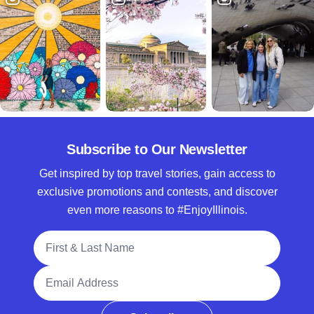
Subscribe to Our Newsletter
Get inspired by top travel stories, gain access to
exclusive promotions and contests, and discover
even more reasons to #EnjoyIllinois.
Full Name
Email Address