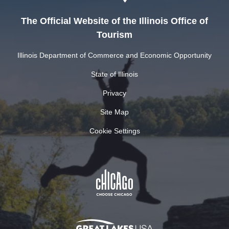
The Official Website of the Illinois Office of
Tourism
Illinois Department of Commerce and Economic Opportunity
State of Illinois
Privacy
Site Map
Cookie Settings