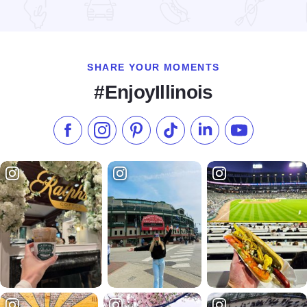
Read more about Holiday Inn Chicago North Shore (Skokie)
SHARE YOUR MOMENTS
#EnjoyIllinois
Like us on Facebook
Follow us on Instagram
Check our Pinterest
Follow us on TikTok
Follow us on LinkedI
Subscribe to 