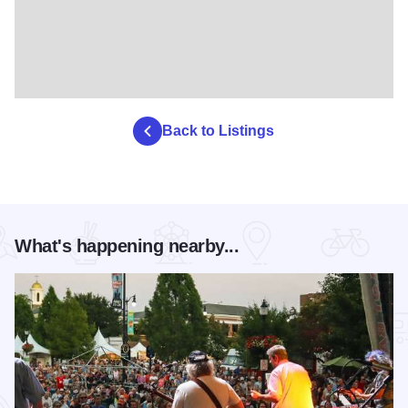
Back to Listings
What's happening nearby...