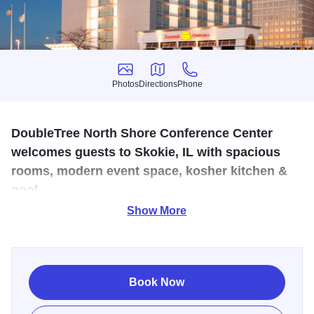
Photos
Directions
Phone
Photos
Directions
Phone
DoubleTree North Shore Conference Center
welcomes guests to Skokie, IL with spacious
rooms, modern event space, kosher kitchen &
pool.
Show More
A warm DoubleTree chocolate chip cookie welcomes you
and an even warmer reception from a caring and attentive
staff. The 369 spacious guest rooms feature comfortable
Sweet Dreams beds, flat screen TV’s and complimentary
Book Now
wireless Internet access. For tasty breakfasts, laidback