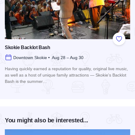
Add to
Skokie Backlot Bash
Downtown Skokie • Aug 28 – Aug 30
Having quickly earned a reputation for quality, original live music,
as well as a host of unique family attractions — Skokie's Backlot
Bash is the summer…
Read more about Skokie Backlot Bash
You might also be interested...