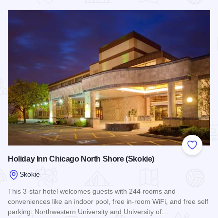
Read more about Extended Stay America - Skokie
Add to
Holiday Inn Chicago North Shore (Skokie)
Skokie
This 3-star hotel welcomes guests with 244 rooms and
conveniences like an indoor pool, free in-room WiFi, and free self
parking. Northwestern University and University of…