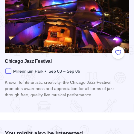
Add to
Chicago Jazz Festival
Millennium Park • Sep 03 – Sep 06
Known for its artistic creativity, the Chicago Jazz Festival
promotes awareness and appreciation for all forms of jazz
through free, quality live musical performance.
Read more about Chicago Jazz Festival
You might also be interested...