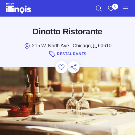
Skip to main content
0
Search
View My Favo
Men
Dinotto Ristorante
215 W. North Ave., Chicago,
IL
60610
RESTAURANTS
Add to Favorites
Save for Later
Share this