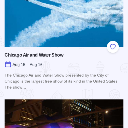
Add to
Chicago Air and Water Show
Aug 15 – Aug 16
The Chicago Air and Water Show presented by the City of
Chicago is the largest free show of its kind in the United States.
The show…
Read more about Chicago Air and Water Show