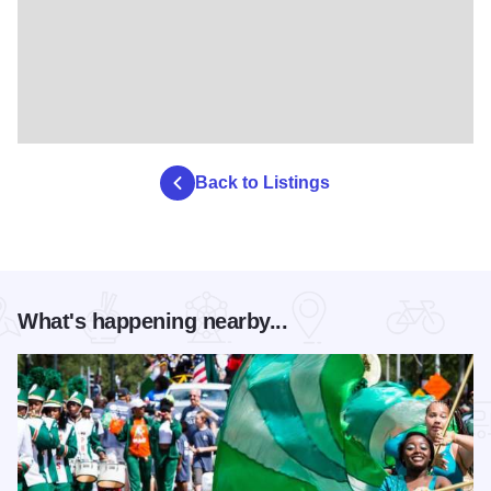
Back to Listings
What's happening nearby...