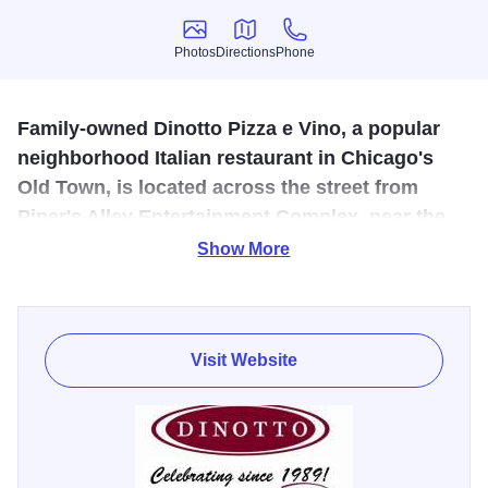
Photos
Directions
Phone
Photos
Directions
Phone
Family-owned Dinotto Pizza e Vino, a popular
neighborhood Italian restaurant in Chicago's
Old Town, is located across the street from
Piper's Alley Entertainment Complex, near the
Award Winning Red Orchid Theatre, the
Show More
legendary Second City Comedy Clu
Since 1989, Chicago's Old Town neighborhood has been
home to Dinotto. It has a cozy, intimate ambiance that
Visit Website
combines European warmth and a new world feeling.