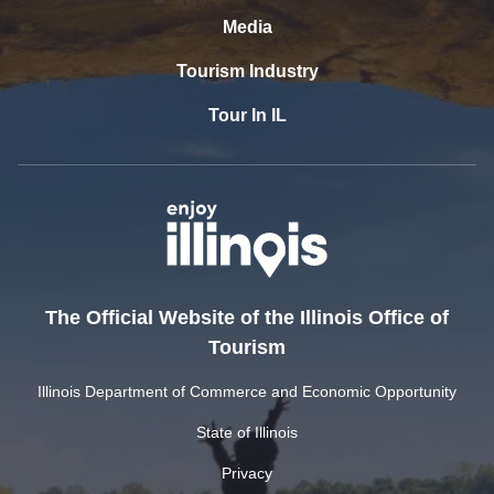
Media
Tourism Industry
Tour In IL
The Official Website of the Illinois Office of
Tourism
Illinois Department of Commerce and Economic Opportunity
State of Illinois
Privacy