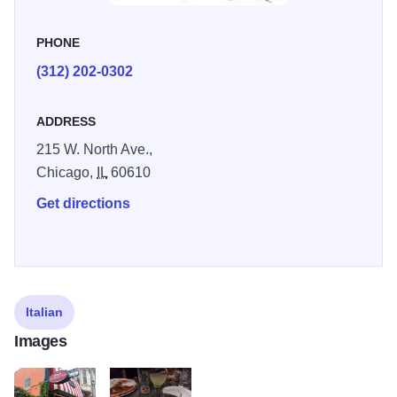
PHONE
(312) 202-0302
ADDRESS
215 W. North Ave.,
Chicago,
IL
60610
Get directions
Italian
Images