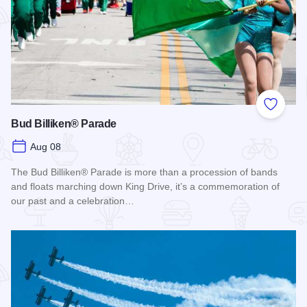
Add to
Bud Billiken® Parade
Aug 08
The Bud Billiken® Parade is more than a procession of bands
and floats marching down King Drive, it’s a commemoration of
our past and a celebration…
Read more about Bud Billiken® Parade