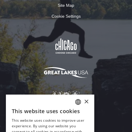
Site Map
Cookie Settings
Download Acrobat Reader