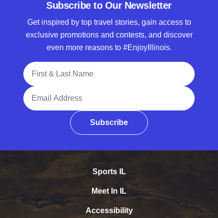
Subscribe to Our Newsletter
Get inspired by top travel stories, gain access to
exclusive promotions and contests, and discover
even more reasons to #EnjoyIllinois.
Full Name
Email Address
Subscribe
Sports IL
Meet In IL
Accessibility