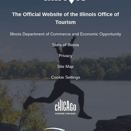
The Official Website of the Illinois Office of
Tourism
Illinois Department of Commerce and Economic Opportunity
State of Illinois
Privacy
Site Map
Cookie Settings