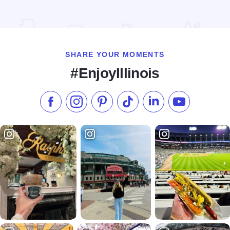
Read more about Fiala Brothers Brewery & Beer Hall
SHARE YOUR MOMENTS
#EnjoyIllinois
Like us on Facebook
Follow us on Instagram
Check our Pinterest
Follow us on TikTok
Follow us on LinkedI
Subscribe to 