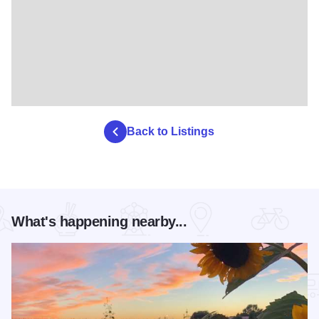
Back to Listings
What's happening nearby...