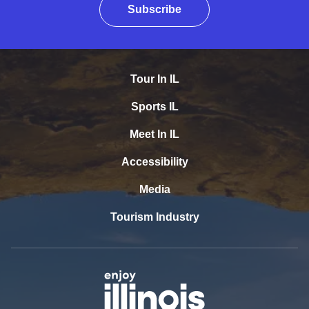
Subscribe
Tour In IL
Sports IL
Meet In IL
Accessibility
Media
Tourism Industry