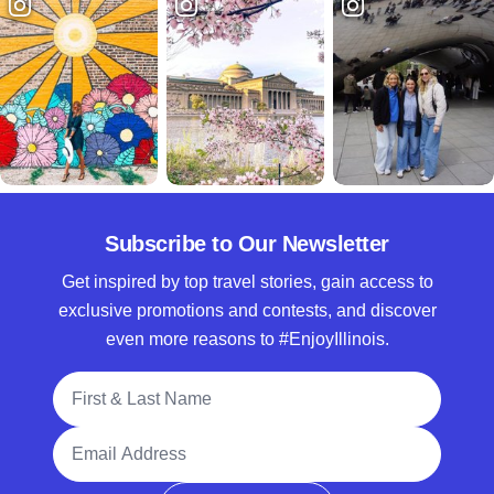
Subscribe to Our Newsletter
Get inspired by top travel stories, gain access to
exclusive promotions and contests, and discover
even more reasons to #EnjoyIllinois.
Full Name
Email Address