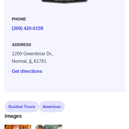
PHONE
(309) 420-0159
ADDRESS
1200 Greenbriar Dr.,
Normal,
IL
61761
Get directions
Guided Tours
American
Images