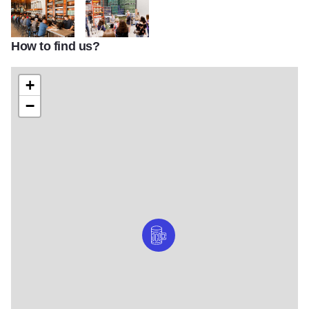
How to find us?
Destihl 4
Destihl 5
+
−