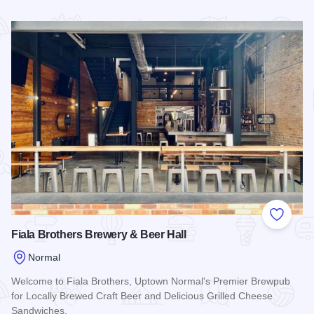
Read more about DESTIHL Restaurant & Brew Works
Add to
Fiala Brothers Brewery & Beer Hall
Normal
Welcome to Fiala Brothers, Uptown Normal's Premier Brewpub
for Locally Brewed Craft Beer and Delicious Grilled Cheese
Sandwiches.