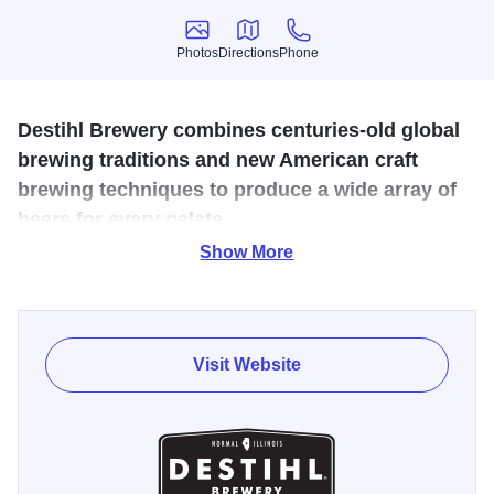
Photos
Directions
Phone
Photos
Directions
Phone
Destihl Brewery combines centuries-old global
brewing traditions and new American craft
brewing techniques to produce a wide array of
beers for every palate.
Show More
There are two options for brewery tours: a guided tour with
beer tastings, or a comprehensive tour of brewery
operations that is followed by a sampling of beers and
culinary creations.
Visit Website