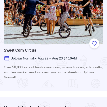
Add to
Sweet Corn Circus
Uptown Normal • Aug 22 – Aug 23 @ 10AM
Over 50,000 ears of fresh sweet corn, sidewalk sales, arts, crafts,
and flea market vendors await you on the streets of Uptown
Normal!
Read more about Sweet Corn Circus