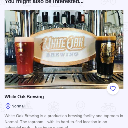
You might also be interested...
Add to
White Oak Brewing
Normal
White Oak Brewing is a production brewing facility and taproom in
Normal. The taproom—with its hard-to-find location in an
industrial park —has been a sort of…