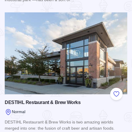
Read more about White Oak Brewing
Add to
DESTIHL Restaurant & Brew Works
Normal
DESTIHL Restaurant & Brew Works is two amazing worlds
merged into one: the fusion of craft beer and artisan foods.