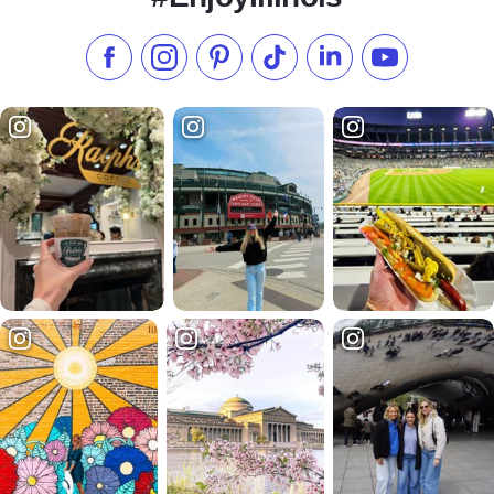
Like us on Facebook
Follow us on Instagram
Check our Pinterest
Follow us on TikTok
Follow us on LinkedI
Subscribe to 