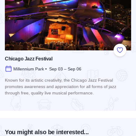
Add to
Chicago Jazz Festival
Millennium Park • Sep 03 – Sep 06
Known for its artistic creativity, the Chicago Jazz Festival
promotes awareness and appreciation for all forms of jazz
through free, quality live musical performance.
Read more about Chicago Jazz Festival
You might also be interested...