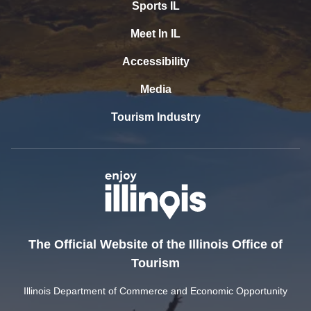
Sports IL
Meet In IL
Accessibility
Media
Tourism Industry
The Official Website of the Illinois Office of
Tourism
Illinois Department of Commerce and Economic Opportunity