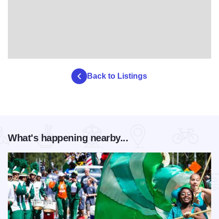
Back to Listings
What's happening nearby...