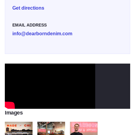
each order with a custom hem.
Get directions
EMAIL ADDRESS
info@dearborndenim.com
Images