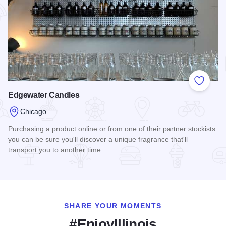
Add to
Edgewater Candles
Chicago
Purchasing a product online or from one of their partner stockists
you can be sure you'll discover a unique fragrance that'll
transport you to another time…
Read more about Edgewater Candles
SHARE YOUR MOMENTS
#EnjoyIllinois