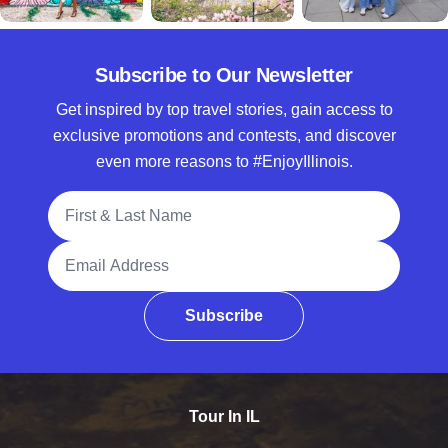
Subscribe to Our Newsletter
Get inspired by top travel stories, gain access to
exclusive promotions and contests, and discover
even more reasons to #EnjoyIllinois.
Full Name
Email Address
Subscribe
Tour In IL