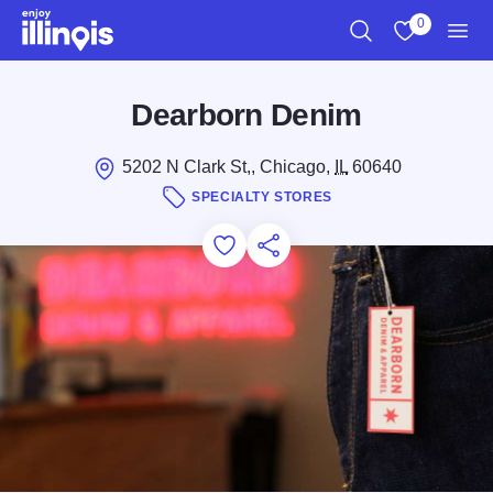
Skip to main content
0
Search
View My Favo
Men
Dearborn Denim
5202 N Clark St,, Chicago,
IL
60640
SPECIALTY STORES
Add to Favorites
Save for Later
Share this