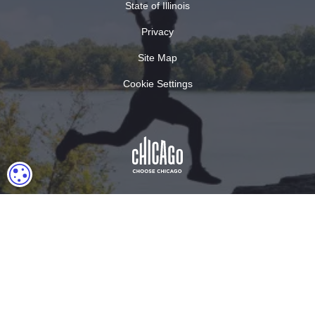
State of Illinois
Privacy
Site Map
Cookie Settings
COOKIE SETTINGS