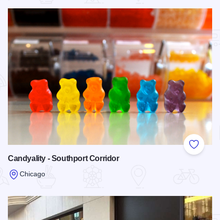
Add to
Candyality - Southport Corridor
Chicago
Read more about Candyality - Southport Corridor