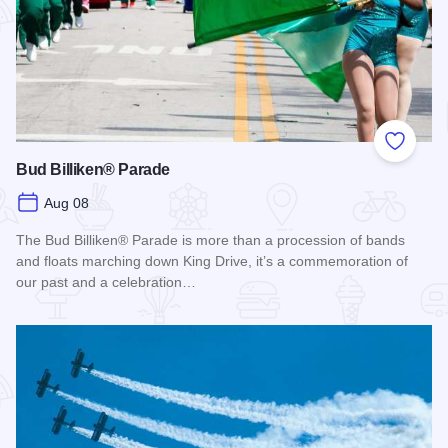
Add to
Bud Billiken® Parade
Aug 08
The Bud Billiken® Parade is more than a procession of bands
and floats marching down King Drive, it’s a commemoration of
our past and a celebration…
Read more about Bud Billiken® Parade