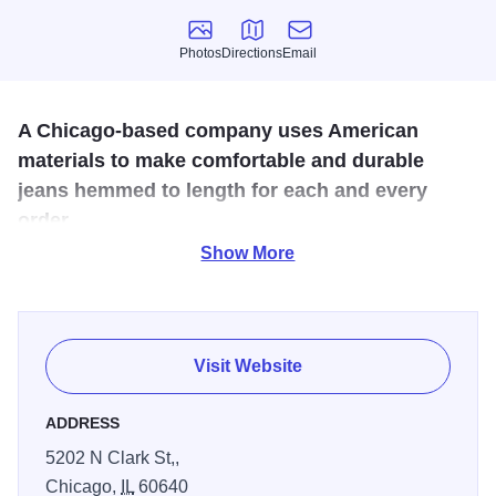
Photos
Directions
Email
Photos
Directions
Email
A Chicago-based company uses American
materials to make comfortable and durable
jeans hemmed to length for each and every
order.
Show More
At Dearborn Denim, finding the perfect pair of jeans is all
about what fits you best. If you're looking for sheer comfort,
Dearborn's tri-blend denim makes for a pair of cozy jeans
that doesn't stretch out. If it's durability you're after, try the
Visit Website
100% cotton denim — all sourced from denim mills in the
U.S.
ADDRESS
5202 N Clark St,,
Dearborn carries a wide range of waist sizes and inseams,
Chicago,
IL
60640
and to ensure the best possible fit, the staff finishes off