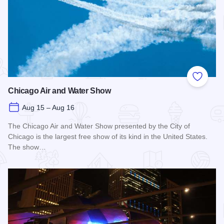
Add to
Chicago Air and Water Show
Aug 15 – Aug 16
The Chicago Air and Water Show presented by the City of
Chicago is the largest free show of its kind in the United States.
The show…
Read more about Chicago Air and Water Show